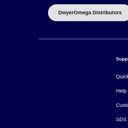
DwyerOmega Distributors
Supp
Quic
Help
Cust
SDS