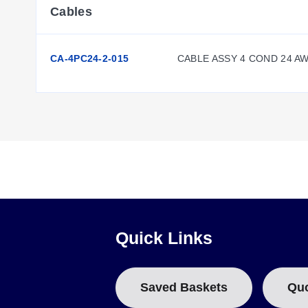
Cables
CA-4PC24-2-015
CABLE ASSY 4 COND 24 A
Quick Links
Saved Baskets
Qu