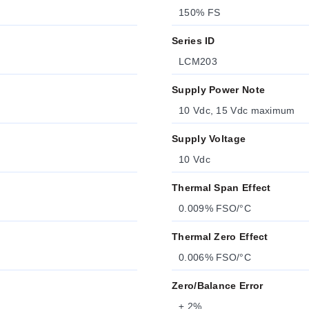
150% FS
Series ID
LCM203
Supply Power Note
10 Vdc, 15 Vdc maximum
Supply Voltage
10 Vdc
Thermal Span Effect
0.009% FSO/°C
Thermal Zero Effect
0.006% FSO/°C
Zero/Balance Error
± 2%