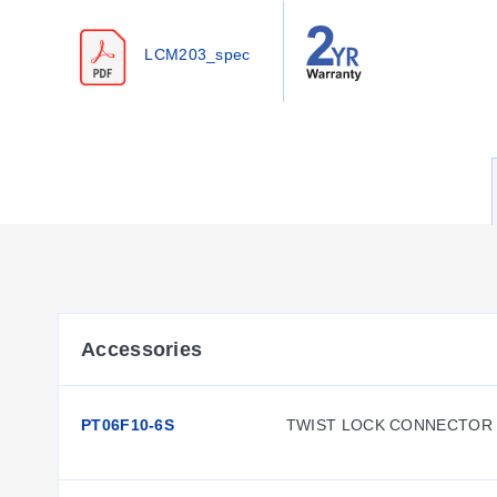
Configuration Options
LCM203_spec
The series offers configurable options for mounting, electri
Housing & Mounting:
Dual Stud Mount Style with a 51 
Thread Configurations:
Metric models feature M12 x 1.7
Cable & Connector Options:
Standard units include a 
4PC24-2-015 cable assembly with twist-lock connector.
Accessories:
Rod ends are available as REC-012F for 
Key Product Differences
The product line distinguishes between standard inch mode
Accessories
LC213/LCM213 series designates units configured for the P
PT06F10-6S
TWIST LOCK CONNECTOR 
Thread dimensions vary by model family: A threads measure 
inch models and 100 N to 50,000 N for metric models. All un