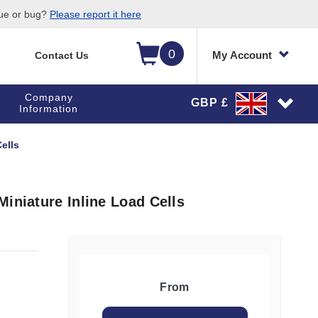
sue or bug?
Please report it here
0
My Account
Contact Us
Company
GBP £
Information
ells
iniature Inline Load Cells
From