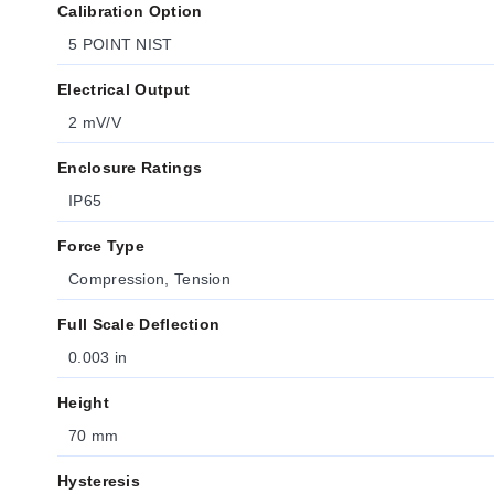
Calibration Option
5 POINT NIST
Electrical Output
2 mV/V
Enclosure Ratings
IP65
Force Type
Compression, Tension
Full Scale Deflection
0.003 in
Height
70 mm
Hysteresis