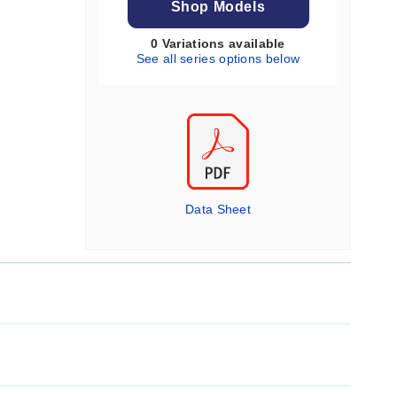
Shop Models
0 Variations available
See all series options below
Data Sheet