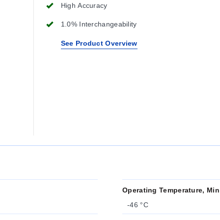
High Accuracy
1.0% Interchangeability
See Product Overview
Operating Temperature, Min
-46 °C