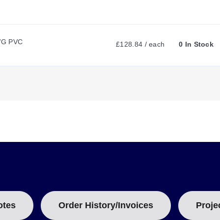
N
T
WG PVC
£128.84 / each
0 In Stock
T
A
B
:
otes
Order History/Invoices
Proje