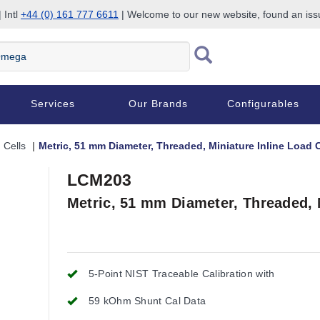
 Intl
+44 (0) 161 777 6611
| Welcome to our new website, found an is
Services
Our Brands
Configurables
 Cells
Metric, 51 mm Diameter, Threaded, Miniature Inline Load C
LCM203
Metric, 51 mm Diameter, Threaded, M
5-Point NIST Traceable Calibration with
59 kOhm Shunt Cal Data