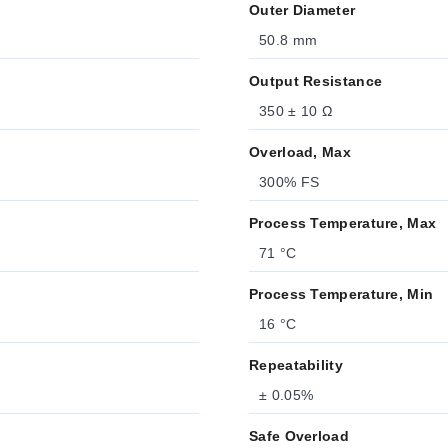
Outer Diameter
50.8 mm
Output Resistance
350 ± 10 Ω
Overload, Max
300% FS
Process Temperature, Max
71 °C
Process Temperature, Min
16 °C
Repeatability
± 0.05%
Safe Overload