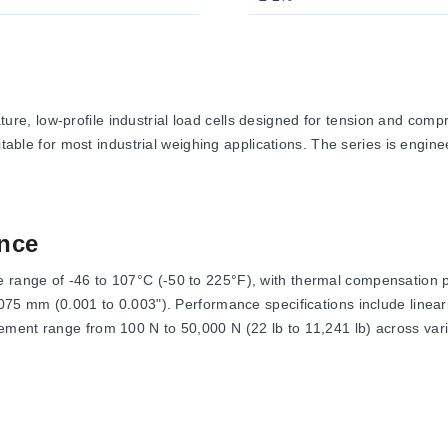
e, low-profile industrial load cells designed for tension and com
itable for most industrial weighing applications. The series is engine
nce
range of -46 to 107°C (-50 to 225°F), with thermal compensation p
.075 mm (0.001 to 0.003"). Performance specifications include line
ment range from 100 N to 50,000 N (22 lb to 11,241 lb) across vari
of 10 Vdc with a maximum of 15 Vdc. The output signal is specified
ed as Safe Overload at 150% of capacity and Ultimate Overload at 30