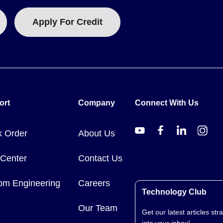
Apply For Credit
ort
Company
Connect With Us
k Order
About Us
 Center
Contact Us
om Engineering
Careers
Technology Club
Our Team
Get our latest articles stra