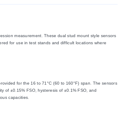
pression measurement. These dual stud mount style sensors
ered for use in test stands and difficult locations where
rovided for the 16 to 71°C (60 to 160°F) span. The sensors
arity of ±0.15% FSO, hysteresis of ±0.1% FSO, and
ous capacities.
 as 2 mV/V ±1.0%. Input resistance is 350 Ω minimum, and
0% of capacity.