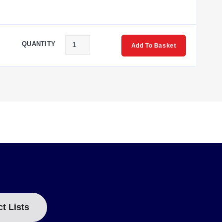
QUANTITY
Add To Basket
ct Lists