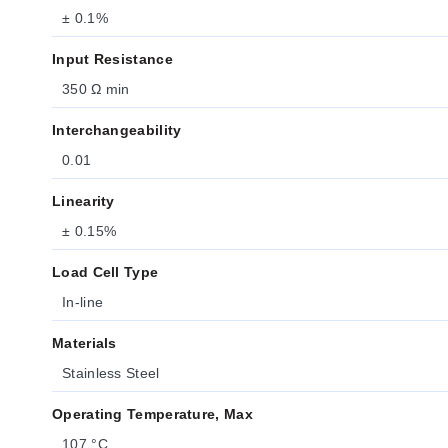
± 0.1%
Input Resistance
350 Ω min
Interchangeability
0.01
Linearity
± 0.15%
Load Cell Type
In-line
Materials
Stainless Steel
Operating Temperature, Max
107 °C