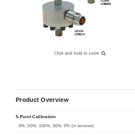
Click and hold to zoom
Product Overview
5-Point Calibration
0%, 50%, 100%, 50%, 0% (in tension)