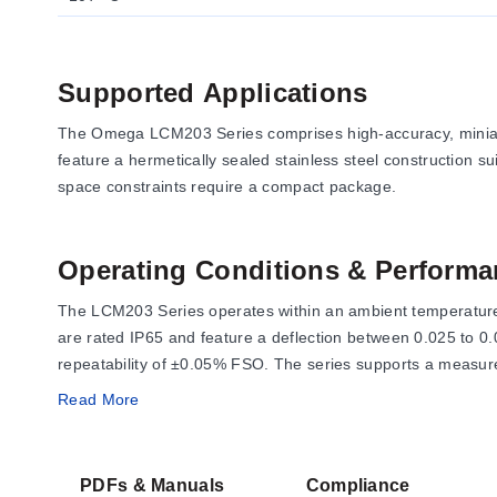
Supported Applications
The Omega LCM203 Series comprises high-accuracy, miniatur
feature a hermetically sealed stainless steel construction su
space constraints require a compact package.
Operating Conditions & Performa
The LCM203 Series operates within an ambient temperature 
are rated IP65 and feature a deflection between 0.025 to 0
repeatability of ±0.05% FSO. The series supports a measure
Read More
Electrical performance is defined by an excitation voltage 
output resistance is 350 ±10 Ω. Overload ratings are defin
PDFs & Manuals
Compliance