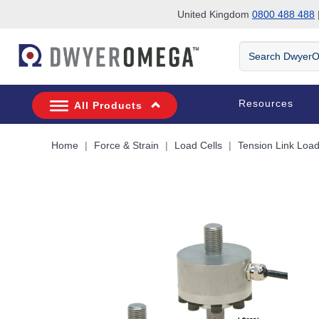
United Kingdom
0800 488 488
|
Skip to search
Skip to main content
Skip to navigation
Search
DwyerOmega
Resources
All Products
Home
Force & Strain
Load Cells
Tension Link Load