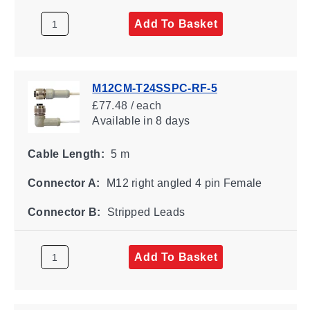
Add To Basket
M12CM-T24SSPC-RF-5
£77.48 / each
Available
in 8 days
Cable Length:
5 m
Connector A:
M12 right angled 4 pin Female
Connector B:
Stripped Leads
Add To Basket