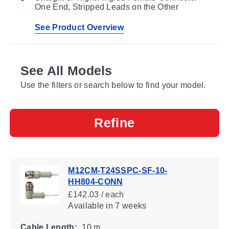
One End, Stripped Leads on the Other
See Product Overview
See All Models
Use the filters or search below to find your model.
Refine
M12CM-T24SSPC-SF-10-
HH804-CONN
£142.03 / each
Available
in 7 weeks
Cable Length:
10 m