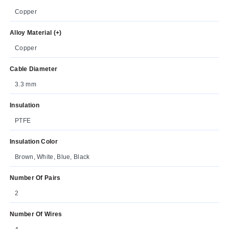
Copper
Alloy Material (+)
Copper
Cable Diameter
3.3 mm
Insulation
PTFE
Insulation Color
Brown, White, Blue, Black
Number Of Pairs
2
Number Of Wires