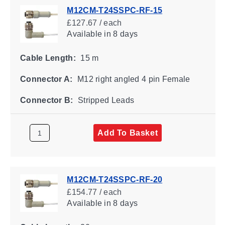
M12CM-T24SSPC-RF-15
£127.67 / each
Available
in 8 days
Cable Length:
15 m
Connector A:
M12 right angled 4 pin Female
Connector B:
Stripped Leads
Add To Basket
M12CM-T24SSPC-RF-20
£154.77 / each
Available
in 8 days