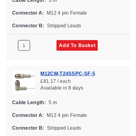
Cable Length:
3 m
Connector A:
M12 4 pin Female
Connector B:
Stripped Leads
Add To Basket
M12CM-T24SSPC-SF-5
£81.17 / each
Available
in 8 days
Cable Length:
5 m
Connector A:
M12 4 pin Female
Connector B:
Stripped Leads