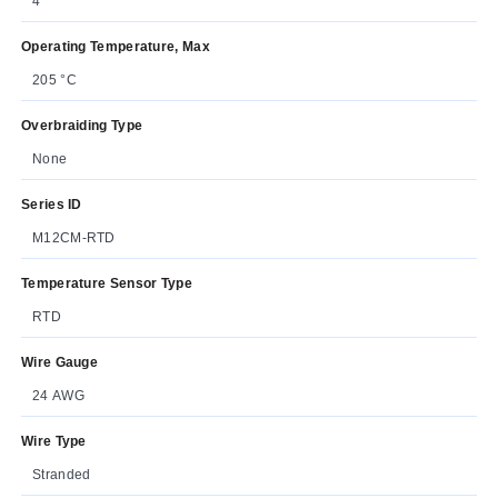
4
Operating Temperature, Max
205 °C
Overbraiding Type
None
Series ID
M12CM-RTD
Temperature Sensor Type
RTD
Wire Gauge
24 AWG
Wire Type
Stranded