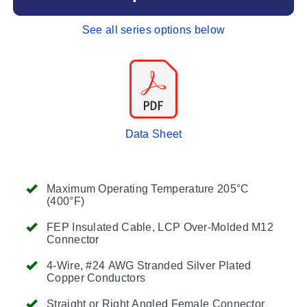
See all series options below
Data Sheet
Maximum Operating Temperature 205°C
(400°F)
FEP Insulated Cable, LCP Over-Molded M12
Connector
4-Wire, #24 AWG Stranded Silver Plated
Copper Conductors
Straight or Right Angled Female Connector