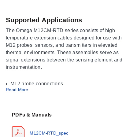
Supported Applications
The Omega M12CM-RTD series consists of high
temperature extension cables designed for use with
M12 probes, sensors, and transmitters in elevated
thermal environments. These assemblies serve as
signal extensions between the sensing element and
instrumentation.
M12 probe connections
Read More
High-temperature sensor interfaces
Transmitter cabling applications
Operating Conditions & Performance
PDFs & Manuals
The series is rated for a process temperature of 205°C
(400°F). The cable construction features FEP insulated
M12CM-RTD_spec