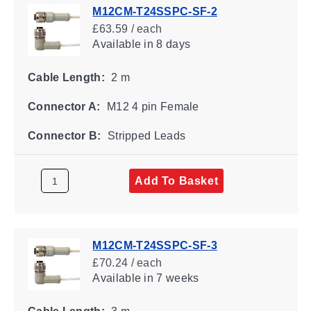
M12CM-T24SSPC-SF-2
£63.59 / each
Available
in 8 days
Cable Length:
2 m
Connector A:
M12 4 pin Female
Connector B:
Stripped Leads
Add To Basket
M12CM-T24SSPC-SF-3
£70.24 / each
Available
in 7 weeks