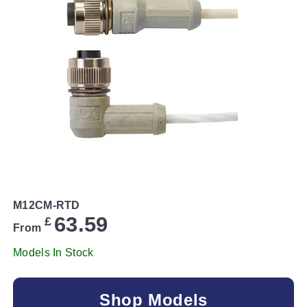
M12CM-RTD
63.59
£
From
Models In Stock
Shop Models