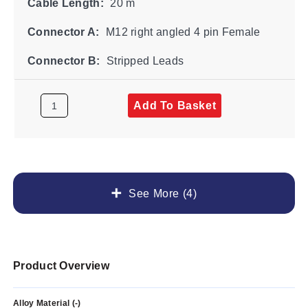
Cable Length:
20 m
Connector A:
M12 right angled 4 pin Female
Connector B:
Stripped Leads
Add To Basket
See More (4)
Product Overview
Alloy Material (-)