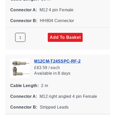
Connector A:
M12 4 pin Female
Connector B:
HH804 Connector
Add To Basket
M12CM-T24SSPC-RF-2
£63.59 / each
Available
in 8 days
Cable Length:
2 m
Connector A:
M12 right angled 4 pin Female
Connector B:
Stripped Leads