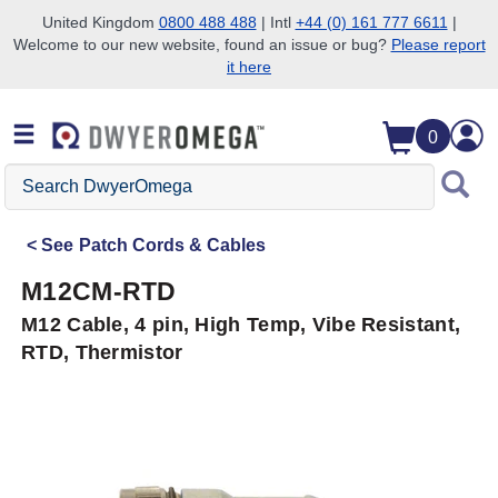
United Kingdom
0800 488 488
| Intl
+44 (0) 161 777 6611
|
Welcome to our new website, found an issue or bug?
Please report
Skip to search
Skip to main content
Skip to navigation
it here
0
Search
DwyerOmega
See
Patch Cords & Cables
M12CM-RTD
M12 Cable, 4 pin, High Temp, Vibe Resistant,
RTD, Thermistor