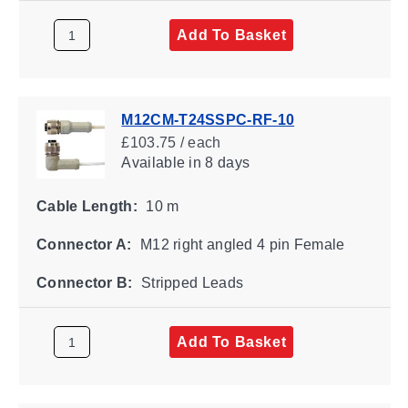
Add To Basket
M12CM-T24SSPC-RF-10
£103.75 / each
Available
in 8 days
Cable Length:
10 m
Connector A:
M12 right angled 4 pin Female
Connector B:
Stripped Leads
Add To Basket