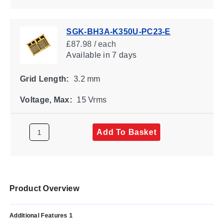
SGK-BH3A-K350U-PC23-E
£87.98 / each
Available
in 7 days
Grid Length:
3.2 mm
Voltage, Max:
15 Vrms
Add To Basket
Product Overview
Additional Features 1