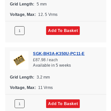
Grid Length:
5 mm
Voltage, Max:
12. 5 Vrms
Add To Basket
SGK-BH3A-K350U-PC11-E
£87.98 / each
Available
in 5 weeks
Grid Length:
3.2 mm
Voltage, Max:
11 Vrms
Add To Basket