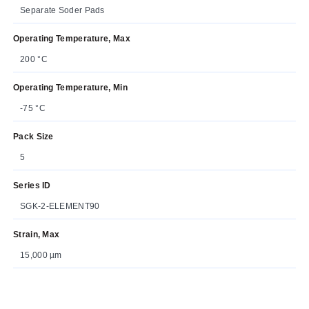
Separate Soder Pads
Operating Temperature, Max
200 °C
Operating Temperature, Min
-75 °C
Pack Size
5
Series ID
SGK-2-ELEMENT90
Strain, Max
15,000 µm