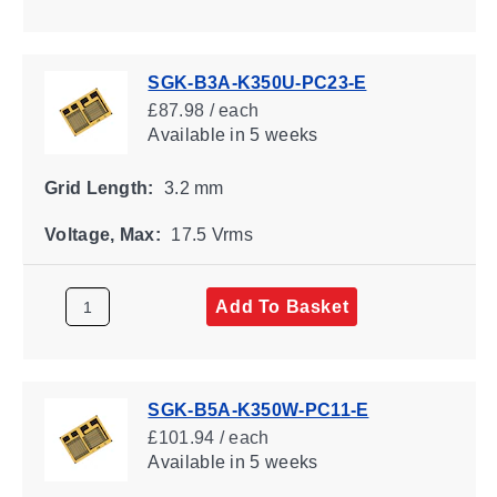
SGK-B3A-K350U-PC23-E
£87.98 / each
Available
in 5 weeks
Grid Length:
3.2 mm
Voltage, Max:
17.5 Vrms
Add To Basket
SGK-B5A-K350W-PC11-E
£101.94 / each
Available
in 5 weeks