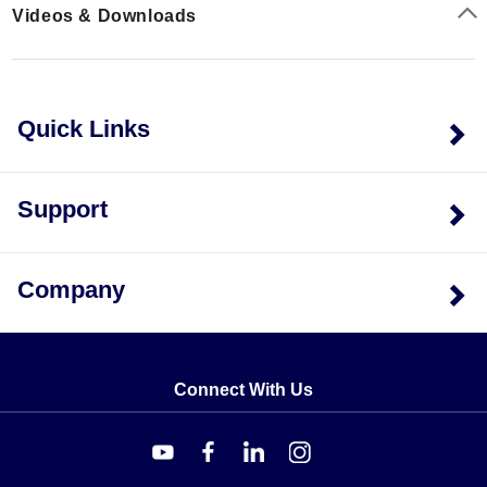
Videos & Downloads
compensation. All models are packaged in quantities of
5.
Quick Links
Support
Company
Connect With Us