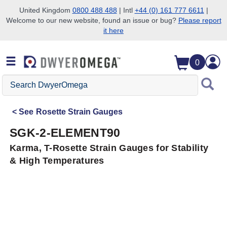
United Kingdom
0800 488 488
| Intl
+44 (0) 161 777 6611
|
Welcome to our new website, found an issue or bug?
Please report
Skip to search
Skip to main content
Skip to navigation
it here
0
Search
DwyerOmega
See
Rosette Strain Gauges
SGK-2-ELEMENT90
Karma, T-Rosette Strain Gauges for Stability
& High Temperatures