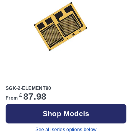
SGK-2-ELEMENT90
87.98
£
From
Shop Models
See all series options below