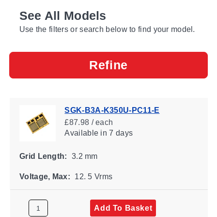
See All Models
Use the filters or search below to find your model.
Refine
SGK-B3A-K350U-PC11-E
£87.98 / each
Available
in 7 days
Grid Length:
3.2 mm
Voltage, Max:
12. 5 Vrms
Add To Basket