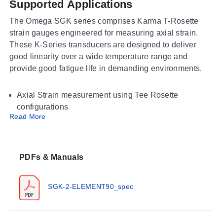
Supported Applications
The Omega SGK series comprises Karma T-Rosette
strain gauges engineered for measuring axial strain.
These K-Series transducers are designed to deliver
good linearity over a wide temperature range and
provide good fatigue life in demanding environments.
Axial Strain measurement using Tee Rosette
configurations
Read More
Operating Conditions & Performance
The series operates within an ambient temperature
PDFs & Manuals
range of -75 to 200°C (-100 to 392°F). Electrical
connection is provided via Solder Pads. The maximum
permitted bridge energizing voltage (Vrms) varies by
SGK-2-ELEMENT90_spec
model, with values listed as 4.0 Vrms for the SGK-B3A
and SGK-BH3A patterns, and up to 7.5 Vrms or higher