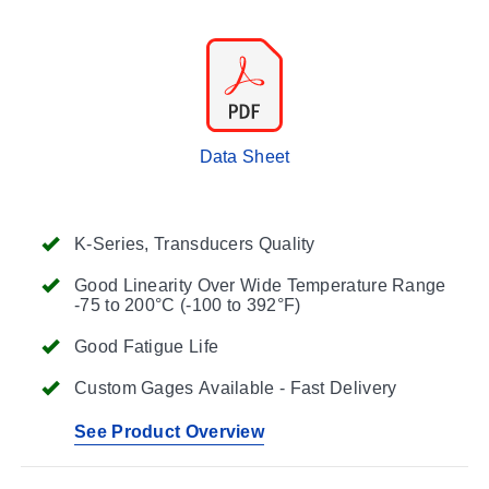
Data Sheet
K-Series, Transducers Quality
Good Linearity Over Wide Temperature Range
-75 to 200°C (-100 to 392°F)
Good Fatigue Life
Custom Gages Available - Fast Delivery
See Product Overview