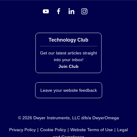
Technology Club
Get our latest articles straight
into your inbox!
Join Club
Leave your website feedback
©
2026
Dwyer Instruments, LLC d/b/a DwyerOmega
Privacy Policy
Cookie Policy
Website Terms of Use
Legal