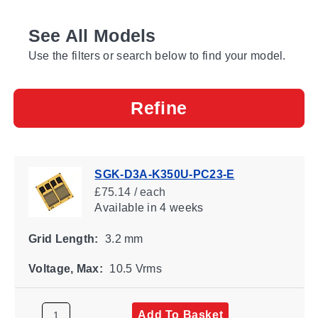
See All Models
Use the filters or search below to find your model.
Refine
SGK-D3A-K350U-PC23-E
£75.14 / each
Available
in 4 weeks
Grid Length:
3.2 mm
Voltage, Max:
10.5 Vrms
Add To Basket