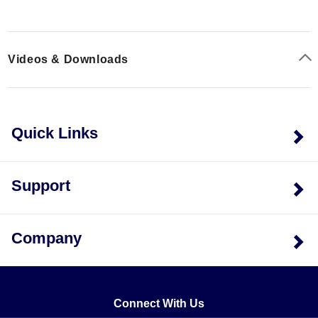
Resistance Options:
The D6A pattern supports both
350 Ω and 1,000 Ω resistance values.
Material Matching:
Models ending in PC11-E are
Videos & Downloads
compensated for Steel (ST), while those ending in
PC23-E are compensated for Aluminum (AL).
Quick Links
Support
Company
Connect With Us