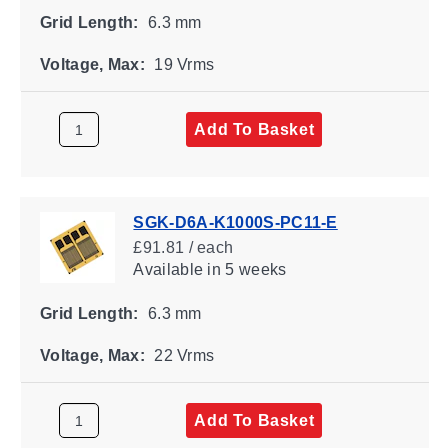
Grid Length:
6.3 mm
Voltage, Max:
19 Vrms
Add To Basket
SGK-D6A-K1000S-PC11-E
£91.81 / each
Available
in 5 weeks
Grid Length:
6.3 mm
Voltage, Max:
22 Vrms
Add To Basket