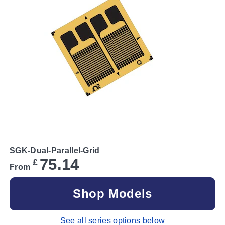
SGK-Dual-Parallel-Grid
75.14
£
From
Shop Models
See all series options below