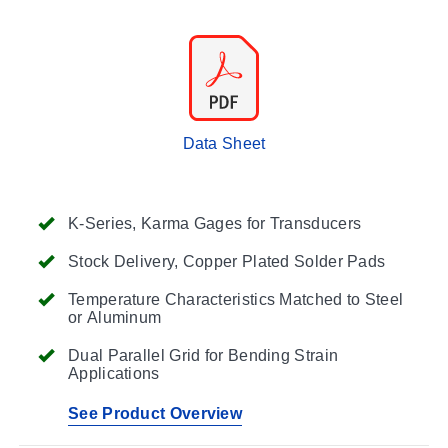
Data Sheet
K-Series, Karma Gages for Transducers
Stock Delivery, Copper Plated Solder Pads
Temperature Characteristics Matched to Steel
or Aluminum
Dual Parallel Grid for Bending Strain
Applications
See Product Overview