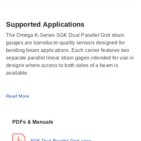
Supported Applications
The Omega K-Series SGK Dual Parallel Grid strain
gauges are transducer-quality sensors designed for
bending beam applications. Each carrier features two
separate parallel linear strain gages intended for use in
designs where access to both sides of a beam is
available.
Operating Conditions & Performance
Read More
The series provides dual parallel grid configurations
with nominal resistances of 350 Ω and 1,000 Ω.
PDFs & Manuals
Temperature characteristics are matched specifically to
Steel (ST) or Aluminum (AL). Maximum permitted
bridge energizing voltage varies by model pattern,
SGK-Dual-Parallel-Grid_spec