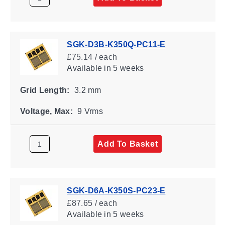
SGK-D3B-K350Q-PC11-E
£75.14 / each
Available
in 5 weeks
Grid Length:
3.2 mm
Voltage, Max:
9 Vrms
Add To Basket
SGK-D6A-K350S-PC23-E
£87.65 / each
Available
in 5 weeks