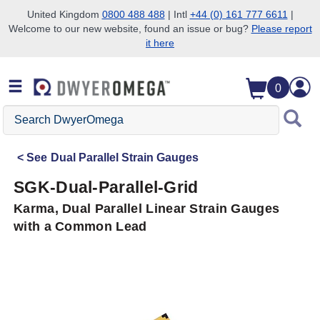
United Kingdom
0800 488 488
| Intl
+44 (0) 161 777 6611
|
Welcome to our new website, found an issue or bug?
Please report
Skip to search
Skip to main content
Skip to navigation
it here
0
Search
DwyerOmega
See
Dual Parallel Strain Gauges
SGK-Dual-Parallel-Grid
Karma, Dual Parallel Linear Strain Gauges
with a Common Lead