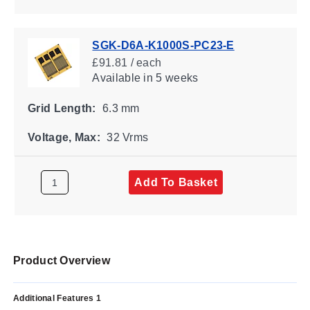
SGK-D6A-K1000S-PC23-E
£91.81 / each
Available
in 5 weeks
Grid Length:
6.3 mm
Voltage, Max:
32 Vrms
Add To Basket
Product Overview
Additional Features 1