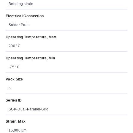
Bending strain
Electrical Connection
Solder Pads
Operating Temperature, Max
200 °C
Operating Temperature, Min
-75 °C
Pack Size
5
Series ID
SGK-Dual-Parallel-Grid
Strain, Max
15,000 µm