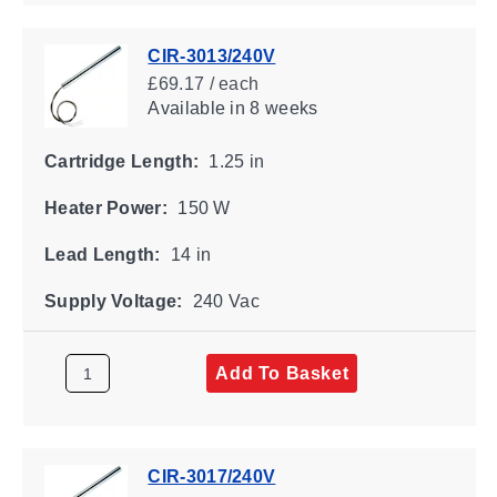
CIR-3013/240V
£69.17 / each
Available
in 8 weeks
Cartridge Length:
1.25 in
Heater Power:
150 W
Lead Length:
14 in
Supply Voltage:
240 Vac
Add To Basket
CIR-3017/240V