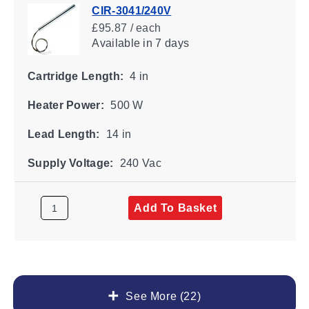
CIR-3041/240V
£95.87 / each
Available
in 7 days
Cartridge Length:
4 in
Heater Power:
500 W
Lead Length:
14 in
Supply Voltage:
240 Vac
Add To Basket
See More (22)