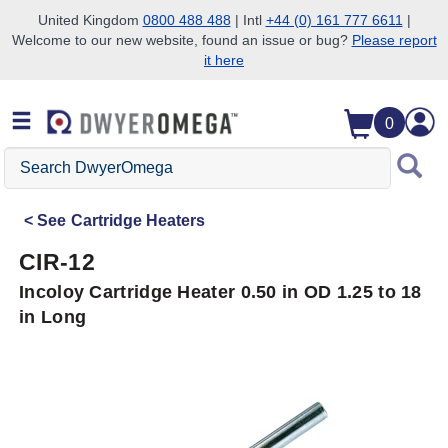
United Kingdom
0800 488 488
| Intl
+44 (0) 161 777 6611
|
Welcome to our new website, found an issue or bug?
Please report
Skip to search
Skip to main content
Skip to navigation
it here
0
Search
DwyerOmega
See
Cartridge Heaters
CIR-12
Incoloy Cartridge Heater 0.50 in OD 1.25 to 18
in Long