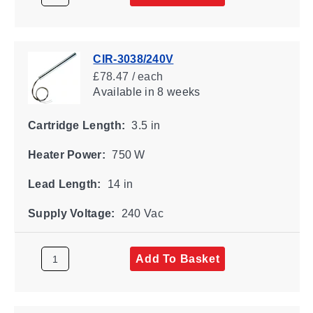
CIR-3038/240V
£78.47 / each
Available
in 8 weeks
Cartridge Length:
3.5 in
Heater Power:
750 W
Lead Length:
14 in
Supply Voltage:
240 Vac
Add To Basket