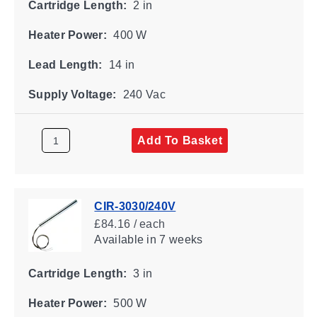
Cartridge Length:
2 in
Heater Power:
400 W
Lead Length:
14 in
Supply Voltage:
240 Vac
Add To Basket
CIR-3030/240V
£84.16 / each
Available
in 7 weeks
Cartridge Length:
3 in
Heater Power:
500 W