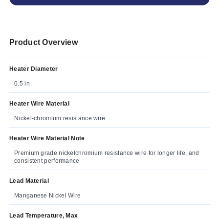
Product Overview
Heater Diameter
0.5 in
Heater Wire Material
Nickel-chromium resistance wire
Heater Wire Material Note
Premium grade nickelchromium resistance wire for longer life, and
consistent performance
Lead Material
Manganese Nickel Wire
Lead Temperature, Max