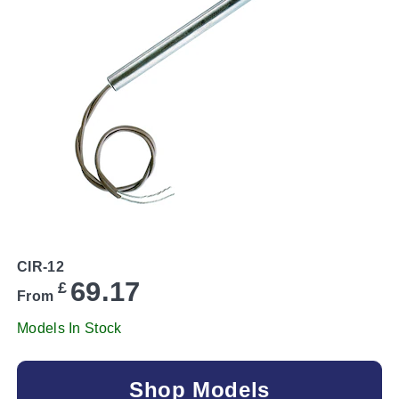
CIR-12
69.17
£
From
Models In Stock
Shop Models