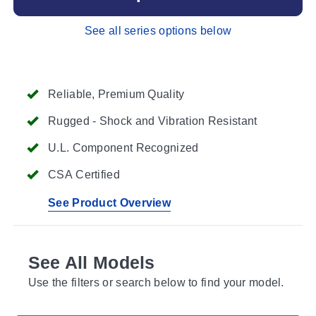
See all series options below
Reliable, Premium Quality
Rugged - Shock and Vibration Resistant
U.L. Component Recognized
CSA Certified
See Product Overview
See All Models
Use the filters or search below to find your model.