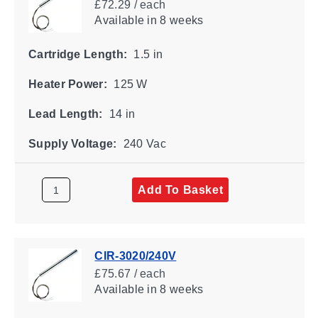
£72.29 / each
Available
in 8 weeks
Cartridge Length:
1.5 in
Heater Power:
125 W
Lead Length:
14 in
Supply Voltage:
240 Vac
Add To Basket
CIR-3020/240V
£75.67 / each
Available
in 8 weeks