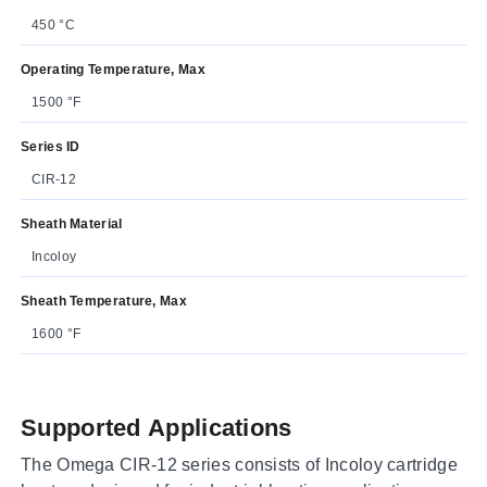
450 °C
Operating Temperature, Max
1500 °F
Series ID
CIR-12
Sheath Material
Incoloy
Sheath Temperature, Max
1600 °F
Supported Applications
The Omega CIR-12 series consists of Incoloy cartridge