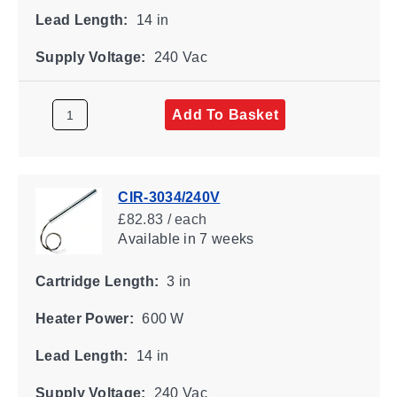
Lead Length:
14 in
Supply Voltage:
240 Vac
Add To Basket
CIR-3034/240V
£82.83 / each
Available
in 7 weeks
Cartridge Length:
3 in
Heater Power:
600 W
Lead Length:
14 in
Supply Voltage:
240 Vac