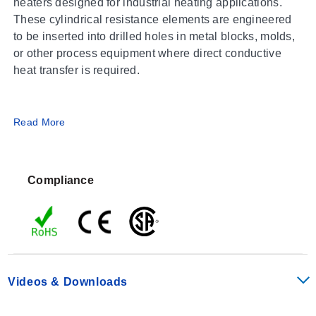
heaters designed for industrial heating applications.
These cylindrical resistance elements are engineered
to be inserted into drilled holes in metal blocks, molds,
or other process equipment where direct conductive
heat transfer is required.
Operating Conditions & Performance
Read More
The CIR-12 series features a fixed outer diameter of
0.50 inches and offers lengths ranging from 1.25 to 18
Compliance
inches. The heating element construction utilizes
Incoloy, providing the material properties associated
with this alloy for high-temperature service.
Key Dimensions
Videos & Downloads
Outer Diameter:
0.50 in
Length Range:
1.25 to 18 in