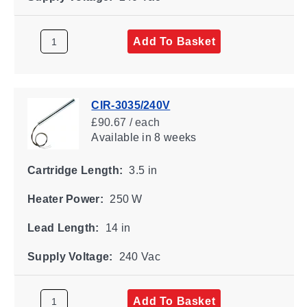
Add To Basket
CIR-3035/240V
£90.67 / each
Available
in 8 weeks
Cartridge Length:
3.5 in
Heater Power:
250 W
Lead Length:
14 in
Supply Voltage:
240 Vac
Add To Basket