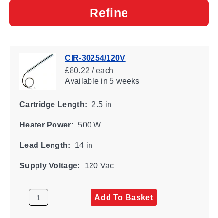
Refine
CIR-30254/120V
£80.22 / each
Available
in 5 weeks
Cartridge Length:
2.5 in
Heater Power:
500 W
Lead Length:
14 in
Supply Voltage:
120 Vac
Add To Basket