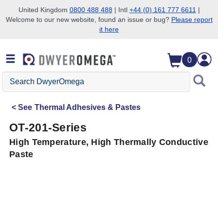
United Kingdom
0800 488 488
| Intl
+44 (0) 161 777 6611
|
Welcome to our new website, found an issue or bug?
Please report
Skip to search
Skip to main content
Skip to navigation
it here
0
Search
DwyerOmega
See
Thermal Adhesives & Pastes
OT-201-Series
High Temperature, High Thermally Conductive
Paste