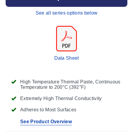
See all series options below
Data Sheet
High Temperature Thermal Paste, Continuous
Temperature to 200°C (392°F)
Extremely High Thermal Conductivity
Adheres to Most Surfaces
See Product Overview