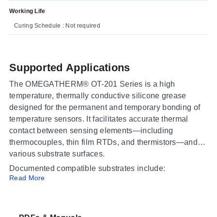
Working Life
Curing Schedule : Not required
Supported Applications
The OMEGATHERM® OT-201 Series is a high
temperature, thermally conductive silicone grease
designed for the permanent and temporary bonding of
temperature sensors. It facilitates accurate thermal
contact between sensing elements—including
thermocouples, thin film RTDs, and thermistors—and
various substrate surfaces.
Documented compatible substrates include:
Read More
Metal
Ceramic