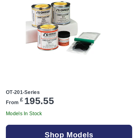
OT-201-Series
195.55
£
From
Models In Stock
Shop Models