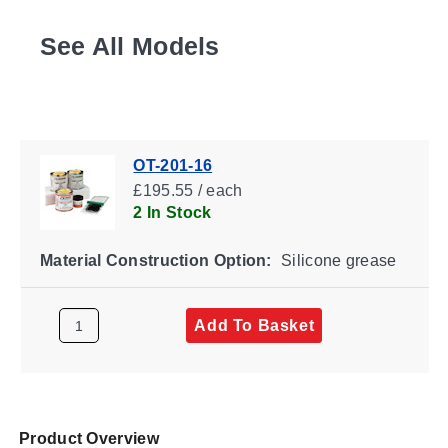
See All Models
OT-201-16
£195.55 / each
2 In Stock
Material Construction Option:
Silicone grease
Add To Basket
Product Overview