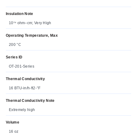
Insulation Note
10¹⁴ ohm–cm; Very High
Operating Temperature, Max
200 °C
Series ID
OT-201-Series
Thermal Conductivity
16 BTU-in/h-ft2-°F
Thermal Conductivity Note
Extremely high
Volume
16 oz