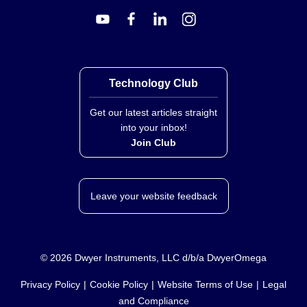
OT-201-32:
One 32 oz. can
The product is compounded and packaged for
convenient, easy mixing and application.
Technology Club
Key Product Differences
Get our latest articles straight
Variation within the OT-201 Series is defined solely by
into your inbox!
container size (½ oz., 2 oz., 16 oz., or 32 oz.). The
Join Club
material formulation remains consistent across all
sizes, providing identical thermal conductivity, electrical
insulation properties, and temperature ratings
Leave your website feedback
regardless of package volume.
Important Usage Note:
OT-201 is not for use in a
vacuum environment as it will outgas. Avoid contact
©
2026
Dwyer Instruments, LLC d/b/a DwyerOmega
with skin and eyes; wash thoroughly after handling.
Privacy Policy
Cookie Policy
Website Terms of Use
Legal
and Compliance