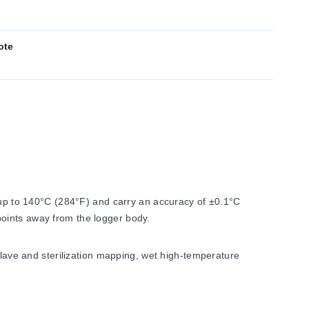
ote
p to 140°C (284°F) and carry an accuracy of ±0.1°C
oints away from the logger body.
clave and sterilization mapping, wet high-temperature