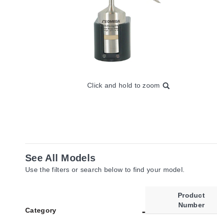
Click and hold to zoom
See All Models
Use the filters or search below to find your model.
Product
Number
Category