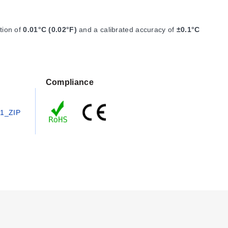
ution of
0.01°C (0.02°F)
and a calibrated accuracy of
±0.1°C
Compliance
1_ZIP
n 316 Stainless Steel, weighing 120 g (4.2 oz). The device
ta may be read out with an optional password, and start