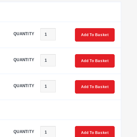
IP68) body; they differ in probe-tip length and whether a
QUANTITY
Add To Basket
ation uses a longer 121 mm (4.8") probe tip together with a
QUANTITY
Add To Basket
ating environment. The shield enclosure measures 110 H x
QUANTITY
Add To Basket
ther probe-tip length.
QUANTITY
Add To Basket