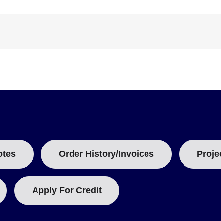
with stainless steel flexible probe, 42 mm (1.7") probe tip.
hermal shield.
:
with stainless steel flexible probe, 121 mm (4.8") probe tip.
hermal shield.
on certificate (-CERT). Required interfaces include the OM-CP-IFC40
3.6V lithium battery.
otes
Order History/Invoices
Proje
Apply For Credit