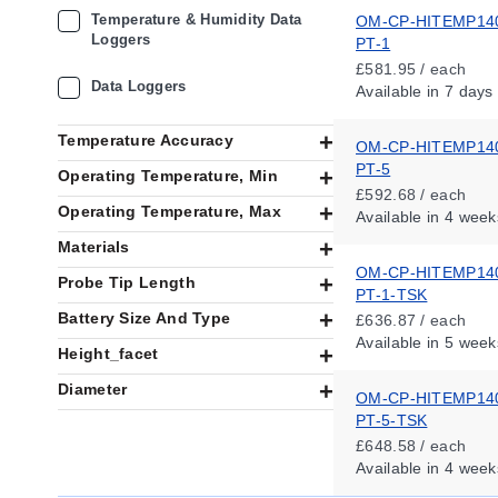
Temperature & Humidity Data
OM-CP-HITEMP14
Loggers
PT-1
£581.95 / each
Data Loggers
Available
in 7 days
Temperature Accuracy
OM-CP-HITEMP14
PT-5
Operating Temperature, Min
£592.68 / each
Operating Temperature, Max
Available
in 4 week
Materials
OM-CP-HITEMP14
Probe Tip Length
PT-1-TSK
Battery Size And Type
£636.87 / each
Available
in 5 week
Height_facet
Diameter
OM-CP-HITEMP14
PT-5-TSK
£648.58 / each
Available
in 4 week