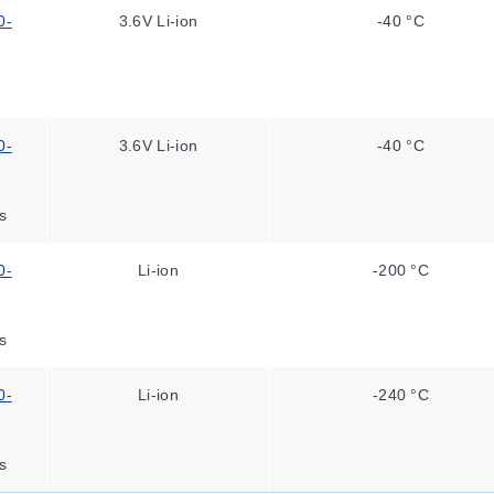
0-
3.6V Li-ion
-40 °C
0-
3.6V Li-ion
-40 °C
s
0-
Li-ion
-200 °C
s
0-
Li-ion
-240 °C
s