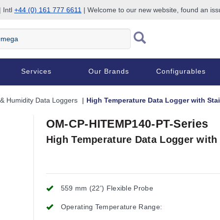
 Intl
+44 (0) 161 777 6611
| Welcome to our new website, found an is
Services
Our Brands
Configurables
& Humidity Data Loggers
High Temperature Data Logger with Stai
OM-CP-HITEMP140-PT-Series
High Temperature Data Logger with 
559 mm (22') Flexible Probe
Operating Temperature Range: