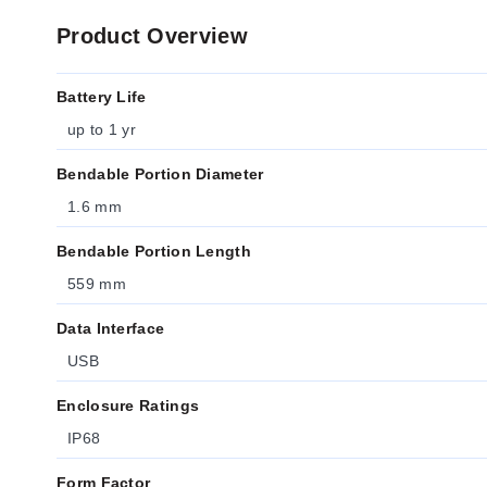
Product Overview
Battery Life
up to 1 yr
Bendable Portion Diameter
1.6 mm
Bendable Portion Length
559 mm
Data Interface
USB
Enclosure Ratings
IP68
Form Factor