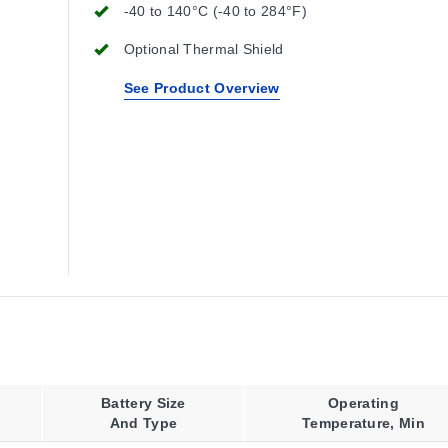
-40 to 140°C (-40 to 284°F)
Optional Thermal Shield
See Product Overview
Battery Size
Operating
And Type
Temperature, Min