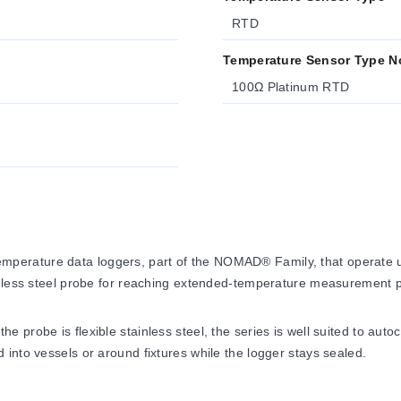
RTD
Temperature Sensor Type N
100Ω Platinum RTD
erature data loggers, part of the NOMAD® Family, that operate u
inless steel probe for reaching extended-temperature measurement p
probe is flexible stainless steel, the series is well suited to auto
into vessels or around fixtures while the logger stays sealed.