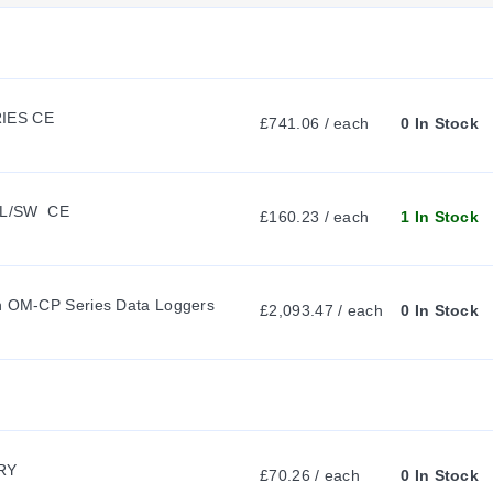
 probe, the 100Ω Platinum RTD sensor, and the submersible NEMA 4X (
R
R
RIES CE
£741.06 / each
0 In Stock
ing a compact rigid tip for tight insertion points. The PT-5 configur
E
.
L/SW  CE
N
£160.23 / each
1 In Stock
T
shield rated for a time-limited -200 to 250°C (-328 to 482°F) oper
th OM-CP Series Data Loggers
£2,093.47 / each
0 In Stock
ing the data logger, extending the survivable ambient exposure of ei
T
A
rmal-shield configurations:
RY
£70.26 / each
0 In Stock
B