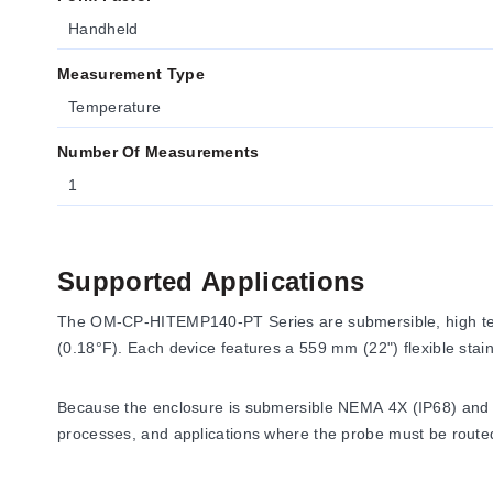
Handheld
Measurement Type
Temperature
Number Of Measurements
1
Supported Applications
The OM-CP-HITEMP140-PT Series are submersible, high temp
(0.18°F). Each device features a 559 mm (22") flexible sta
Because the enclosure is submersible NEMA 4X (IP68) and the 
processes, and applications where the probe must be routed 