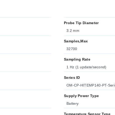
Probe Tip Diameter
3.2 mm
Samples,Max
32700
Sampling Rate
1 Hz (1 update/second)
Series ID
OM-CP-HITEMP140-PT-Seri
Supply Power Type
Battery
Temperature Sensor Type