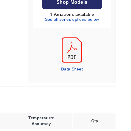
Shop Models
4 Variations available
See all series options below
Data Sheet
Temperature
Qty
Accuracy