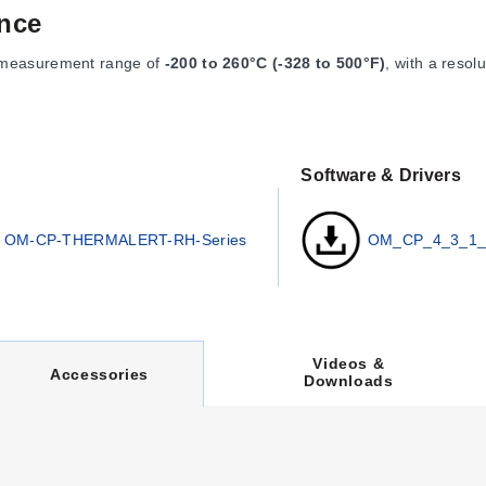
nce
 measurement range of
-200 to 260°C (-328 to 500°F)
, with a resol
Software & Drivers
84°F).
OM-CP-THERMALERT-RH-Series
OM_CP_4_3_1_
 user replaceable.
 (77°F)].
2 x 0.062"), and the logger body is 48 x 25 mm dia. (1.9 x 0.97") i
r USB, requiring the OM-CP-IFC400 docking station for operation. Da
Videos &
lay start up to eighteen months in advance.
C
Accessories
Downloads
U