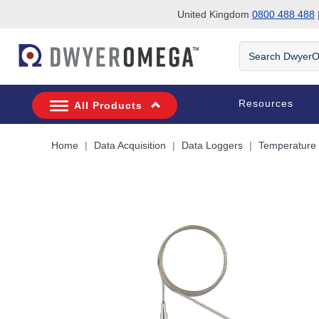
United Kingdom
0800 488 488
|
Skip to search
Skip to main content
Skip to navigation
Search
DwyerOmega
Resources
All Products
Home
Data Acquisition
Data Loggers
Temperature 