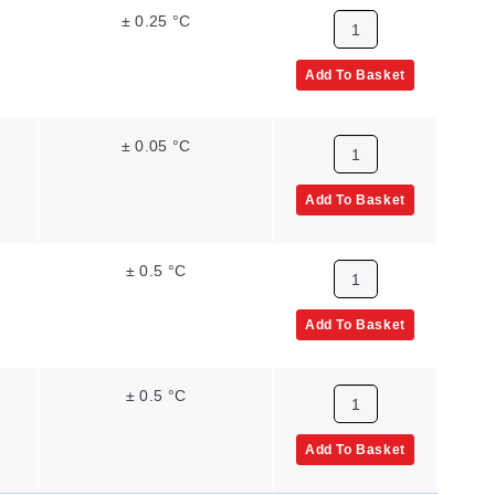
± 0.25 °C
Add To Basket
± 0.05 °C
Add To Basket
± 0.5 °C
Add To Basket
± 0.5 °C
Add To Basket