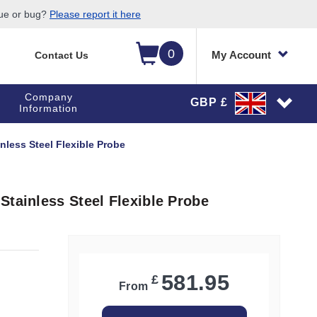
sue or bug?
Please report it here
0
My Account
Contact Us
Company
GBP £
Information
nless Steel Flexible Probe
Stainless Steel Flexible Probe
581.95
£
From