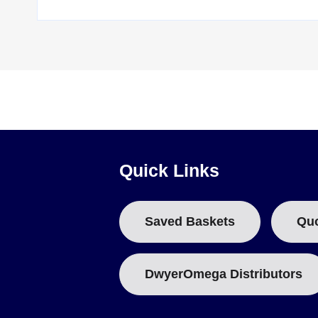
OM-CP-HITEMP140-PT-1
— high temperature data logger 
OM-CP-HITEMP140-PT-1-TSK
— the PT-1 logger with a t
OM-CP-HITEMP140-PT-5
— high temperature data logger 
OM-CP-HITEMP140-PT-5-TSK
— the PT-5 logger with a t
Each configuration is also available with a NIST calibrati
logger interface, and the OM-CP-BAT110 is the replacement 
Quick Links
Saved Baskets
Qu
DwyerOmega Distributors