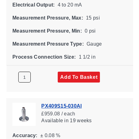
Electrical Output:
4 to 20 mA
Measurement Pressure, Max:
15 psi
Measurement Pressure, Min:
0 psi
Measurement Pressure Type:
Gauge
Process Connection Size:
1 1/2 in
Add To Basket
PX409S15-030AI
£959.08 / each
Available
in 19 weeks
Accuracy:
± 0.08 %