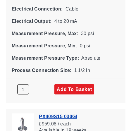
Electrical Connection:
Cable
Electrical Output:
4 to 20 mA
Measurement Pressure, Max:
30 psi
Measurement Pressure, Min:
0 psi
Measurement Pressure Type:
Absolute
Process Connection Size:
1 1/2 in
Add To Basket
PX409S15-030GI
£959.08 / each
Available
in 19 weeks