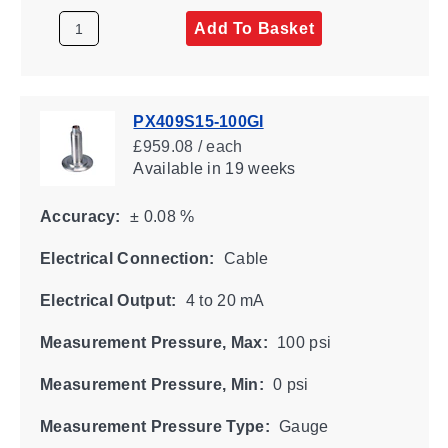
Add To Basket
PX409S15-100GI
£959.08 / each
Available
in 19 weeks
Accuracy:
± 0.08 %
Electrical Connection:
Cable
Electrical Output:
4 to 20 mA
Measurement Pressure, Max:
100 psi
Measurement Pressure, Min:
0 psi
Measurement Pressure Type:
Gauge