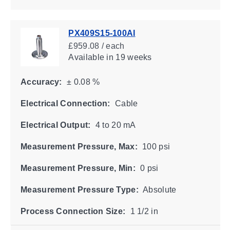
PX409S15-100AI
£959.08 / each
Available
in 19 weeks
Accuracy:
± 0.08 %
Electrical Connection:
Cable
Electrical Output:
4 to 20 mA
Measurement Pressure, Max:
100 psi
Measurement Pressure, Min:
0 psi
Measurement Pressure Type:
Absolute
Process Connection Size:
1 1/2 in