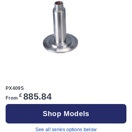
PX409S
885.84
£
From
Shop Models
See all series options below