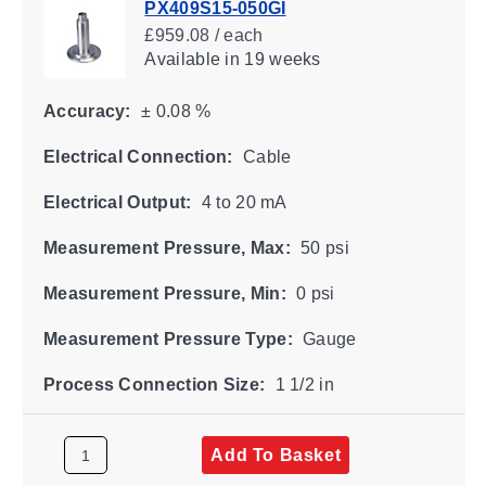
PX409S15-050GI
£959.08 / each
Available
in 19 weeks
Accuracy:
± 0.08 %
Electrical Connection:
Cable
Electrical Output:
4 to 20 mA
Measurement Pressure, Max:
50 psi
Measurement Pressure, Min:
0 psi
Measurement Pressure Type:
Gauge
Process Connection Size:
1 1/2 in
Add To Basket