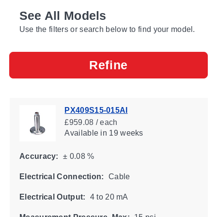
See All Models
Use the filters or search below to find your model.
Refine
PX409S15-015AI
£959.08 / each
Available
in 19 weeks
Accuracy:
± 0.08 %
Electrical Connection:
Cable
Electrical Output:
4 to 20 mA