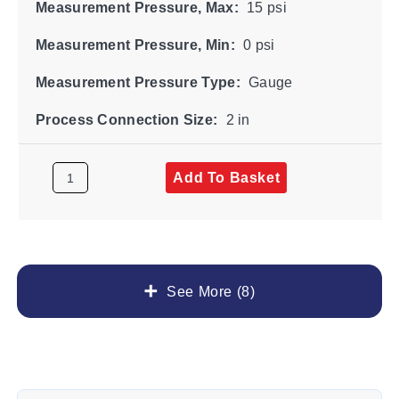
Measurement Pressure, Max:
15 psi
Measurement Pressure, Min:
0 psi
Measurement Pressure Type:
Gauge
Process Connection Size:
2 in
Add To Basket
See More (8)