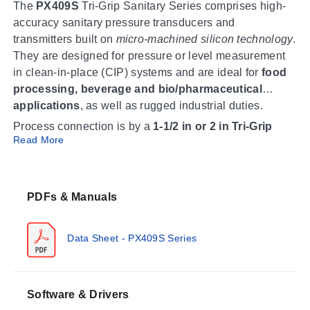
The
PX409S
Tri-Grip Sanitary Series comprises high-
accuracy sanitary pressure transducers and
transmitters built on
micro-machined silicon technology
.
They are designed for pressure or level measurement
in clean-in-place (CIP) systems and are ideal for
food
processing, beverage and bio/pharmaceutical
applications
, as well as rugged industrial duties.
Process connection is by a
1-1/2 in or 2 in Tri-Grip
Read More
fitting
(compatible with Tri-Clamp), so the units work
with commercially available sanitary pipes and fittings.
Wetted parts are
316L SS
in a welded stainless steel
construction, and the fill fluid is NEOBEE M5 food
PDFs & Manuals
grade. Every unit meets the Requirements of
3-A
Sanitary Standards
and ships with a
5-point NIST
Data Sheet - PX409S Series
traceable calibration
(zero and span values, calibrated
Operating Conditions & Performance
in the horizontal direction).
Accuracy is
±0.08% BSL
best straight line, combining
Software & Drivers
linearity, hysteresis and repeatability; compound gage