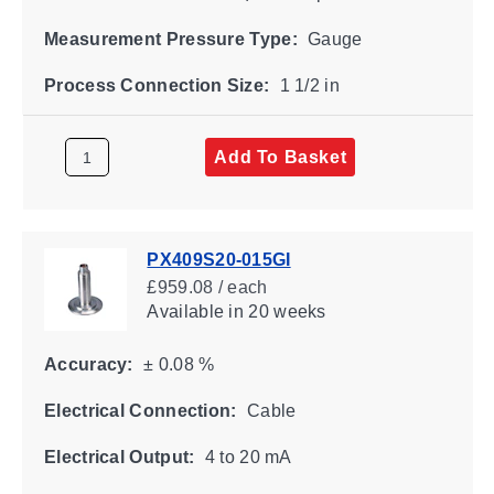
Measurement Pressure Type:
Gauge
Process Connection Size:
1 1/2 in
Add To Basket
PX409S20-015GI
£959.08 / each
Available
in 20 weeks
Accuracy:
± 0.08 %
Electrical Connection:
Cable
Electrical Output:
4 to 20 mA