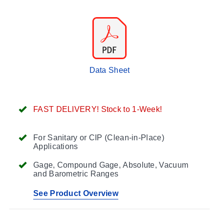
Data Sheet
FAST DELIVERY! Stock to 1-Week!
For Sanitary or CIP (Clean-in-Place)
Applications
Gage, Compound Gage, Absolute, Vacuum
and Barometric Ranges
See Product Overview