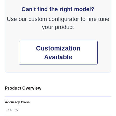
Can't find the right model?
Use our custom configurator to fine tune
your product
Customization
Available
Product Overview
Accuracy Class
< 0.1%