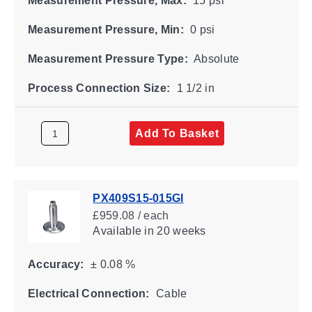
Measurement Pressure, Max:
15 psi
Measurement Pressure, Min:
0 psi
Measurement Pressure Type:
Absolute
Process Connection Size:
1 1/2 in
Add To Basket
PX409S15-015GI
£959.08 / each
Available
in 20 weeks
Accuracy:
± 0.08 %
Electrical Connection:
Cable