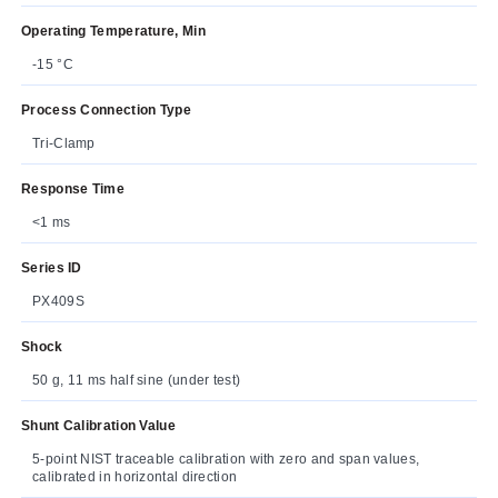
Operating Temperature, Min
-15 °C
Process Connection Type
Tri-Clamp
Response Time
<1 ms
Series ID
PX409S
Shock
50 g, 11 ms half sine (under test)
Shunt Calibration Value
5-point NIST traceable calibration with zero and span values,
calibrated in horizontal direction