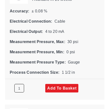
Accuracy:
± 0.08 %
Electrical Connection:
Cable
Electrical Output:
4 to 20 mA
Measurement Pressure, Max:
30 psi
Measurement Pressure, Min:
0 psi
Measurement Pressure Type:
Gauge
Process Connection Size:
1 1/2 in
Add To Basket