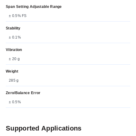
Span Setting Adjustable Range
± 0.5% FS
Stability
± 0.1%
Vibration
± 20 g
Weight
285 g
Zero/Balance Error
± 0.5%
Supported Applications