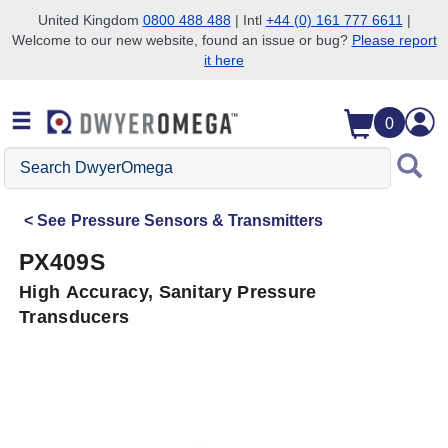
United Kingdom
0800 488 488
| Intl
+44 (0) 161 777 6611
|
Welcome to our new website, found an issue or bug?
Please report
Skip to search
Skip to main content
Skip to navigation
it here
0
Search
DwyerOmega
See
Pressure Sensors & Transmitters
PX409S
High Accuracy, Sanitary Pressure
Transducers