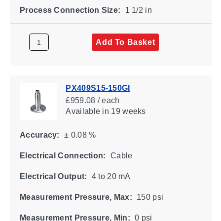
Process Connection Size:
1 1/2 in
Add To Basket
PX409S15-150GI
£959.08 / each
Available
in 19 weeks
Accuracy:
± 0.08 %
Electrical Connection:
Cable
Electrical Output:
4 to 20 mA
Measurement Pressure, Max:
150 psi
Measurement Pressure, Min:
0 psi