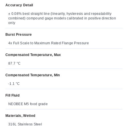
Accuracy Detail
± 0.08% best straight line (linearity, hysteresis and repeatability
combined) compound gage models calibrated in positive direction
only
Burst Pressure
4x Full Scale to Maximum Rated Flange Pressure
Compensated Temperature, Max
87.7 °C
Compensated Temperature, Min
-1.1 °C
Fill Fluid
NEOBEE M5 food grade
Materials, Wetted
316L Stainless Steel