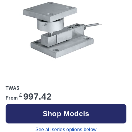
TWA5
997.42
£
From
Shop Models
See all series options below