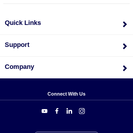
and absorbs thermal expansion, being
self-adjusting
for up to ±1.6 mm
. This keeps the load path aligned so
readings stay accurate as the structure shifts under
Quick Links
load or temperature change.
Every load cell is delivered with a
5-point
NIST-
Support
traceable calibration performed in compression at the
sequence
0%, 50%, 100%, 50%, 0%
, along with
59 kΩ
shunt data. The assemblies are
NIST Standard
Company
traceable and
RoHS
compliant. Physical envelope
dimensions scale with capacity; for example, the "B"
dimension spans
102 to 8.50 mm
across the range.
Connect With Us
Configuration Options
Variants of the TWA5 Series differ along two axes: the
assembly material and the rated weighing capacity. The
material determines corrosion resistance and suitability
for the installation environment, while the capacity