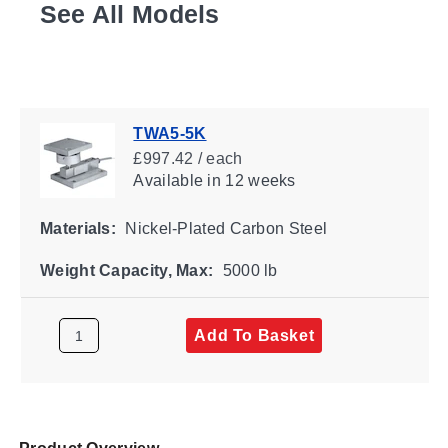
See All Models
TWA5-5K
£997.42 / each
Available
in 12 weeks
Materials:
Nickel-Plated Carbon Steel
Weight Capacity, Max:
5000 lb
Add To Basket