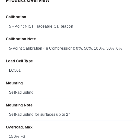
Product Overview
Calibration
5 - Point NIST Traceable Calibration
Calibration Note
5-Point Calibration (in Compression): 0%, 50%, 100%, 50%, 0%
Load Cell Type
LC501
Mounting
Self-adjusting
Mounting Note
Self-adjusting for surfaces up to 2°
Overload, Max
150% FS