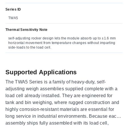
Series ID
TWA5
Thermal Sensitivity Note
self-adjusting rocker design lets the module absorb up to ±1.6 mm
horizontal movement from temperature changes without imparting
side-loads to the load cell.
Supported Applications
The TWA5 Series is a family of heavy-duty, self-
adjusting weigh assemblies supplied complete with a
load cell already installed. They are engineered for
tank and bin weighing, where rugged construction and
highly corrosion-resistant materials are essential for
long service in industrial environments. Because each
assembly ships fully assembled with its load cell,