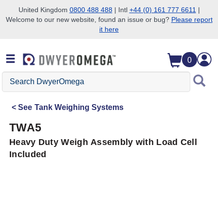
United Kingdom
0800 488 488
| Intl
+44 (0) 161 777 6611
|
Welcome to our new website, found an issue or bug?
Please report
Skip to search
Skip to main content
Skip to navigation
it here
0
Search
DwyerOmega
See
Tank Weighing Systems
TWA5
Heavy Duty Weigh Assembly with Load Cell
Included