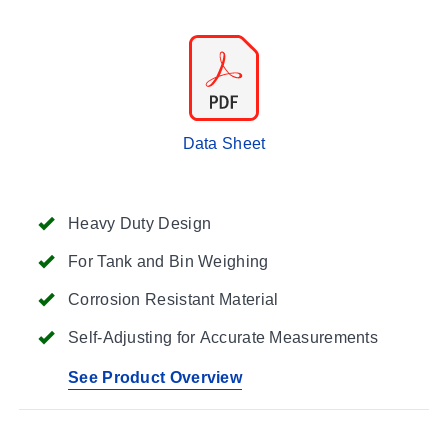
Data Sheet
Heavy Duty Design
For Tank and Bin Weighing
Corrosion Resistant Material
Self-Adjusting for Accurate Measurements
See Product Overview