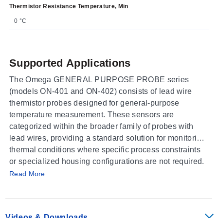
Thermistor Resistance Temperature, Min
0 °C
Supported Applications
The Omega GENERAL PURPOSE PROBE series
(models ON-401 and ON-402) consists of lead wire
thermistor probes designed for general-purpose
temperature measurement. These sensors are
categorized within the broader family of probes with
lead wires, providing a standard solution for monitoring
thermal conditions where specific process constraints
or specialized housing configurations are not required.
Operating Conditions & Performance
Read More
The series is identified as a thermistor-based sensing
element suitable for general applications. Specific
performance parameters such as measurement ranges,
Videos & Downloads