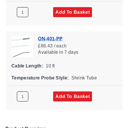
Add To Basket
ON-401-PP
£86.43 / each
Available
in 7 days
Cable Length:
10 ft
Temperature Probe Style:
Shrink Tube
Add To Basket