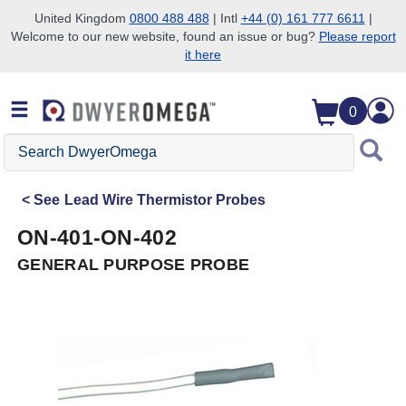
United Kingdom
0800 488 488
| Intl
+44 (0) 161 777 6611
|
Welcome to our new website, found an issue or bug?
Please report
Skip to search
Skip to main content
Skip to navigation
it here
0
Search
DwyerOmega
See
Lead Wire Thermistor Probes
ON-401-ON-402
GENERAL PURPOSE PROBE