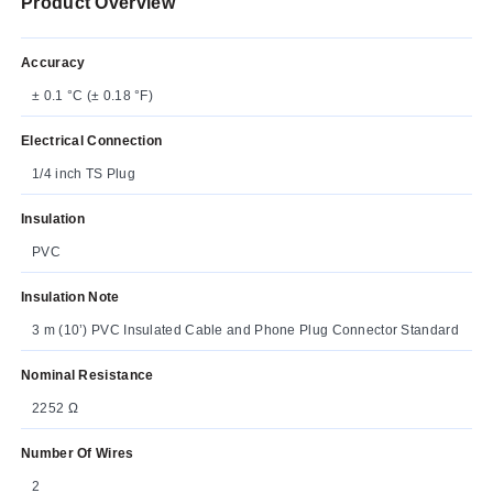
Product Overview
Accuracy
± 0.1 °C (± 0.18 °F)
Electrical Connection
1/4 inch TS Plug
Insulation
PVC
Insulation Note
3 m (10’) PVC Insulated Cable and Phone Plug Connector Standard
Nominal Resistance
2252 Ω
Number Of Wires
2