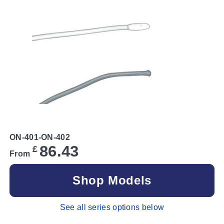
ON-401-ON-402
86.43
£
From
Shop Models
See all series options below