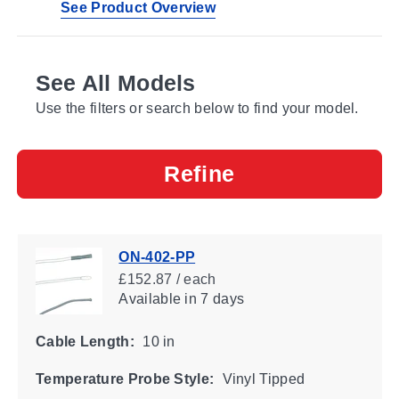
See Product Overview
See All Models
Use the filters or search below to find your model.
Refine
ON-402-PP
£152.87 / each
Available
in 7 days
Cable Length:
10 in
Temperature Probe Style:
Vinyl Tipped