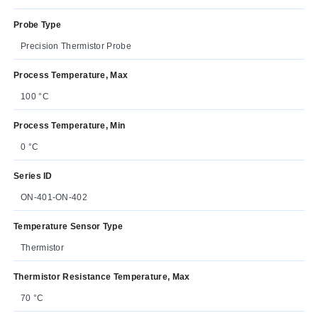
Probe Type
Precision Thermistor Probe
Process Temperature, Max
100 °C
Process Temperature, Min
0 °C
Series ID
ON-401-ON-402
Temperature Sensor Type
Thermistor
Thermistor Resistance Temperature, Max
70 °C