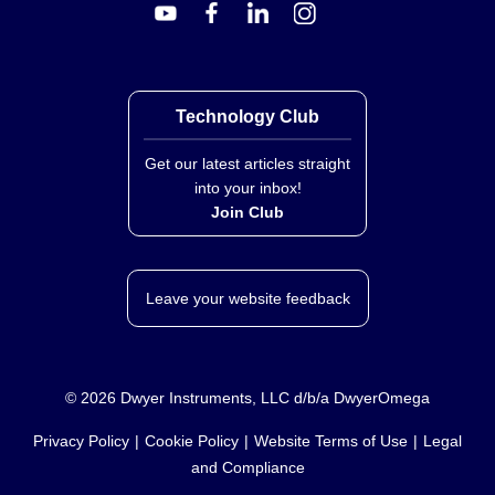
distinct stock keeping units within the same product
family but do not include enumerated options for
custom lengths, wire gauges, or connector styles in this
bundle.
Key Product Differences
Technology Club
The primary distinction between the ON-401 and ON-
Get our latest articles straight
402 models is their specific part number assignment.
into your inbox!
Both variants share the same product family
Join Club
classification as probes with lead wires utilizing
thermistor technology. Without additional specification
data, no further technical differences regarding sensor
Leave your website feedback
element characteristics or physical construction can be
stated.
©
2026
Dwyer Instruments, LLC d/b/a DwyerOmega
Privacy Policy
Cookie Policy
Website Terms of Use
Legal
and Compliance