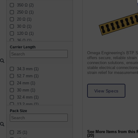
350 Ω (2)
250 Ω (1)
20 Ω (1)
30 Ω (1)
120 Ω (1)
36 Ω (1)
Carrier Length
48 Ω (1)
Omega Engineering's BTP S
28 Ω (1)
offers secure, reliable strai
16 Ω (1)
connection solutions, ensuri
stable electrical connection
34.3 mm (1)
60 Ω (1)
strain relief for measuremen
52.7 mm (1)
14 Ω (1)
24 mm (1)
2 Ω (1)
30 mm (1)
25 Ω (1)
View Specs
32.4 mm (1)
24 Ω (1)
13.2 mm (1)
12 Ω (1)
Pack Size
8.8 mm (1)
34 Ω (1)
8.6 mm (1)
5 Ω (1)
39 mm (1)
10 Ω (1)
See More Items from this 
25 (1)
4.6 mm (1)
32 Ω (1)
(20)