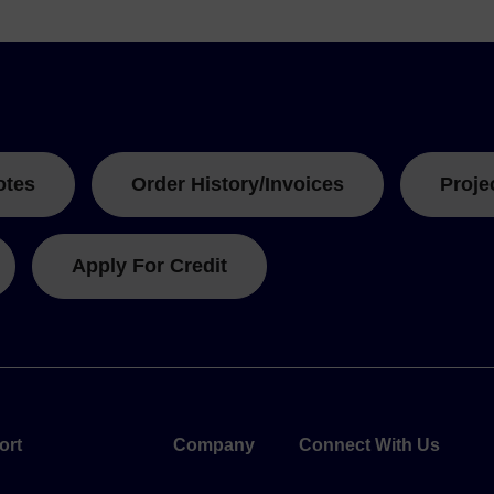
otes
Order History/Invoices
Proje
Apply For Credit
ort
Company
Connect With Us