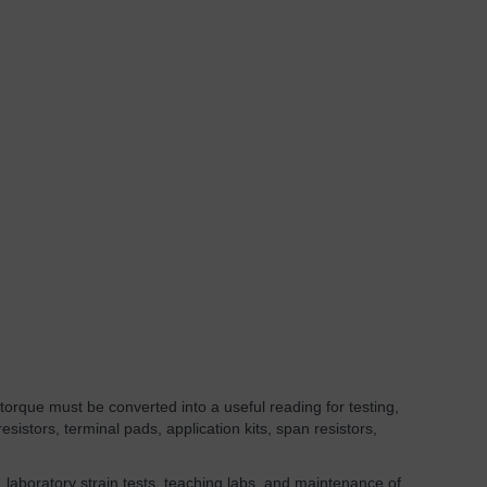
orque must be converted into a useful reading for testing,
sistors, terminal pads, application kits, span resistors,
, laboratory strain tests, teaching labs, and maintenance of