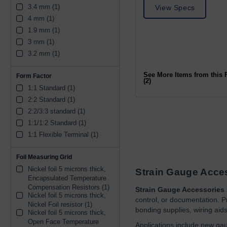
3.4 mm (1)
View Specs
4 mm (1)
1.9 mm (1)
3 mm (1)
3.2 mm (1)
See More Items from this 
Form Factor
(2)
1:1 Standard (1)
2:2 Standard (1)
2:2/3:3 standard (1)
1:1/1:2 Standard (1)
1:1 Flexible Terminal (1)
Foil Measuring Grid
Nickel foil 5 microns thick, 
Strain Gauge Acce
Encapsulated Temperature 
Compensation Resistors (1)
Strain Gauge Accessories
Nickel foil 5 microns thick, 
control, or documentation. Pr
Nickel Foil resistor (1)
bonding supplies, wiring aids
Nickel foil 5 microns thick, 
Open Face Temperature 
Applications include new gau