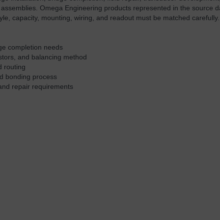
 assemblies. Omega Engineering products represented in the source d
yle, capacity, mounting, wiring, and readout must be matched carefully.
idge completion needs
istors, and balancing method
d routing
and bonding process
and repair requirements