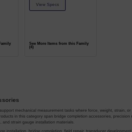
View Specs
Family
See More Items from this Family
(4)
ssories
support mechanical measurement tasks where force, weight, strain, or t
oducts in this category span bridge completion accessories, precision re
, and strain gauge installation materials.
ge installation, bridge completion, field repair, transducer development