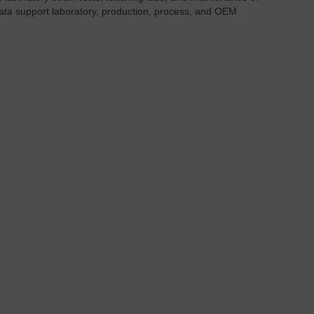
ata support laboratory, production, process, and OEM