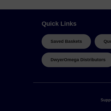
Quick Links
Saved Baskets
Qu
DwyerOmega Distributors
Supp