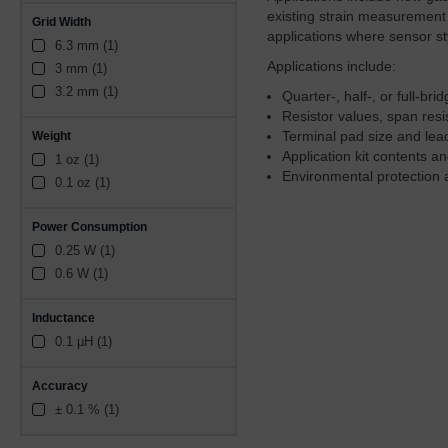
Compensation Resistors (1)
existing strain measurement
Grid Width
Constantan foil 5 microns 
applications where sensor st
thick, Constantan Foil 
6.3 mm (1)
resistor (1)
Applications include:
3 mm (1)
3.2 mm (1)
Quarter-, half-, or full-br
Resistor values, span res
Terminal pad size and lea
Weight
Application kit contents 
1 oz (1)
Environmental protection 
0.1 oz (1)
Power Consumption
0.25 W (1)
0.6 W (1)
Inductance
0.1 µH (1)
Accuracy
± 0.1 % (1)