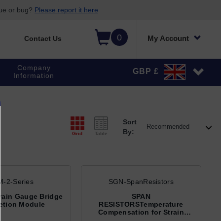
sue or bug?
Please report it here
0
My Account
Contact Us
Company
GBP £
Information
Sort
By:
Grid
Table
-2-Series
SGN-SpanResistors
rain Gauge Bridge
SPAN
etion Module
RESISTORSTemperature
Compensation for Strain
Gage Bridges