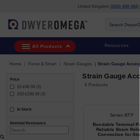
United Kingdom
0800 488 488
|
Skip to search
Skip to main content
Skip to navigation
Search DwyerOm
Resources
All Products
Home
Force & Strain
Strain Gauges
Strain Gauge Acces
Strain Gauge Acc
Price
6 Products
£0-£49.99 (3)
£50-£199.99 (3)
In Stock
sku_availability_gb
Series-BTP
Nominal Resistance
Bondable Terminal P
Reliable Strain Reli
Connection for Str
Gauges