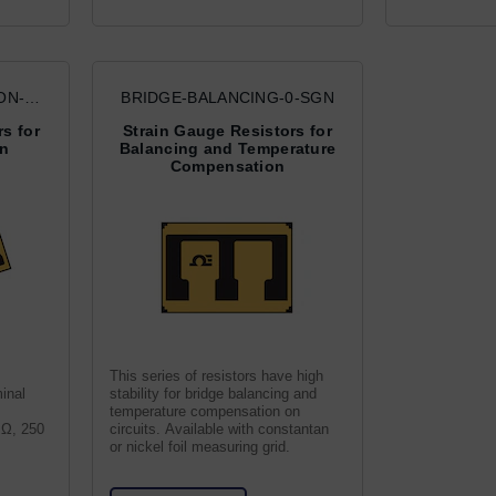
ON-
BRIDGE-BALANCING-0-SGN
s for
Strain Gauge Resistors for
on
Balancing and Temperature
Compensation
This series of resistors have high
inal
stability for bridge balancing and
temperature compensation on
0 Ω, 250
circuits. Available with constantan
or nickel foil measuring grid.