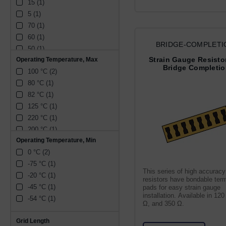
15 (1)
9.9 mm (1)
5 (1)
28.6 mm (1)
70 (1)
4.8 mm (1)
60 (1)
41.4 mm (1)
BRIDGE-COMPLETI
50 (1)
7.3 mm (1)
RESISTORS-RES
Strain Gauge Resistor
Operating Temperature, Max
30 (1)
17.6 mm (1)
Bridge Completi
100 °C (2)
20 (1)
80 °C (1)
10 (1)
82 °C (1)
125 °C (1)
220 °C (1)
200 °C (1)
Operating Temperature, Min
0 °C (2)
-75 °C (1)
This series of high accuracy
-20 °C (1)
resistors have bondable term
-45 °C (1)
pads for easy strain gauge
installation. Available in 12
-54 °C (1)
Ω, and 350 Ω.
Grid Length