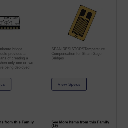
iature bridge
SPAN RESISTORSTemperature
dule provides a
Compensation for Strain Gage
ans of creating a
Bridges
 when only one or two
are being deployed
ecs
View Specs
ms from this Family
See More Items from this Family
(19)