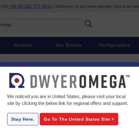
 Intl
+44 (0) 161 777 6611
| Welcome to our new website, found an is
ega
Services
Our Brands
Configurables
sories
essories
We noticed you are in
United States
, please visit your local
site by clicking the below link for regional offers and support.
Strain-Gage-Adhesives
BCM
Stay Here.
Go To The
United States
Site >
ads –
Cold-Curing Strain-Gage
Compact St
ef &
Adhesive
Compl
ain