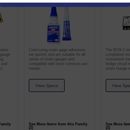
eries
Cold-curing strain gage adhesives
The BCM-2 min
n gauge
set quickly and are suitable for all
completion mo
ng
series of strain gauges and
convenient me
s and
compatible with most common use
bridge circuit
ts.
metals.
strain Gauge 
View Specs
View Sp
Family
See More Items from this Family
See More Ite
(2)
(2)