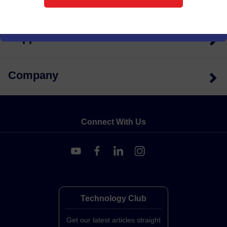
Quick Links
Support
Company
Connect With Us
Technology Club
Get our latest articles straight