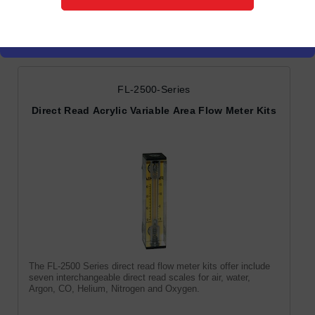
Variable Area Flow Meters
FL-2500-Series
Direct Read Acrylic Variable Area Flow Meter Kits
The FL-2500 Series direct read flow meter kits offer include
seven interchangeable direct read scales for air, water,
Argon, CO, Helium, Nitrogen and Oxygen.