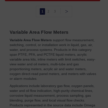
>
1
2
3
Variable Area Flow Meters
Variable Area Flow Meters
support flow measurement,
switching, control, or installation work in liquid, gas, air,
water, and process systems. Products in this category
span PTFE, PFA, and PCTFE liquid meters, acrylic
variable area kits, inline meters with limit switches, easy-
view water and oil meters, multi-tube and gas
proportioning meters, acrylic air and water meters,
oxygen direct-read panel meters, and meters with valves
or alarm modules.
Applications include laboratory gas flow, oxygen panels,
water and oil flow indication, high-purity chemical lines,
corrosive liquid measurement, process sampling, gas
blending, purge flow, and local visual flow checks.
Products represented in the source data include Omega