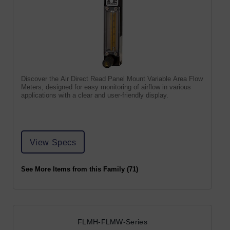
Discover the Air Direct Read Panel Mount Variable Area Flow
Meters, designed for easy monitoring of airflow in various
applications with a clear and user-friendly display.
View Specs
See More Items from this Family (71)
FLMH-FLMW-Series