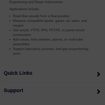
Engineering and Dwyer Instruments.
Applications include:
Read flow visually from a float position
Measure compatible liquids, gases, air, water, and
oxygen
Use acrylic, PTFE, PFA, PCTFE, or panel-mount
construction
Add valves, limit switches, alarms, or multi-tube
assemblies
Support laboratory, process, and gas proportioning
work
Quick Links
Support