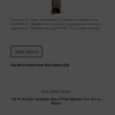
Discover the Water Direct Read Panel Mount Variable Area
Flow Meters, designed for easy flow measurement in various
applications. Reliable and user-friendly for accurate readings.
View Specs
See More Items from this Family (24)
FLK-2000-Series
±4 % Acrylic Variable Area Flow Meters For Air or
Water