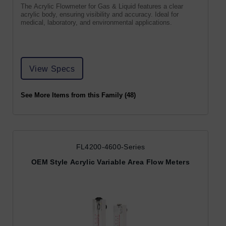
The Acrylic Flowmeter for Gas & Liquid features a clear
acrylic body, ensuring visibility and accuracy. Ideal for
medical, laboratory, and environmental applications.
View Specs
See More Items from this Family (48)
FL4200-4600-Series
OEM Style Acrylic Variable Area Flow Meters