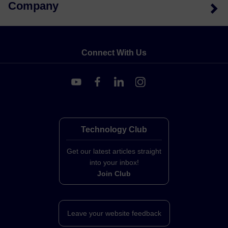
Company
Connect With Us
Technology Club
Get our latest articles straight
into your inbox!
Join Club
Leave your website feedback