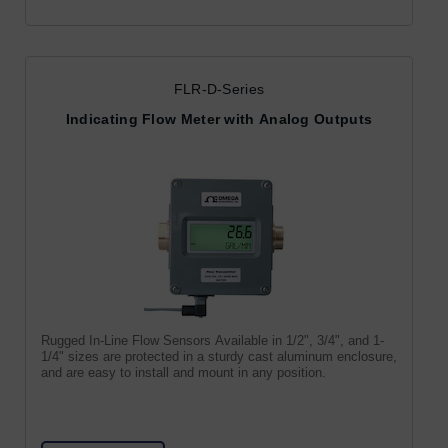
FLR-D-Series
Indicating Flow Meter with Analog Outputs
Rugged In-Line Flow Sensors Available in 1/2", 3/4", and 1-
1/4" sizes are protected in a sturdy cast aluminum enclosure,
and are easy to install and mount in any position.