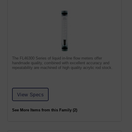
The FL46300 Series of liquid in-line flow meters offer
handmade quality, combined with excellent accuracy and
repeatability are machined of high quality acrylic rod stock.
View Specs
See More Items from this Family (2)