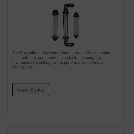
The Polysulfone Flowmeter features a durable, corrosion-
resistant body and a protective shield, ensuring low
maintenance and long-lasting performance in various
applications.
View Specs