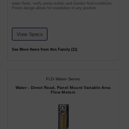
water flows, verify pump outlets and monitor fluid conditions.
Piston design allows for installation in any position
View Specs
See More Items from this Family (11)
FLD-Water-Series
Water - Direct Read, Panel Mount Variable Area
Flow Meters