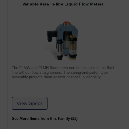
Variable Area In-line Liquid Flow Meters
The FLMW and FLMH flowmeters can be installed in the fluid
line without flow straighteners. The spring-and-piston type
assembly protects them against changes in viscosity.
View Specs
See More Items from this Family (23)