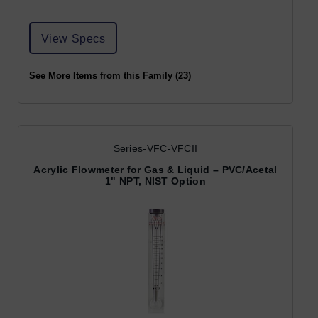
View Specs
See More Items from this Family (23)
Series-VFC-VFCII
Acrylic Flowmeter for Gas & Liquid – PVC/Acetal
1" NPT, NIST Option