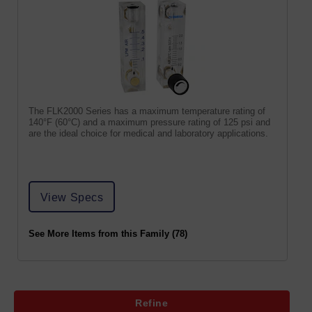
The FLK2000 Series has a maximum temperature rating of
140°F (60°C) and a maximum pressure rating of 125 psi and
are the ideal choice for medical and laboratory applications.
View Specs
See More Items from this Family (78)
Refine