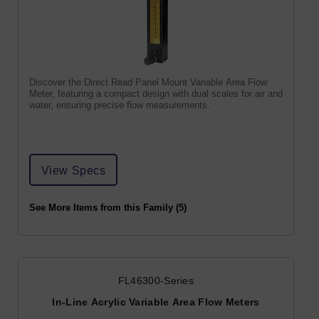
Discover the Direct Read Panel Mount Variable Area Flow
Meter, featuring a compact design with dual scales for air and
water, ensuring precise flow measurements.
View Specs
See More Items from this Family (5)
FL46300-Series
In-Line Acrylic Variable Area Flow Meters