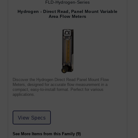
FLD-Hydrogen-Series
Hydrogen - Direct Read, Panel Mount Variable
Area Flow Meters
Discover the Hydrogen Direct Read Panel Mount Flow
Meters, designed for accurate flow measurement in a
compact, easy-to-install format. Perfect for various
applications.
View Specs
See More Items from this Family (9)