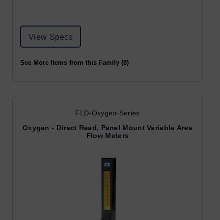
View Specs
See More Items from this Family (8)
FLD-Oxygen-Series
Oxygen - Direct Read, Panel Mount Variable Area
Flow Meters