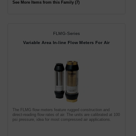
See More Items from this Family (7)
FLMG-Series
Variable Area In-line Flow Meters For Air
The FLMG flow meters feature rugged construction and
direct-reading flow rates of air. The units are calibrated at 100
psi pressure, idea for most compressed air applications.