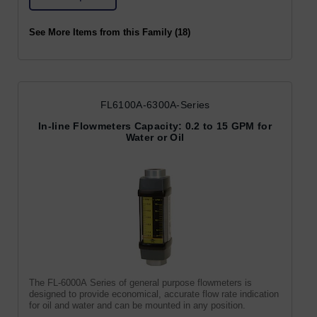
See More Items from this Family (18)
FL6100A-6300A-Series
In-line Flowmeters Capacity: 0.2 to 15 GPM for
Water or Oil
The FL-6000A Series of general purpose flowmeters is
designed to provide economical, accurate flow rate indication
for oil and water and can be mounted in any position.