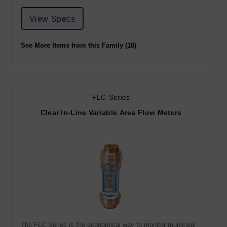
View Specs
See More Items from this Family (18)
FLC-Series
Clear In-Line Variable Area Flow Meters
The FLC Series is the economical way to monitor municipal