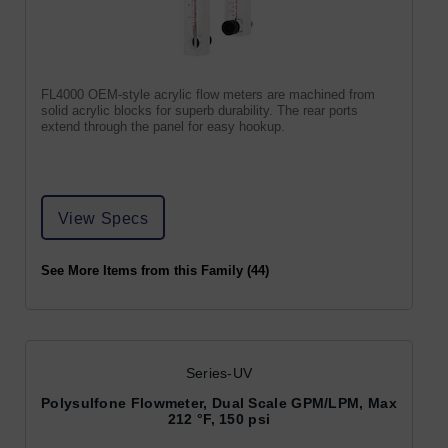
FL4000 OEM-style acrylic flow meters are machined from
solid acrylic blocks for superb durability. The rear ports
extend through the panel for easy hookup.
View Specs
See More Items from this Family (44)
Series-UV
Polysulfone Flowmeter, Dual Scale GPM/LPM, Max
212 °F, 150 psi