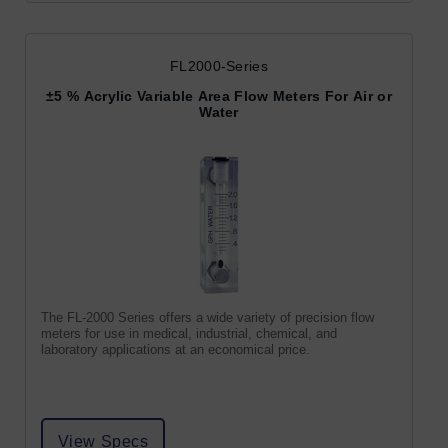
FL2000-Series
±5 % Acrylic Variable Area Flow Meters For Air or
Water
The FL-2000 Series offers a wide variety of precision flow
meters for use in medical, industrial, chemical, and
laboratory applications at an economical price.
View Specs