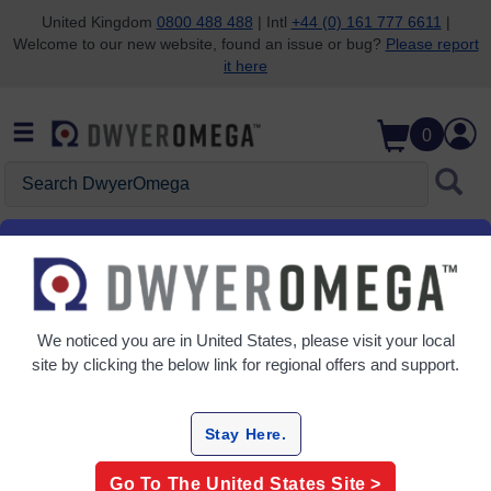
United Kingdom
0800 488 488
| Intl
+44 (0) 161 777 6611
|
Welcome to our new website, found an issue or bug?
Please report
Skip to search
Skip to main content
Skip to navigation
it here
0
Search DwyerOmega
Home
Flow
Flow Meters
Variable Area Flow Meters
We noticed you are in
United States
, please visit your local
Grid
Table
site by clicking the below link for regional offers and support.
Sort
By:
Stay Here.
Refine
Go To The
United States
Site >