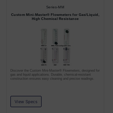
Series-MM
Custom Mini-Master® Flowmeters for Gas/Liquid,
High Chemical Resistance
Discover the Custom Mini-Master® Flowmeters, designed for
gas and liquid applications. Durable, chemical-resistant
construction ensures easy cleaning and precise readings.
View Specs