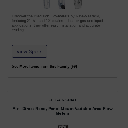
Discover the Precision Flowmeters by Rate-Master®,
featuring 2", 5", and 10" scales. Ideal for gas and liquid
applications, they offer easy installation and accurate
readings.
View Specs
See More Items from this Family (69)
FLD-Air-Series
Air - Direct Read, Panel Mount Variable Area Flow
Meters