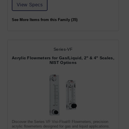
View Specs
See More Items from this Family (35)
Series-VF
Acrylic Flowmeters for Gas/Liquid, 2" & 4" Scales,
NIST Options
Discover the Series VF Visi-Float® Flowmeters, precision
acrylic flowmeters designed for gas and liquid applications.