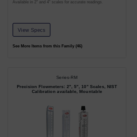
Available in 2" and 4" scales for accurate readings.
View Specs
See More Items from this Family (46)
Series-RM
Precision Flowmeters: 2", 5", 10" Scales, NIST
Calibration available, Mountable