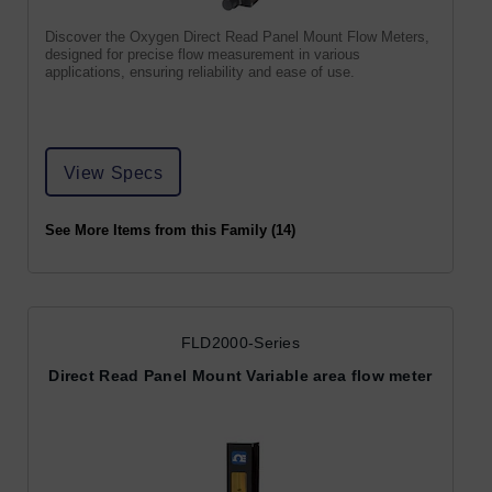
Discover the Oxygen Direct Read Panel Mount Flow Meters,
designed for precise flow measurement in various
applications, ensuring reliability and ease of use.
View Specs
See More Items from this Family (14)
FLD2000-Series
Direct Read Panel Mount Variable area flow meter