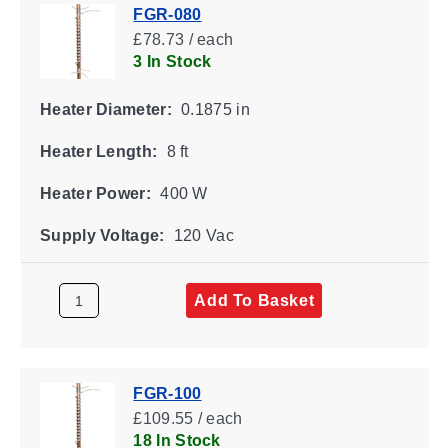
FGR-080
£78.73 / each
3 In Stock
Heater Diameter:
0.1875 in
Heater Length:
8 ft
Heater Power:
400 W
Supply Voltage:
120 Vac
Add To Basket
FGR-100
£109.55 / each
18 In Stock