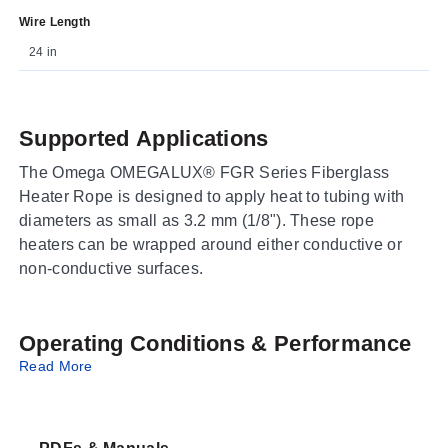
Wire Length
24 in
Supported Applications
The Omega OMEGALUX® FGR Series Fiberglass
Heater Rope is designed to apply heat to tubing with
diameters as small as 3.2 mm (1/8"). These rope
heaters can be wrapped around either conductive or
non-conductive surfaces.
Operating Conditions & Performance
Read More
The series features a maximum allowable operating
temperature of 482°C (900°F). Teflon sleeves at the
ends are rated to 500°F. The standard diameter is 5 mm