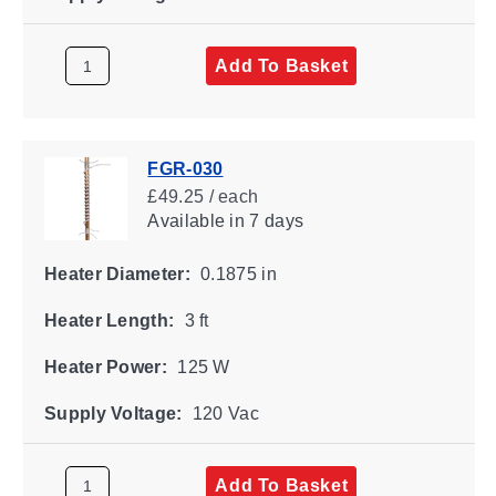
Add To Basket
FGR-030
£49.25 / each
Available
in 7 days
Heater Diameter:
0.1875 in
Heater Length:
3 ft
Heater Power:
125 W
Supply Voltage:
120 Vac
Add To Basket