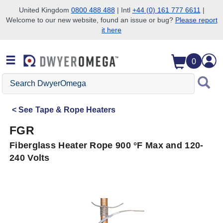
United Kingdom
0800 488 488
| Intl
+44 (0) 161 777 6611
|
Welcome to our new website, found an issue or bug?
Please report
Skip to search
Skip to main content
Skip to navigation
it here
0
Search
DwyerOmega
See
Tape & Rope Heaters
FGR
Fiberglass Heater Rope 900 °F Max and 120-
240 Volts