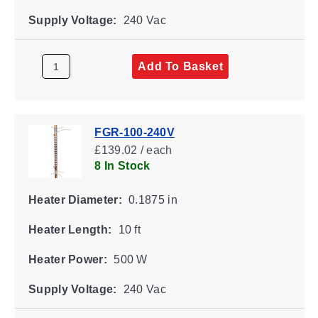
Supply Voltage:
240 Vac
Add To Basket
FGR-100-240V
£139.02 / each
8 In Stock
Heater Diameter:
0.1875 in
Heater Length:
10 ft
Heater Power:
500 W
Supply Voltage:
240 Vac