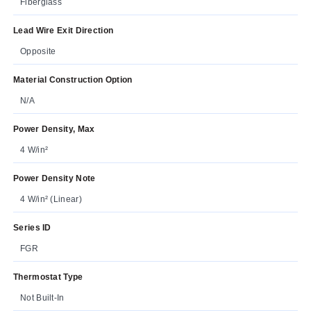
Fiberglass
Lead Wire Exit Direction
Opposite
Material Construction Option
N/A
Power Density, Max
4 W/in²
Power Density Note
4 W/in² (Linear)
Series ID
FGR
Thermostat Type
Not Built-In