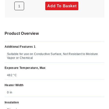
Add To Basket
Product Overview
Additional Features 1
Suitable for use on Conductive Surface, Not Resistant to Moisture
Vapor or Chemical
Exposure Temperature, Max
482 °C
Heater Width
0 in
Insulation