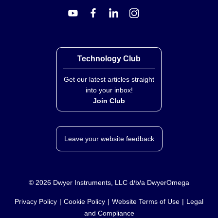
Technology Club
Get our latest articles straight
into your inbox!
Join Club
Leave your website feedback
©
2026
Dwyer Instruments, LLC d/b/a DwyerOmega
Privacy Policy
Cookie Policy
Website Terms of Use
Legal
and Compliance