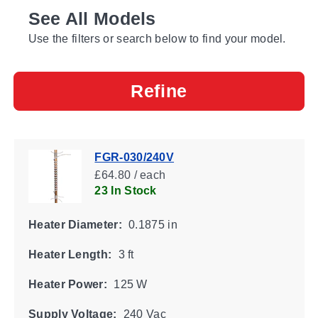
See All Models
Use the filters or search below to find your model.
Refine
FGR-030/240V
£64.80 / each
23 In Stock
Heater Diameter:
0.1875 in
Heater Length:
3 ft
Heater Power:
125 W
Supply Voltage:
240 Vac