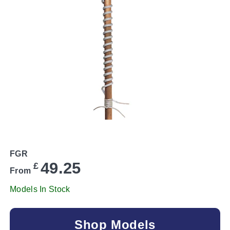
FGR
49.25
£
From
Models In Stock
Shop Models