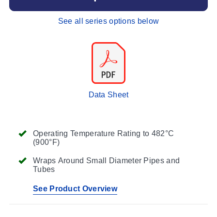
See all series options below
Data Sheet
Operating Temperature Rating to 482°C
(900°F)
Wraps Around Small Diameter Pipes and
Tubes
See Product Overview