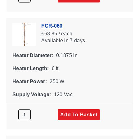
FGR-060
£63.85 / each
Available
in 7 days
Heater Diameter:
0.1875 in
Heater Length:
6 ft
Heater Power:
250 W
Supply Voltage:
120 Vac
Add To Basket