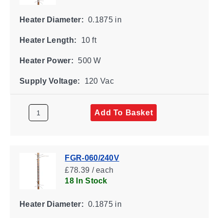
Heater Diameter:
0.1875 in
Heater Length:
10 ft
Heater Power:
500 W
Supply Voltage:
120 Vac
Add To Basket
FGR-060/240V
£78.39 / each
18 In Stock
Heater Diameter:
0.1875 in