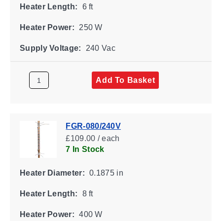
Heater Length:
6 ft
Heater Power:
250 W
Supply Voltage:
240 Vac
Add To Basket
FGR-080/240V
£109.00 / each
7 In Stock
Heater Diameter:
0.1875 in
Heater Length:
8 ft
Heater Power:
400 W