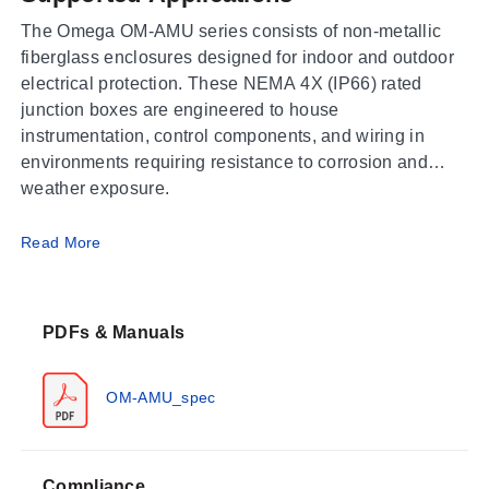
The Omega OM-AMU series consists of non-metallic
fiberglass enclosures designed for indoor and outdoor
electrical protection. These NEMA 4X (IP66) rated
junction boxes are engineered to house
instrumentation, control components, and wiring in
environments requiring resistance to corrosion and
weather exposure.
Operating Conditions & Performance
Read More
The series is constructed from a fiberglass reinforced
polyester formulation with a UL 94 flammability rating.
PDFs & Manuals
The enclosures maintain integrity within a service
temperature range of -35 to 130°C (-31 to 266°F). They
carry NEMA, IEC, RoHS, and CSA approvals alongside
OM-AMU_spec
UL certification.
Compliance