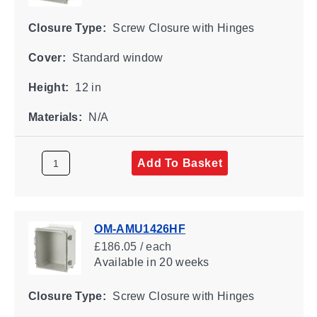
Closure Type:
Screw Closure with Hinges
Cover:
Standard window
Height:
12 in
Materials:
N/A
Add To Basket
OM-AMU1426HF
£186.05 / each
Available
in 20 weeks
Closure Type:
Screw Closure with Hinges