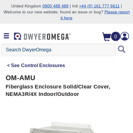
United Kingdom
0800 488 488
| Intl
+44 (0) 161 777 6611
|
Welcome to our new website, found an issue or bug?
Please report
Skip to search
Skip to main content
Skip to navigation
it here
0
Search
DwyerOmega
See
Control Enclosures
OM-AMU
Fiberglass Enclosure Solid/Clear Cover,
NEMA3R/4X Indoor/Outdoor