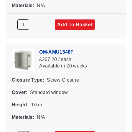
Materials:
N/A
Add To Basket
OM-AMU1648F
£207.20 / each
Available
in 20 weeks
Closure Type:
Screw Closure
Cover:
Standard window
Height:
16 in
Materials:
N/A