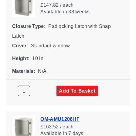
£147.82 / each
Available
in 38 weeks
Closure Type:
Padlocking Latch with Snap
Latch
Cover:
Standard window
Height:
10 in
Materials:
N/A
Add To Basket
OM-AMU1206HF
£163.52 / each
Available
in 7 days