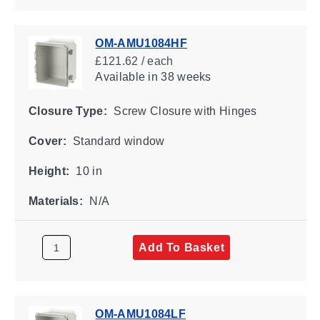
OM-AMU1084HF
£121.62 / each
Available
in 38 weeks
Closure Type:
Screw Closure with Hinges
Cover:
Standard window
Height:
10 in
Materials:
N/A
Add To Basket
OM-AMU1084LF