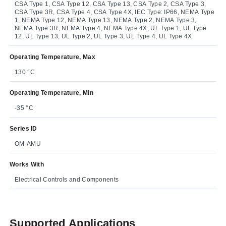
CSA Type 1, CSA Type 12, CSA Type 13, CSA Type 2, CSA Type 3,
CSA Type 3R, CSA Type 4, CSA Type 4X, IEC Type: IP66, NEMA Type
1, NEMA Type 12, NEMA Type 13, NEMA Type 2, NEMA Type 3,
NEMA Type 3R, NEMA Type 4, NEMA Type 4X, UL Type 1, UL Type
12, UL Type 13, UL Type 2, UL Type 3, UL Type 4, UL Type 4X
Operating Temperature, Max
130 °C
Operating Temperature, Min
-35 °C
Series ID
OM-AMU
Works With
Electrical Controls and Components
Supported Applications