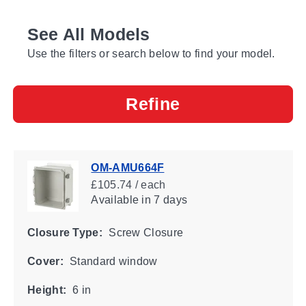
See All Models
Use the filters or search below to find your model.
Refine
OM-AMU664F
£105.74 / each
Available
in 7 days
Closure Type:
Screw Closure
Cover:
Standard window
Height:
6 in