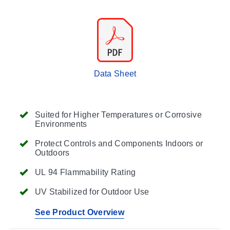
Data Sheet
Suited for Higher Temperatures or Corrosive
Environments
Protect Controls and Components Indoors or
Outdoors
UL 94 Flammability Rating
UV Stabilized for Outdoor Use
See Product Overview