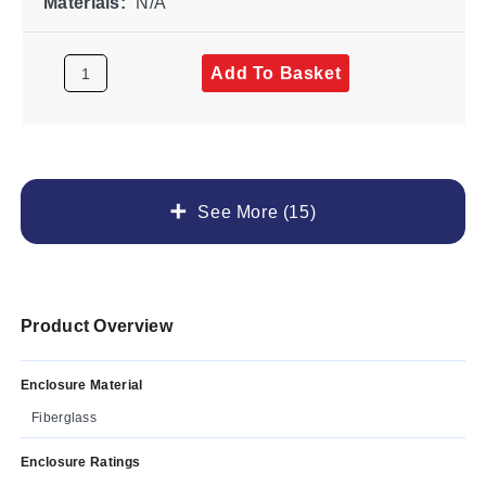
Materials:
N/A
Add To Basket
See More (15)
Product Overview
Enclosure Material
Fiberglass
Enclosure Ratings