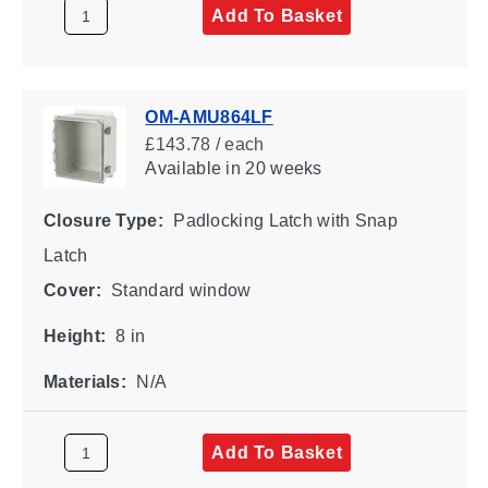
Add To Basket
OM-AMU864LF
£143.78 / each
Available
in 20 weeks
Closure Type:
Padlocking Latch with Snap
Latch
Cover:
Standard window
Height:
8 in
Materials:
N/A
Add To Basket