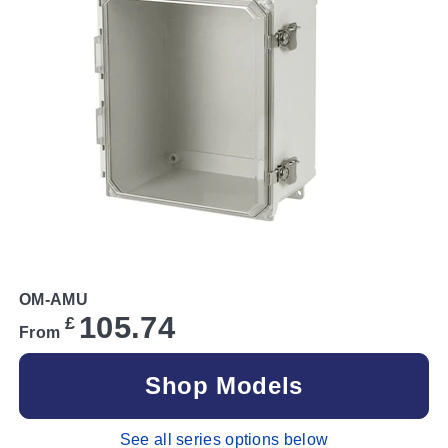
OM-AMU
105.74
£
From
Shop Models
See all series options below