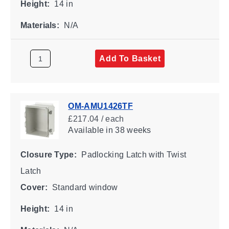
Height:
14 in
Materials:
N/A
Add To Basket
OM-AMU1426TF
£217.04 / each
Available
in 38 weeks
Closure Type:
Padlocking Latch with Twist
Latch
Cover:
Standard window
Height:
14 in