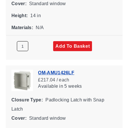
Cover:
Standard window
Height:
14 in
Materials:
N/A
Add To Basket
OM-AMU1426LF
£217.04 / each
Available
in 5 weeks
Closure Type:
Padlocking Latch with Snap
Latch
Cover:
Standard window