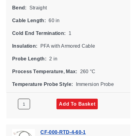
Bend:
Straight
Cable Length:
60 in
Cold End Termination:
1
Insulation:
PFA with Armored Cable
Probe Length:
2 in
Process Temperature, Max:
260 °C
Temperature Probe Style:
Immersion Probe
Add To Basket
CF-000-RTD-4-60-1