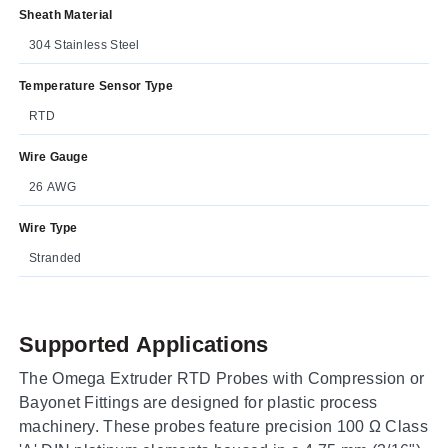
Sheath Material
304 Stainless Steel
Temperature Sensor Type
RTD
Wire Gauge
26 AWG
Wire Type
Stranded
Supported Applications
The Omega Extruder RTD Probes with Compression or
Bayonet Fittings are designed for plastic process
machinery. These probes feature precision 100 Ω Class