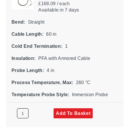
£168.09 / each
Available
in 7 days
Bend:
Straight
Cable Length:
60 in
Cold End Termination:
1
Insulation:
PFA with Armored Cable
Probe Length:
4 in
Process Temperature, Max:
260 °C
Temperature Probe Style:
Immersion Probe
Add To Basket