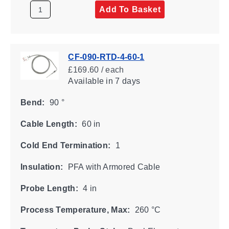
Add To Basket
CF-090-RTD-4-60-1
£169.60 / each
Available
in 7 days
Bend:
90 °
Cable Length:
60 in
Cold End Termination:
1
Insulation:
PFA with Armored Cable
Probe Length:
4 in
Process Temperature, Max:
260 °C