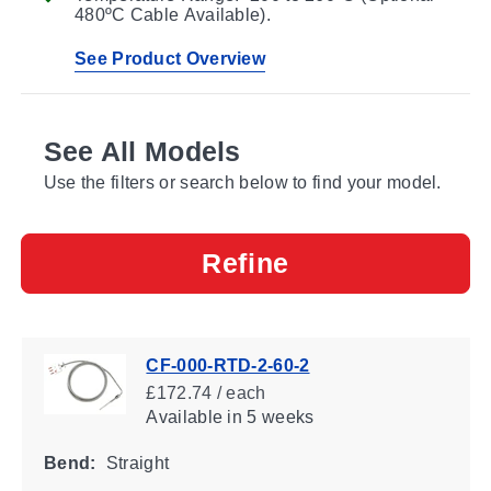
480ºC Cable Available).
See Product Overview
See All Models
Use the filters or search below to find your model.
Refine
CF-000-RTD-2-60-2
£172.74 / each
Available
in 5 weeks
Bend:
Straight