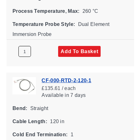
Process Temperature, Max:
260 °C
Temperature Probe Style:
Dual Element
Immersion Probe
Add To Basket
CF-000-RTD-2-120-1
£135.61 / each
Available
in 7 days
Bend:
Straight
Cable Length:
120 in
Cold End Termination:
1