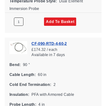
Temperature Probe Style:
Dual Element
Immersion Probe
Add To Basket
CF-090-RTD-4-60-2
£174.32 / each
Available
in 7 days
Bend:
90 °
Cable Length:
60 in
Cold End Termination:
2
Insulation:
PFA with Armored Cable
Probe Length:
4 in