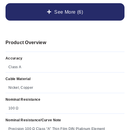
See More (6)
Product Overview
Accuracy
Class A
Cable Material
Nickel, Copper
Nominal Resistance
100 Ω
Nominal Resistance/Curve Note
Precision 100 Ω Class “A” Thin Film DIN Platinum Element