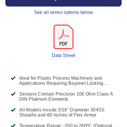
See all series options below
Data Sheet
Ideal for Plastic Process Machinery and
Applications Requiring Bayonet Locking
Installation
(BT Style)
or Installations Using a
Compression Fitting and SST Flex Hose Over
Sensors Contain Precision 100 Ohm Class A
the Cable
(CF Style)
DIN Platinum Elements
All Models Incude 3/16" Diameter 304SS
Sheaths and 60 Inches of Flex Armor
Temperature Range: -200 to 260ºC (Optional