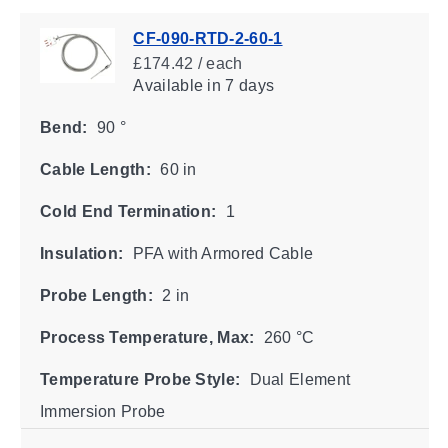
CF-090-RTD-2-60-1
£174.42 / each
Available
in 7 days
Bend:
90 °
Cable Length:
60 in
Cold End Termination:
1
Insulation:
PFA with Armored Cable
Probe Length:
2 in
Process Temperature, Max:
260 °C
Temperature Probe Style:
Dual Element
Immersion Probe