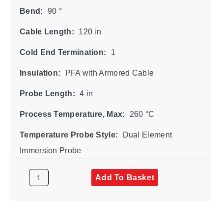
Bend:
90 °
Cable Length:
120 in
Cold End Termination:
1
Insulation:
PFA with Armored Cable
Probe Length:
4 in
Process Temperature, Max:
260 °C
Temperature Probe Style:
Dual Element
Immersion Probe
Add To Basket