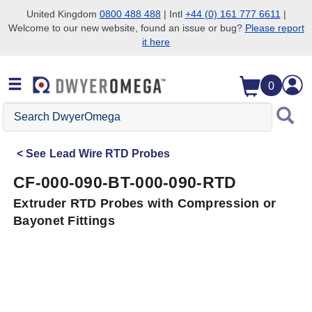
United Kingdom
0800 488 488
| Intl
+44 (0) 161 777 6611
|
Welcome to our new website, found an issue or bug?
Please report
Skip to search
Skip to main content
Skip to navigation
it here
0
Search
DwyerOmega
See
Lead Wire RTD Probes
CF-000-090-BT-000-090-RTD
Extruder RTD Probes with Compression or
Bayonet Fittings