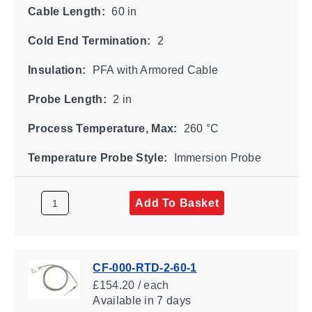
Cable Length:
60 in
Cold End Termination:
2
Insulation:
PFA with Armored Cable
Probe Length:
2 in
Process Temperature, Max:
260 °C
Temperature Probe Style:
Immersion Probe
Add To Basket
CF-000-RTD-2-60-1
£154.20 / each
Available
in 7 days