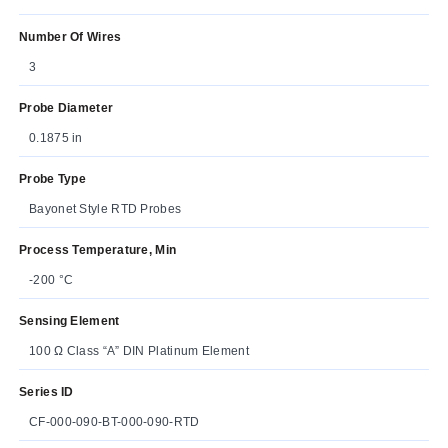
Number Of Wires
3
Probe Diameter
0.1875 in
Probe Type
Bayonet Style RTD Probes
Process Temperature, Min
-200 °C
Sensing Element
100 Ω Class “A” DIN Platinum Element
Series ID
CF-000-090-BT-000-090-RTD