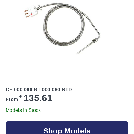
CF-000-090-BT-000-090-RTD
135.61
£
From
Models In Stock
Shop Models