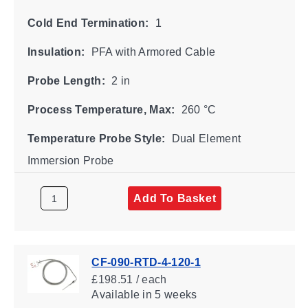
Cold End Termination:
1
Insulation:
PFA with Armored Cable
Probe Length:
2 in
Process Temperature, Max:
260 °C
Temperature Probe Style:
Dual Element
Immersion Probe
Add To Basket
CF-090-RTD-4-120-1
£198.51 / each
Available
in 5 weeks