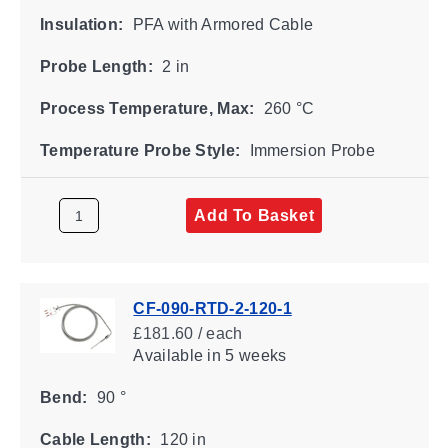
Insulation:
PFA with Armored Cable
Probe Length:
2 in
Process Temperature, Max:
260 °C
Temperature Probe Style:
Immersion Probe
Add To Basket
CF-090-RTD-2-120-1
£181.60 / each
Available
in 5 weeks
Bend:
90 °
Cable Length:
120 in