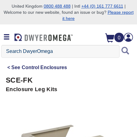
United Kingdom
0800 488 488
| Intl
+44 (0) 161 777 6611
|
Welcome to our new website, found an issue or bug?
Please report
Skip to search
Skip to main content
Skip to navigation
it here
0
Search
DwyerOmega
See
Control Enclosures
SCE-FK
Enclosure Leg Kits