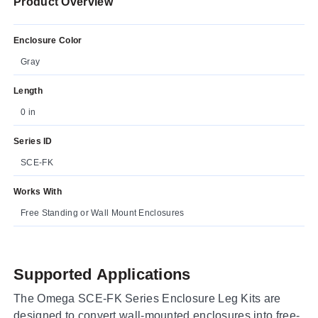
Product Overview
Enclosure Color
Gray
Length
0 in
Series ID
SCE-FK
Works With
Free Standing or Wall Mount Enclosures
Supported Applications
The Omega SCE-FK Series Enclosure Leg Kits are
designed to convert wall-mounted enclosures into free-