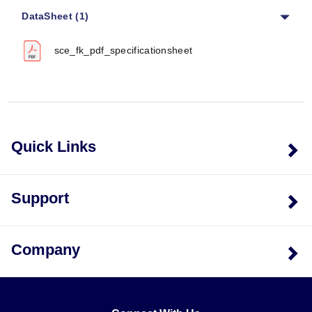
DataSheet (1)
Mounting Hole Diameter:
Ø11 mm (0.44 in) TYP
Mounting Hole Spacing:
51 mm (2.00 in) TYP
sce_fk_pdf_specificationsheet
Leg Dimensions:
Leg width of 25 mm (1.00 in), leg
depth of 19 mm (0.75 in)
Base Footprint:
232 mm (9.13 in) wide x 200 mm
(7.88 in) deep
Overall Depth:
200 mm (7.88 in)
The series supports variable heights and depths
Quick Links
defined by the model number, with specific dimensions
detailed in the ordering tables.
Support
Housing Materials & Finishes
Gray Steel Models:
Carbon steel stands finished
Company
with ANSI-61 high solids re-coatable ANSI-61 gray
powder coat.
Stainless Steel (SS) Models:
Type 304 Stainless
Steel with a #4 brushed finish.