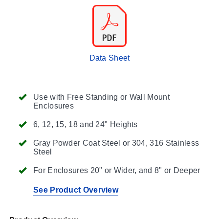
Data Sheet
Use with Free Standing or Wall Mount
Enclosures
6, 12, 15, 18 and 24" Heights
Gray Powder Coat Steel or 304, 316 Stainless
Steel
For Enclosures 20" or Wider, and 8" or Deeper
See Product Overview