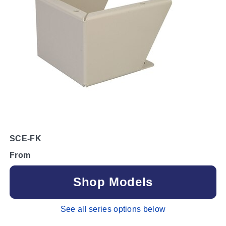
SCE-FK
From
Shop Models
See all series options below