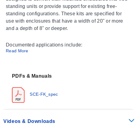
standing units or provide support for existing free-
standing configurations. These kits are specified for
use with enclosures that have a width of 20" or more
and a depth of 8" or deeper.
Documented applications include:
Read More
Conversion of wall-mounted enclosures to free-
standing installations
Support for SCE free-standing enclosure series
PDFs & Manuals
Operating Conditions & Performance
SCE-FK_spec
The SCE-FK Series is engineered with specific
dimensional parameters and material finishes to
support heavy-duty electrical enclosures. The kits
Videos & Downloads
include two stands constructed from carbon steel or
stainless steel, depending on the model selection.