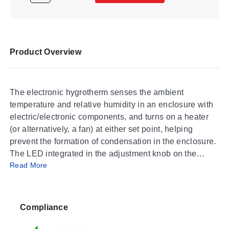
Product Overview
The electronic hygrotherm senses the ambient
temperature and relative humidity in an enclosure with
electric/electronic components, and turns on a heater
(or alternatively, a fan) at either set point, helping
prevent the formation of condensation in the enclosure.
The LED integrated in the adjustment knob on the
Read More
active controller is lit when the connected device is in
operation.
SPECIFICATIONS
Compliance
Switch Difference (Temperature):
2K (±1K tolerance)
at 25°C (77°F) (50% RH)