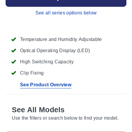
See all series options below
Temperature and Humidity Adjustable
Optical Operating Display (LED)
High Switching Capacity
Clip Fixing
See Product Overview
See All Models
Use the filters or search below to find your model.