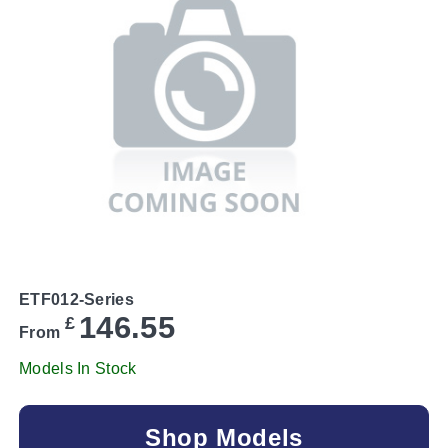
ETF012-Series
146.55
£
From
Models In Stock
Shop Models