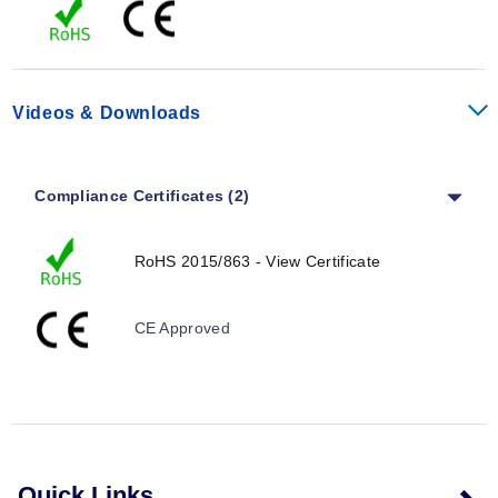
Switch Difference (Humidity):
4% RH (±1% tolerance)
at 25°C (77°F) (50% RH)
Reaction Time (Humidity):
Approximately 5 sec
Contact Type:
Change-over contact (relay)
Videos & Downloads
Contact Resistance:
<10 mΩ
Service Life:
NC:
>50,000 cycles
Compliance Certificates (2)
NO:
>100,000 cycles
Max Switching Capacity:
24 Vdc, 4 A
RoHS 2015/863 - View Certificate
Relay NC:
240 Vac, 6 (1) A output
Relay NO:
240 Vac, 8 (1.6) A output
NC:
120 Vac, 6 (1) A
CE Approved
NO:
120 Vac, 8 (1.6) A
EMC:
Acc. to EN 55014-1-2, EN 61000-3-2, EN 61000-
3-3
Optical Indicator:
LED
Connection:
5-pole terminal, clamping torque 0.5Nm
2
max; rigid wire 2.5 mm
(0.10 in2) stranded wire (with
Quick Links
2