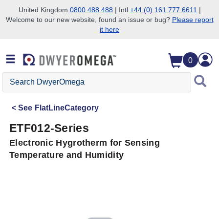
United Kingdom
0800 488 488
| Intl
+44 (0) 161 777 6611
|
Welcome to our new website, found an issue or bug?
Please report
Skip to search
Skip to main content
Skip to navigation
it here
0
Search
DwyerOmega
See
FlatLineCategory
ETF012-Series
Electronic Hygrotherm for Sensing
Temperature and Humidity