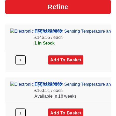
Refine
ETF01230000
£146.55 / each
1 In Stock
Add To Basket
ETF01230900
£163.51 / each
Available
in 18 weeks
Add To Basket