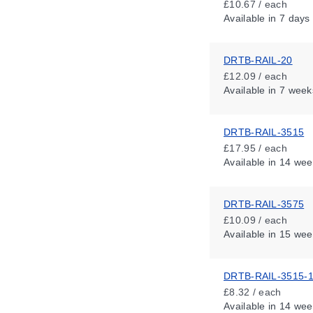
£10.67 / each
Available
in 7 days
DRTB-RAIL-20
£12.09 / each
Available
in 7 week
DRTB-RAIL-3515
£17.95 / each
Available
in 14 wee
DRTB-RAIL-3575
£10.09 / each
Available
in 15 wee
DRTB-RAIL-3515-
£8.32 / each
Available
in 14 wee