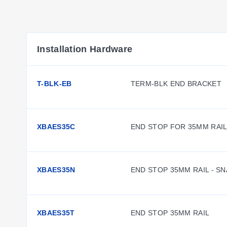
Installation Hardware
T-BLK-EB
TERM-BLK END BRACKET
XBAES35C
END STOP FOR 35MM RAI
XBAES35N
END STOP 35MM RAIL - S
XBAES35T
END STOP 35MM RAIL