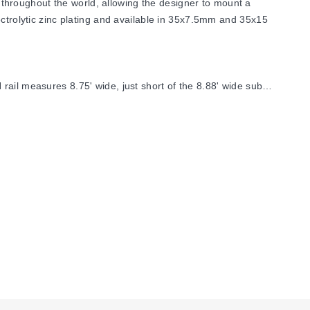
throughout the world, allowing the designer to mount a
ectrolytic zinc plating and available in 35x7.5mm and 35x15
ail measures 8.75' wide, just short of the 8.88' wide sub-
s by 45° to improve visibility. Straight brackets are