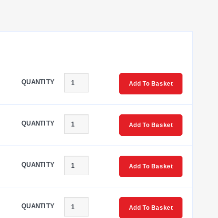
QUANTITY
Add To Basket
QUANTITY
Add To Basket
QUANTITY
Add To Basket
QUANTITY
Add To Basket