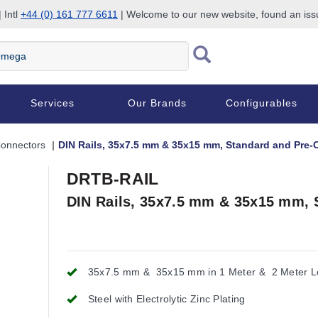
 Intl
+44 (0) 161 777 6611
| Welcome to our new website, found an is
Services
Our Brands
Configurables
Connectors
DIN Rails, 35x7.5 mm & 35x15 mm, Standard and Pre-
DRTB-RAIL
DIN Rails, 35x7.5 mm & 35x15 mm, 
35x7.5 mm & 35x15 mm in 1 Meter & 2 Meter L
Steel with Electrolytic Zinc Plating