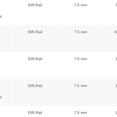
DIN Rail
7.5 mm
s
DIN Rail
7.5 mm
6
DIN Rail
7.5 mm
DIN Rail
7.5 mm
s
DIN Rail
7.5 mm