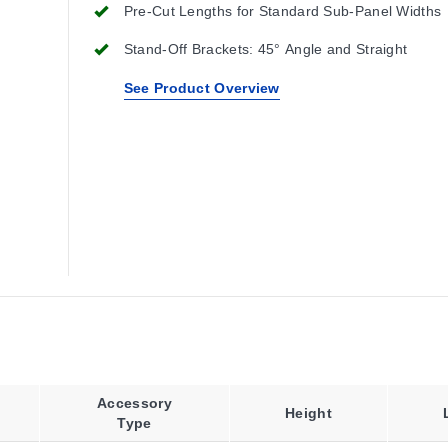
Pre-Cut Lengths for Standard Sub-Panel Widths
Stand-Off Brackets: 45° Angle and Straight
See Product Overview
Accessory
Height
Type