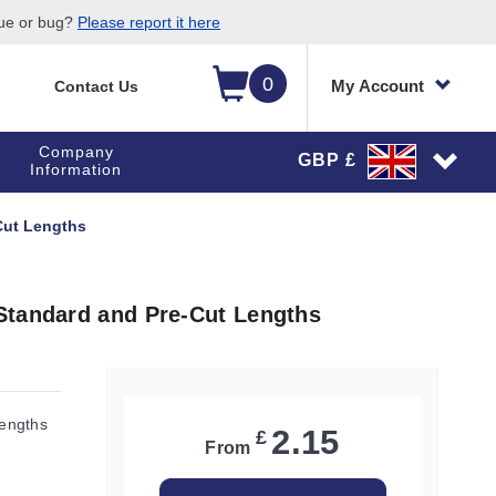
sue or bug?
Please report it here
0
My Account
Contact Us
Company
GBP £
Information
Cut Lengths
Standard and Pre-Cut Lengths
engths
2.15
£
From