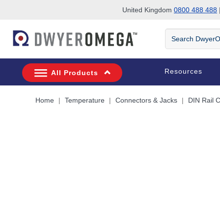
United Kingdom
0800 488 488
|
Skip to search
Skip to main content
Skip to navigation
Search
DwyerOmega
Resources
All Products
Home
Temperature
Connectors & Jacks
DIN Rail 