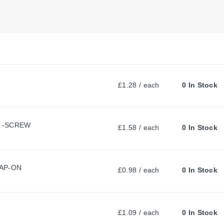
U
R
R
£1.28 / each
0 In Stock
E
L -SCREW
N
£1.58 / each
0 In Stock
T
NAP-ON
£0.98 / each
0 In Stock
T
£1.09 / each
0 In Stock
A