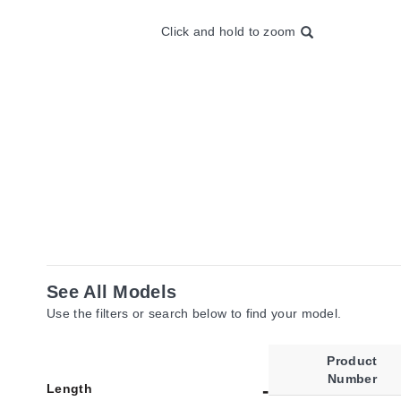
Click and hold to zoom
See All Models
Use the filters or search below to find your model.
Product
Number
Length