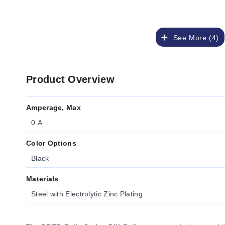
See More (4)
Product Overview
Amperage, Max
0 A
Color Options
Black
Materials
Steel with Electrolytic Zinc Plating