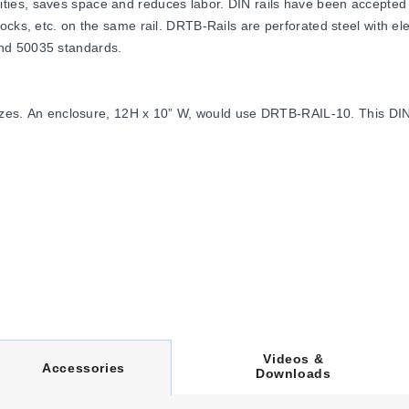
ties, saves space and reduces labor. DIN rails have been accepted 
ocks, etc. on the same rail. DRTB-Rails are perforated steel with el
nd 50035 standards.
sizes. An enclosure, 12H x 10” W, would use DRTB-RAIL-10. This DIN r
 facilitate component wiring access. Angled brackets tilt the DIN rail
s.
Videos &
C
Accessories
Downloads