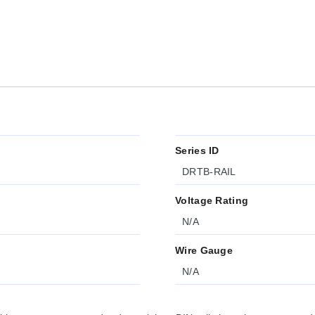
Series ID
DRTB-RAIL
Voltage Rating
N/A
Wire Gauge
N/A