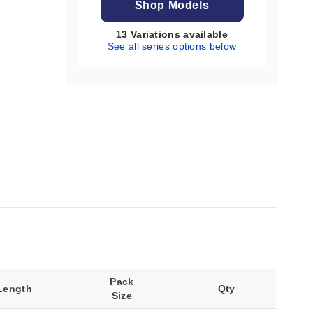
Shop Models
13 Variations available
See all series options below
Pack
Length
Qty
Size