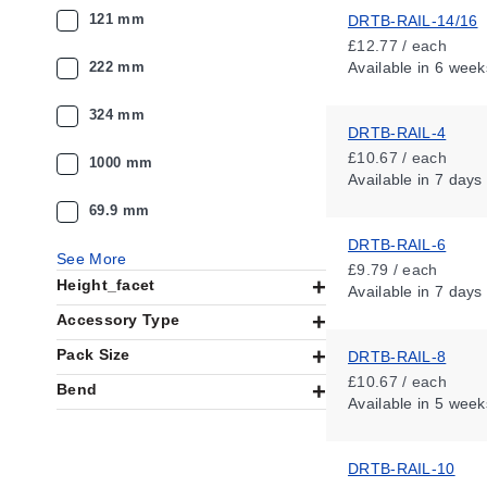
121 mm
DRTB-RAIL-14/16
£12.77 / each
222 mm
Available
in 6 week
324 mm
DRTB-RAIL-4
£10.67 / each
1000 mm
Available
in 7 days
69.9 mm
DRTB-RAIL-6
See More
£9.79 / each
Height_facet
Available
in 7 days
Accessory Type
Pack Size
DRTB-RAIL-8
£10.67 / each
Bend
Available
in 5 week
DRTB-RAIL-10