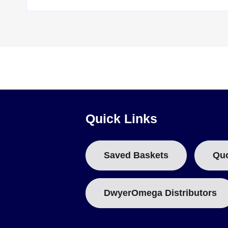
Quick Links
Saved Baskets
Qu
DwyerOmega Distributors