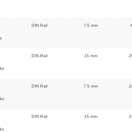
DIN Rail
7.5 mm
s
DIN Rail
15 mm
2
ks
DIN Rail
7.5 mm
2
ks
1
DIN Rail
15 mm
1
ks