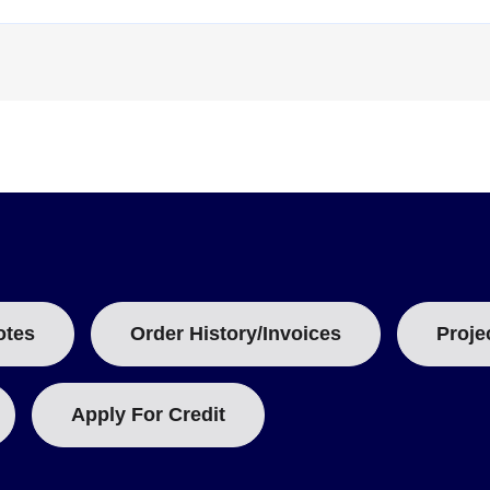
B
:
otes
Order History/Invoices
Proje
Apply For Credit