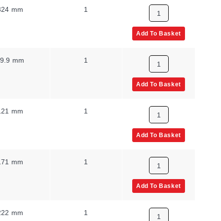
324 mm
1
Add To Basket
9.9 mm
1
Add To Basket
121 mm
1
Add To Basket
171 mm
1
Add To Basket
222 mm
1