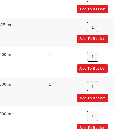
Add To Basket
425 mm
1
Add To Basket
000 mm
1
Add To Basket
000 mm
1
Add To Basket
000 mm
1
Add To Basket