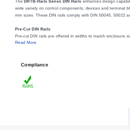
The
DRTB-Rails Series DIN Rails
enhances design capabili
wide variety on control components, devices and terminal bl
mm sizes. These DIN rails comply with DIN 50045, 50022 a
Pre-Cut DIN Rails
Pre-cut DIN rails are offered in widths to match enclosure 
Read More
panel.
Support Brackets
Support brackets elevate DIN rails away from the sub-panel to
Compliance
available in three heights for optimum positioning of the rail