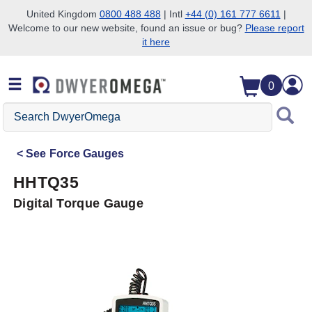
United Kingdom
0800 488 488
| Intl
+44 (0) 161 777 6611
|
Welcome to our new website, found an issue or bug?
Please report
Skip to search
Skip to main content
Skip to navigation
it here
0
Search
DwyerOmega
See
Force Gauges
HHTQ35
Digital Torque Gauge