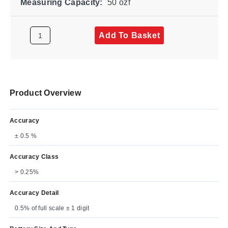
Measuring Capacity:
50 ozf
Add To Basket
Product Overview
Accuracy
± 0.5 %
Accuracy Class
> 0.25%
Accuracy Detail
0.5% of full scale ± 1 digit