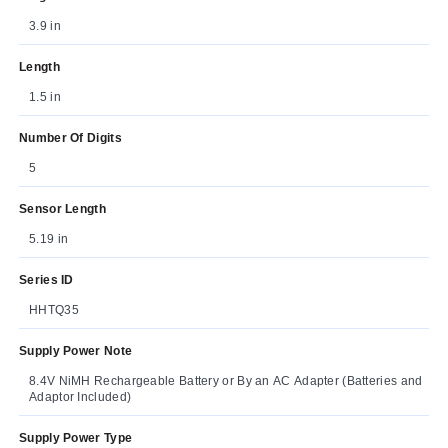
3.9 in
Length
1.5 in
Number Of Digits
5
Sensor Length
5.19 in
Series ID
HHTQ35
Supply Power Note
8.4V NiMH Rechargeable Battery or By an AC Adapter (Batteries and
Adaptor Included)
Supply Power Type