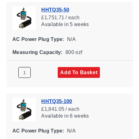
HHTQ35-50
£1,751.71 / each
Available
in 5 weeks
AC Power Plug Type:
N/A
Measuring Capacity:
800 ozf
Add To Basket
HHTQ35-100
£1,841.05 / each
Available
in 6 weeks
AC Power Plug Type:
N/A