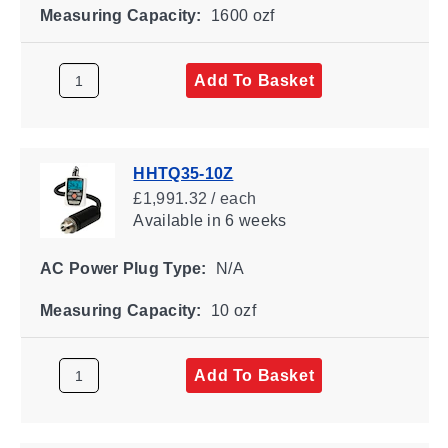
Measuring Capacity:
1600 ozf
Add To Basket
HHTQ35-10Z
£1,991.32 / each
Available
in 6 weeks
AC Power Plug Type:
N/A
Measuring Capacity:
10 ozf
Add To Basket