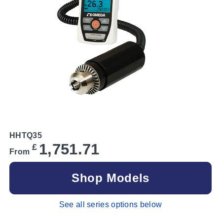
HHTQ35
1,751.71
£
From
Shop Models
See all series options below