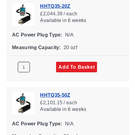
HHTQ35-20Z
£2,044.39 / each
Available
in 6 weeks
AC Power Plug Type:
N/A
Measuring Capacity:
20 ozf
Add To Basket
HHTQ35-50Z
£2,101.15 / each
Available
in 6 weeks
AC Power Plug Type:
N/A