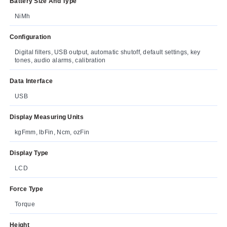
Battery Size And Type
NiMh
Configuration
Digital filters, USB output, automatic shutoff, default settings, key
tones, audio alarms, calibration
Data Interface
USB
Display Measuring Units
kgFmm, lbFin, Ncm, ozFin
Display Type
LCD
Force Type
Torque
Height