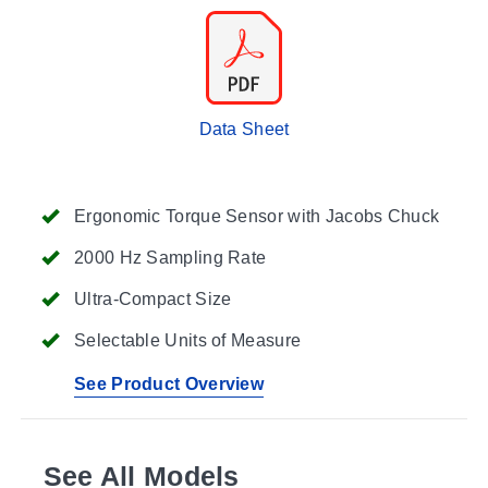
Data Sheet
Ergonomic Torque Sensor with Jacobs Chuck
2000 Hz Sampling Rate
Ultra-Compact Size
Selectable Units of Measure
See Product Overview
See All Models