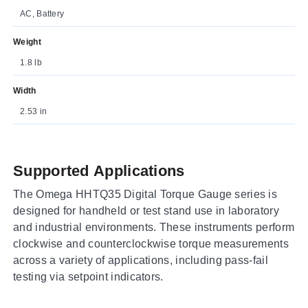
AC, Battery
Weight
1.8 lb
Width
2.53 in
Supported Applications
The Omega HHTQ35 Digital Torque Gauge series is
designed for handheld or test stand use in laboratory
and industrial environments. These instruments perform
clockwise and counterclockwise torque measurements
across a variety of applications, including pass-fail
testing via setpoint indicators.