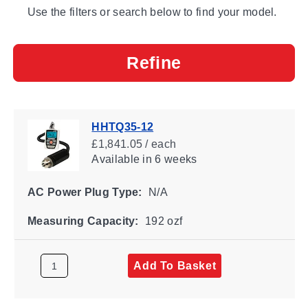
Use the filters or search below to find your model.
Refine
HHTQ35-12
£1,841.05 / each
Available
in 6 weeks
AC Power Plug Type:
N/A
Measuring Capacity:
192 ozf
Add To Basket