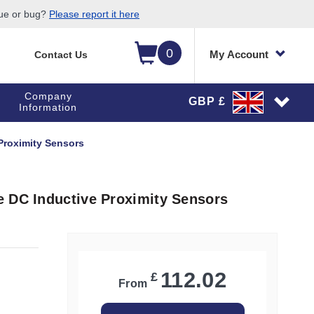
sue or bug?
Please report it here
0
My Account
Contact Us
Company
GBP £
Information
Proximity Sensors
e DC Inductive Proximity Sensors
112.02
£
From