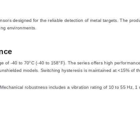
ors designed for the reliable detection of metal targets. The produc
king environments.
nce
 of -40 to 70°C (-40 to 158°F). The series offers high performance
unshielded models. Switching hysteresis is maintained at <15% of th
 Mechanical robustness includes a vibration rating of 10 to 55 Hz, 
set protection.
12 mm, 390 Hz (10 V/m) for 18 mm, 240 Hz (10 V/m) for 30 mm.
or 12 mm, 150 Hz (10 V/m) for 18 mm, 145 Hz (10 V/m) for 30 mm.