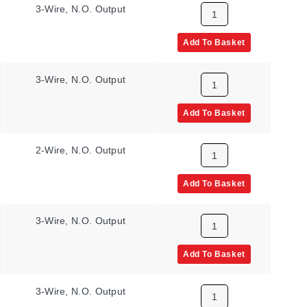
3-Wire, N.O. Output
Add To Basket
3-Wire, N.O. Output
Add To Basket
2-Wire, N.O. Output
Add To Basket
3-Wire, N.O. Output
Add To Basket
3-Wire, N.O. Output