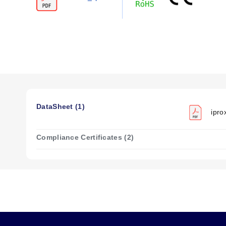
Side by Side:
50 Hz (20 V/m).
High Noise Immunity Mode:
10 Hz (>20 V/m).
The series demonstrates resistance to high electrical noise
Voltage and Current Specifications (3-Wire 
Input Voltage:
6 to 48 Vdc.
Load Current:
≤500 mA @ 6 to 30 Vdc; ≤300 mA @ 32 to
DataSheet (1)
ipro
Leakage Current:
≤150 μA.
Voltage Drop:
≤2.5 Vdc.
Compliance Certificates (2)
Configuration Options
The iProx™ series is available in 12 mm, 18 mm, and 30 mm 
12 mm models:
Sensing range from 4 mm (0.15 in) to 10
18 mm models:
Sensing range from 8 mm (0.3 in) to 18 
30 mm models:
Sensing range from 15 mm (0.6 in) to 29