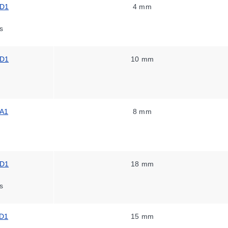
-D1
4 mm
s
-D1
10 mm
A1
8 mm
-D1
18 mm
s
D1
15 mm