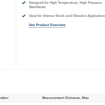
Designed for High Temperature, High Pressure
Washdown
Ideal for Intense Shock and Vibration Application
See Product Overview
umber
Measurement Distance, Max