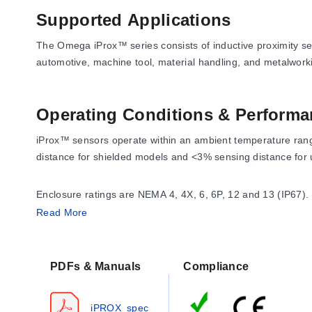
Supported Applications
The Omega iProx™ series consists of inductive proximity sens
automotive, machine tool, material handling, and metalwor
Operating Conditions & Performa
iProx™ sensors operate within an ambient temperature range
distance for shielded models and <3% sensing distance for 
Enclosure ratings are NEMA 4, 4X, 6, 6P, 12 and 13 (IP67).
30g for 11 mS per IEC 68-2-27. The sensors feature auto-re
Read More
Response time varies by mode and diameter:
PDFs & Manuals
Compliance
Factory Default Mode (Shielded):
580 Hz (10 V/m) for 
Factory Default Mode (Unshielded):
300 Hz (10 V/m) f
iPROX_spec