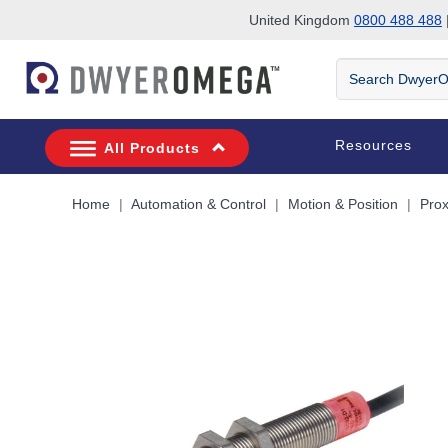
United Kingdom
0800 488 488
|
Skip to search
Skip to main content
Skip to navigation
Search
DwyerOmega
Resources
All Products
Home
Automation & Control
Motion & Position
Prox