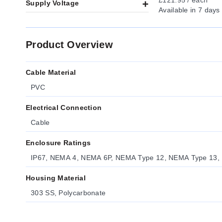
£121.95 / each
Supply Voltage
Available
in 7 days
Product Overview
Cable Material
PVC
Electrical Connection
Cable
Enclosure Ratings
IP67, NEMA 4, NEMA 6P, NEMA Type 12, NEMA Type 13,
Housing Material
303 SS, Polycarbonate