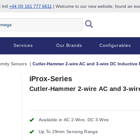
 Intl
+44 (0) 161 777 6611
| Welcome to our new website, found an is
Services
Our Brands
Configurables
imity Sensors
Cutler-Hammer 2-wire AC and 3-wire DC Inductive 
iProx-Series
Cutler-Hammer 2-wire AC and 3-wir
Available in AC 2-Wire, DC 3-Wire
Up To 29mm Sensing Range