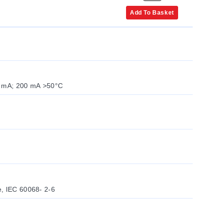
Add To Basket
0 mA; 200 mA >50°C
6
e, IEC 60068- 2-6