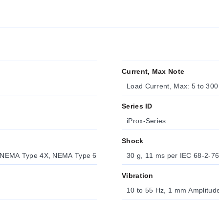
Current, Max Note
Load Current, Max: 5 to 30
Series ID
iProx-Series
Shock
 NEMA Type 4X, NEMA Type 6
30 g, 11 ms per IEC 68-2-7
Vibration
10 to 55 Hz, 1 mm Amplitud