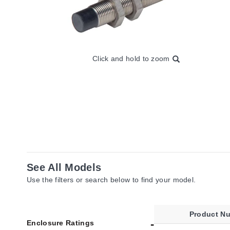
Click and hold to zoom
See All Models
Use the filters or search below to find your model.
Product N
Enclosure Ratings