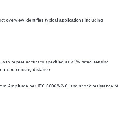
t overview identifies typical applications including
 with repeat accuracy specified as <1% rated sensing
e rated sensing distance.
1 mm Amplitude per IEC 60068-2-6, and shock resistance of