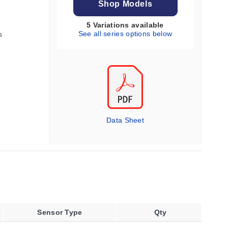
Shop Models
5 Variations available
See all series options below
s
Data Sheet
Sensor Type
Qty