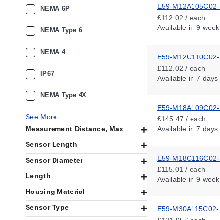
E59-M12A105C02
NEMA 6P
£112.02 / each
Available
in 9 week
NEMA Type 6
NEMA 4
E59-M12C110C02
£112.02 / each
IP67
Available
in 7 days
NEMA Type 4X
E59-M18A109C02-
See More
£145.47 / each
Measurement Distance, Max
Available
in 7 days
Sensor Length
E59-M18C116C02
Sensor Diameter
£115.01 / each
Length
Available
in 9 week
Housing Material
Sensor Type
E59-M30A115C02-