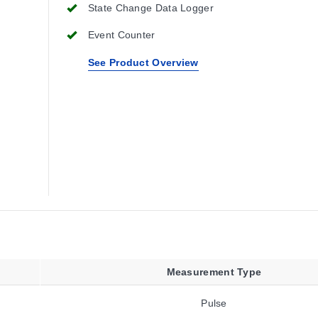
State Change Data Logger
Event Counter
See Product Overview
Measurement Type
Pulse