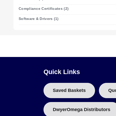
The device is powered by a 1/2AA 3.6V Lithium Battery provi
Compliance Certificates (2)
manufactured under ISO 9001 certification.
Software & Drivers (1)
Configuration Options
This series is supplied as a single model, the OM-EL-USB-5, 
Event logging
Quick Links
In event mode the logger time stamps each transition, recor
State-change logging
Saved Baskets
Qu
State mode records transitions up to two times per second,
DwyerOmega Distributors