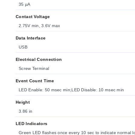
35 µA
Contact Voltage
2.75V min, 3.6V max
Data Interface
USB
Electrical Connection
Screw Terminal
Event Count Time
LED Enable: 50 msec min;LED Disable: 10 msec min
Height
3.86 in
LED Indicators
Green LED flashes once every 10 sec to indicate normal l