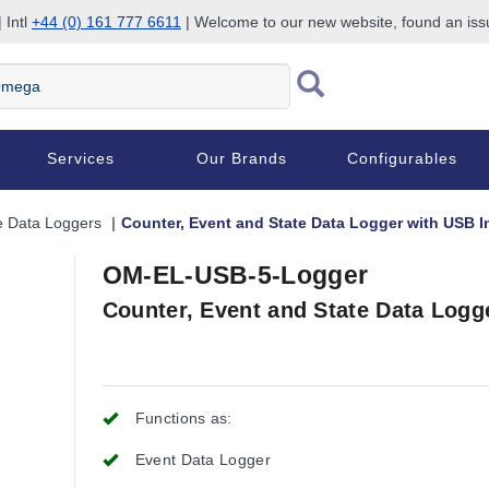
 Intl
+44 (0) 161 777 6611
| Welcome to our new website, found an is
Services
Our Brands
Configurables
e Data Loggers
Counter, Event and State Data Logger with USB I
OM-EL-USB-5-Logger
Counter, Event and State Data Logg
Functions as:
Event Data Logger