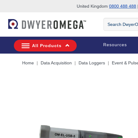
United Kingdom
0800 488 488
|
Skip to search
Skip to main content
Skip to navigation
Search
DwyerOmega
Resources
All Products
Home
Data Acquisition
Data Loggers
Event & Puls