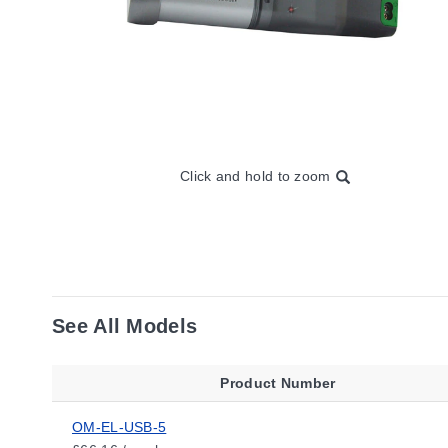
Click and hold to zoom
See All Models
Product Number
OM-EL-USB-5