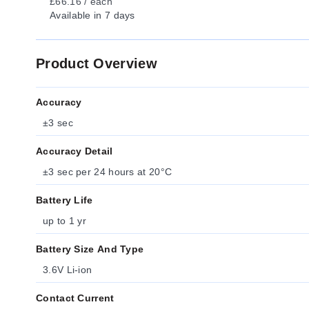
£66.16 / each
Available
in 7 days
Product Overview
Accuracy
±3 sec
Accuracy Detail
±3 sec per 24 hours at 20°C
Battery Life
up to 1 yr
Battery Size And Type
3.6V Li-ion
Contact Current