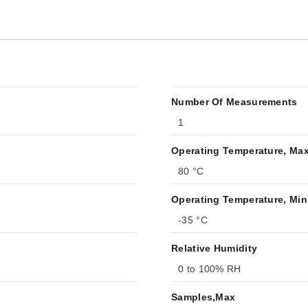
Number Of Measurements
1
Operating Temperature, Ma
80 °C
Operating Temperature, Min
-35 °C
Relative Humidity
0 to 100% RH
Samples,Max