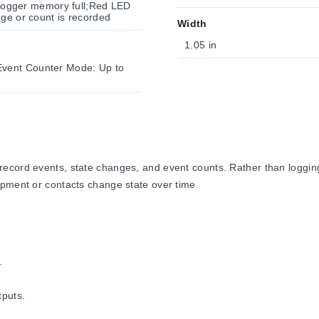
a logger memory full;Red LED
nge or count is recorded
Width
1.05 in
Event Counter Mode: Up to
cord events, state changes, and event counts. Rather than logging a
ipment or contacts change state over time.
.
tputs.
.