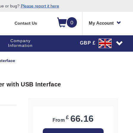
sue or bug?
Please report it here
0
My Account
Contact Us
Company
GBP £
Information
nterface
er with USB Interface
66.16
£
From