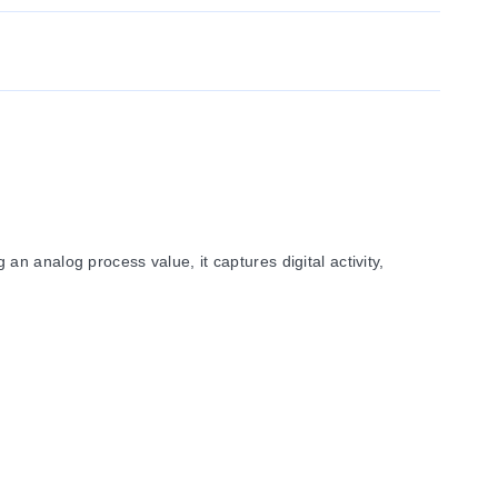
n analog process value, it captures digital activity,