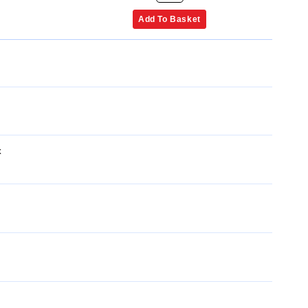
Add To Basket
x