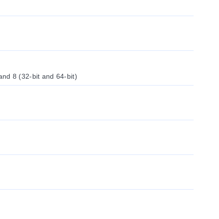
d 8 (32-bit and 64-bit)