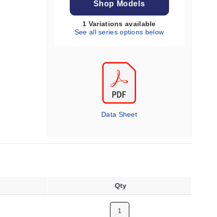
Shop Models
1 Variations available
See all series options below
Data Sheet
Qty