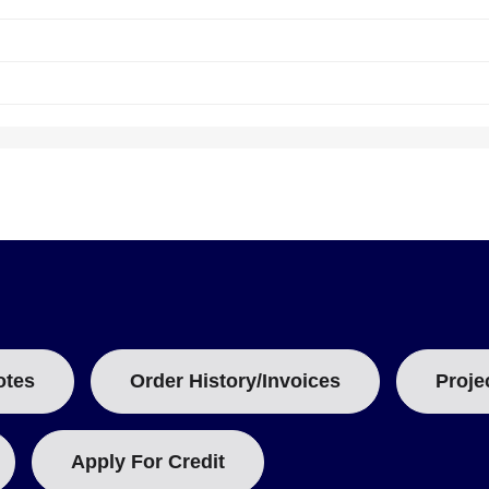
ding up to 1 year of operation. The module measures 98.0 mm (3.86 i
which consolidates three logging capabilities in one unit.
ding up to four times per second so that short-duration events are c
otes
Order History/Invoices
Proje
 documenting how long an input remains in each state.
Apply For Credit