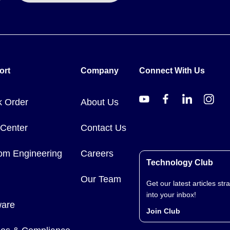
to 100 times per second, suited to high-frequency counting from sw
rminals and the same selectable voltage input ranges of 0 - 3V, 0 - 
ort
Company
Connect With Us
k Order
About Us
 Center
Contact Us
ogger, supplied with software on CD and battery.
om Engineering
Careers
Technology Club
Our Team
Get our latest articles stra
into your inbox!
ware
Join Club