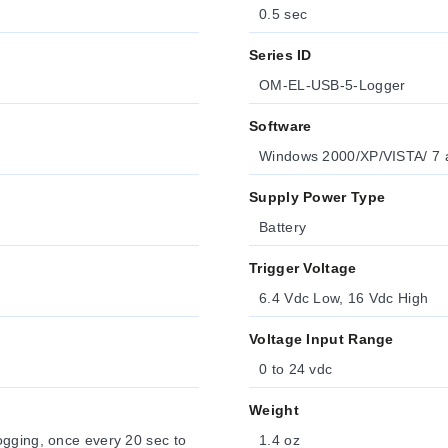
0.5 sec
Series ID
OM-EL-USB-5-Logger
Software
Windows 2000/XP/VISTA/ 7 an
Supply Power Type
Battery
Trigger Voltage
6.4 Vdc Low, 16 Vdc High
Voltage Input Range
0 to 24 vdc
Weight
ogging, once every 20 sec to
1.4 oz