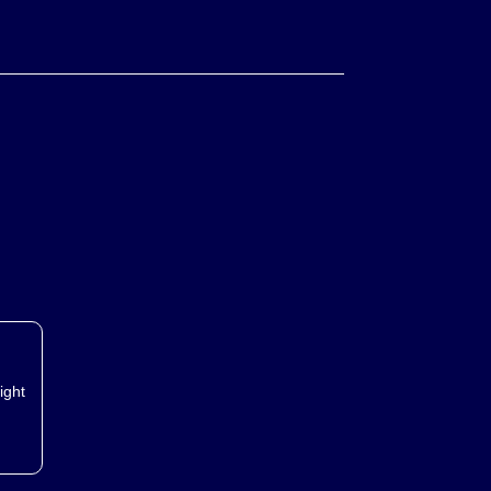
itches and sensors.
5V, 0 - 12V, and 0 - 24V, along with support for volt-free
ight