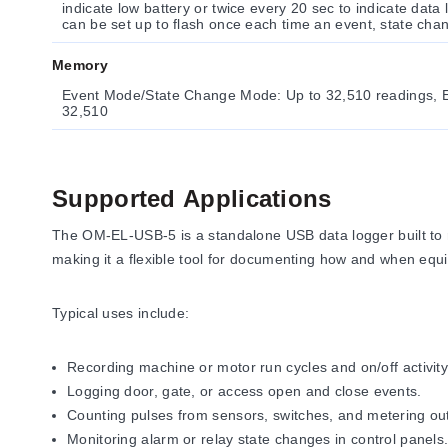
indicate low battery or twice every 20 sec to indicate dat
can be set up to flash once each time an event, state cha
Memory
Event Mode/State Change Mode: Up to 32,510 readings, 
32,510
Supported Applications
The OM-EL-USB-5 is a standalone USB data logger built to re
making it a flexible tool for documenting how and when equ
Typical uses include:
Recording machine or motor run cycles and on/off activity
Logging door, gate, or access open and close events.
Counting pulses from sensors, switches, and metering ou
Monitoring alarm or relay state changes in control panels