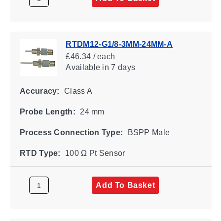
RTDM12-G1/8-3MM-24MM-A
£46.34 / each
Available
in 7 days
Accuracy:
Class A
Probe Length:
24 mm
Process Connection Type:
BSPP Male
RTD Type:
100 Ω Pt Sensor
Add To Basket