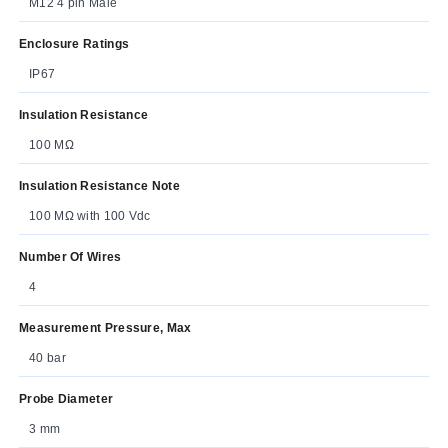
M12 4 pin Male
Enclosure Ratings
IP67
Insulation Resistance
100 MΩ
Insulation Resistance Note
100 MΩ with 100 Vdc
Number Of Wires
4
Measurement Pressure, Max
40 bar
Probe Diameter
3 mm