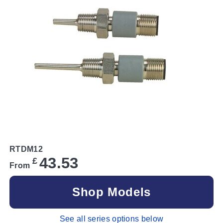
RTDM12
43.53
£
From
Shop Models
See all series options below