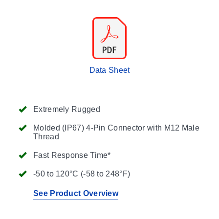
Data Sheet
Extremely Rugged
Molded (IP67) 4-Pin Connector with M12 Male
Thread
Fast Response Time*
-50 to 120°C (-58 to 248°F)
See Product Overview