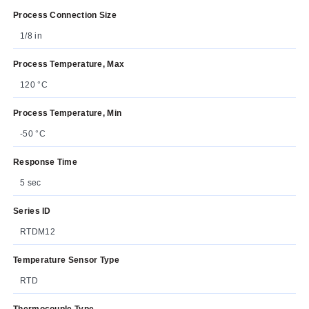
Process Connection Size
1/8 in
Process Temperature, Max
120 °C
Process Temperature, Min
-50 °C
Response Time
5 sec
Series ID
RTDM12
Temperature Sensor Type
RTD
Thermocouple Type