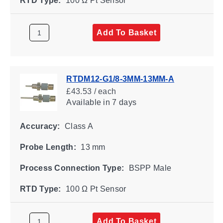
RTD Type:
100 Ω Pt Sensor
Add To Basket
RTDM12-G1/8-3MM-13MM-A
£43.53 / each
Available
in 7 days
Accuracy:
Class A
Probe Length:
13 mm
Process Connection Type:
BSPP Male
RTD Type:
100 Ω Pt Sensor
Add To Basket