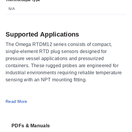
N/A
Supported Applications
The Omega RTDM12 series consists of compact,
single-element RTD plug sensors designed for
pressure vessel applications and pressurized
containers. These rugged probes are engineered for
industrial environments requiring reliable temperature
sensing with an NPT mounting fitting.
Operating Conditions & Performance
Read More
The RTDM12 series operates within a process
temperature range of -50 to 120°C (-58 to 248°F). The
PDFs & Manuals
sensors utilize a PT100Ω sensing element at 0°C