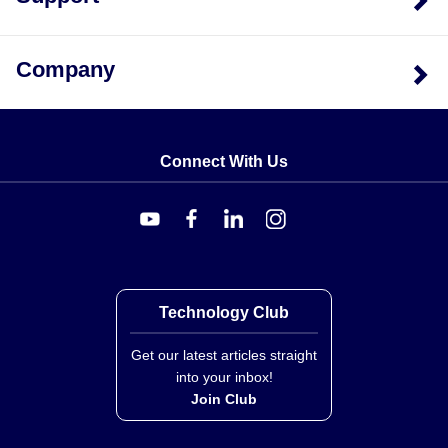
for direct immersion.
Company
Connect With Us
Technology Club
Get our latest articles straight
into your inbox!
Join Club