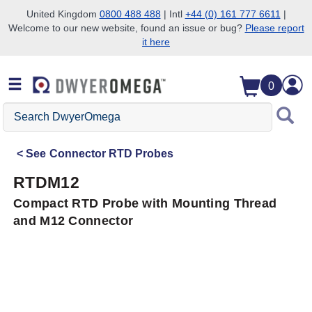
United Kingdom
0800 488 488
| Intl
+44 (0) 161 777 6611
|
Welcome to our new website, found an issue or bug?
Please report
Skip to search
Skip to main content
Skip to navigation
it here
0
Search
DwyerOmega
See
Connector RTD Probes
RTDM12
Compact RTD Probe with Mounting Thread
and M12 Connector