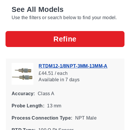
See All Models
Use the filters or search below to find your model.
Refine
RTDM12-1/8NPT-3MM-13MM-A
£44.51 / each
Available
in 7 days
Accuracy:
Class A
Probe Length:
13 mm
Process Connection Type:
NPT Male