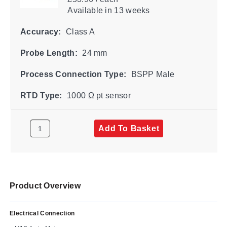
Available
in 13 weeks
Accuracy:
Class A
Probe Length:
24 mm
Process Connection Type:
BSPP Male
RTD Type:
1000 Ω pt sensor
Add To Basket
Product Overview
Electrical Connection