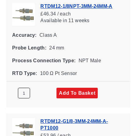
RTDM12-1/8NPT-3MM-24MM-A
£46.34 / each
Available
in 11 weeks
Accuracy:
Class A
Probe Length:
24 mm
Process Connection Type:
NPT Male
RTD Type:
100 Ω Pt Sensor
Add To Basket
RTDM12-G1/8-3MM-24MM-A-
PT1000
£53.96 / each