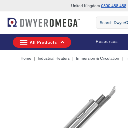
United Kingdom
0800 488 488
|
Skip to search
Skip to main content
Skip to navigation
Search
DwyerOmega
Resources
All Products
Home
Industrial Heaters
Immersion & Circulation
I