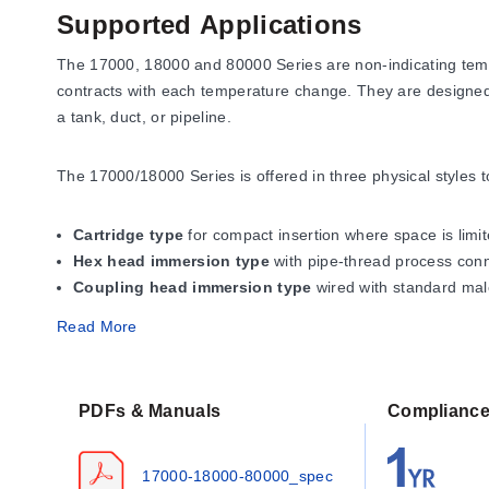
Supported Applications
The 17000, 18000 and 80000 Series are non-indicating temp
contracts with each temperature change. They are designed t
a tank, duct, or pipeline.
The 17000/18000 Series is offered in three physical styles to 
Cartridge type
for compact insertion where space is limit
Hex head immersion type
with pipe-thread process conne
Coupling head immersion type
wired with standard mal
The 80000 Series is an explosion-resistant version for hazar
Read More
and G, Division 1 and 2 locations
. All models are recogn
WARNING: Hazard of Fire.
These controls function as tempe
PDFs & Manuals
Complianc
safe operation. These switches are not recommended for pilo
17000-18000-80000_spec