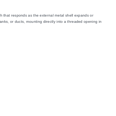
 that responds as the external metal shell expands or
anks, or ducts, mounting directly into a threaded opening in
nd rated for
Class I, Group D, and Class II, Group E, F
mperature and/or pressure safety control must be used for
oss the switch leads.