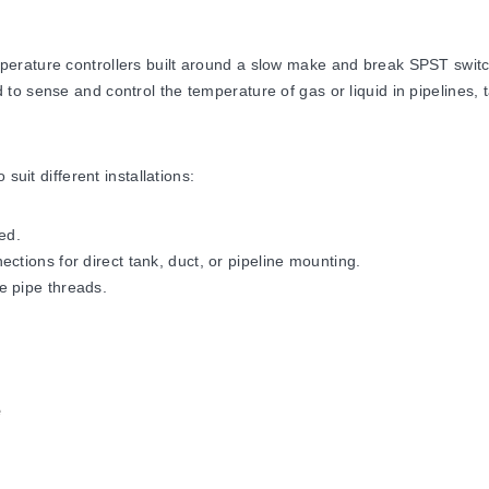
erature controllers built around a slow make and break SPST switch
o sense and control the temperature of gas or liquid in pipelines, t
suit different installations:
ed.
ctions for direct tank, duct, or pipeline mounting.
e pipe threads.
dous locations, supplied with an explosion-resistant junction box a
ized under
UL
,
CSA
and
FM
.
rature controls only. Because they do not fail-safe, an approved te
e
t duty. For all 240 Vac applications, connect a 0.1 µF capacitor acr