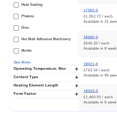
Heat Sealing
17002-0
Platens
£1,052.72 / each
Available
in 21 wee
Dies
18002-0
Hot Melt Adhesive Machinery
£644.20 / each
Available
in 8 week
Molds
See More
18021-0
Operating Temperature, Max
£763.34 / each
Available
in 99 wee
Contact Type
Heating Element Length
18023-0
Form Factor
£1,460.93 / each
Available
in 8 week