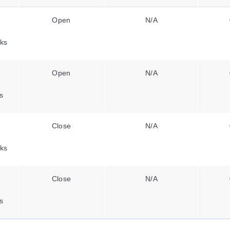
Open
N/A
ks
Open
N/A
s
Close
N/A
ks
Close
N/A
s