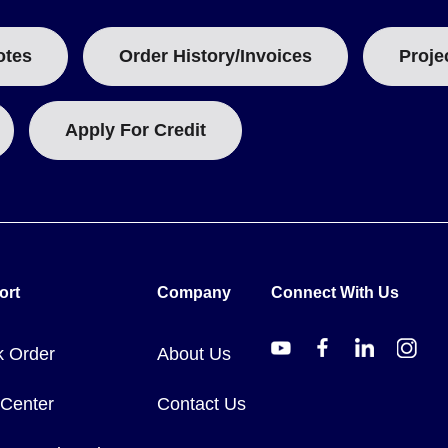
V and 5 A at 240 V, while the higher-current models are rated to 25
tandard-current models and 20 mm (0.81 in) on the higher-current m
otes
Order History/Invoices
Proje
ined relative to the setpoint - for example 100°F (55°C) above set
be matched to the expected over-temperature condition.
Apply For Credit
0000 hazardous-location conversion. Model numbers follow the guid
 the 80000 Series.
o 204°C (-100 to 400°F); 17002-0 and 17023-0 cover -73 to 315°C (
ort
Company
Connect With Us
 in) in length.
102-0 and 17123-0 at 109 mm (4.28 in), plus the higher-current 1
k Order
About Us
-0, 18002-0 and 18023-0, each 118 mm (4.65 in) in length.
21 for -74 to 204°C (-100 to 400°F), and 80016-47002 and 80016-
 Center
Contact Us
to 128 oz (8 lb) on the largest hex head immersion model, letting yo