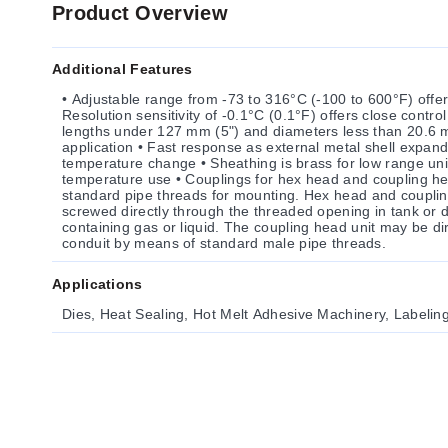
Product Overview
Additional Features
• Adjustable range from -73 to 316°C (-100 to 600°F) offers
Resolution sensitivity of -0.1°C (0.1°F) offers close contro
lengths under 127 mm (5") and diameters less than 20.6 m
application • Fast response as external metal shell expand
temperature change • Sheathing is brass for low range units; stainless steel for higher
temperature use • Couplings for hex head and coupling he
standard pipe threads for mounting. Hex head and coupli
screwed directly through the threaded opening in tank or du
containing gas or liquid. The coupling head unit may be dir
conduit by means of standard male pipe threads.
Applications
Dies, Heat Sealing, Hot Melt Adhesive Machinery, Labelin