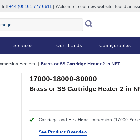
 Intl
+44 (0) 161 777 6611
| Welcome to our new website, found an is
Services
Our Brands
Configurables
mmersion Heaters
Brass or SS Cartridge Heater 2 in NPT
17000-18000-80000
Brass or SS Cartridge Heater 2 in N
Cartridge and Hex Head Immersion (17000 Serie
See Product Overview