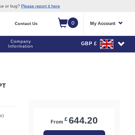
sue or bug?
Please report it here
0
My Account
Contact Us
Company
GBP £
Information
PT
s)
644.20
£
From