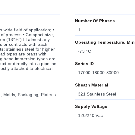
Number Of Phases
 wide field of application; •
1
l of process • Compact size;
m (13⁄16") fit almost any
Operating Temperature, Min
s or contracts with each
-73 °C
ad types are brass with
ng head immersion types are
ct or directly into a pipeline
Series ID
ectly attached to electrical
17000-18000-80000
Sheath Material
321 Stainless Steel
g, Molds, Packaging, Platens
Supply Voltage
120/240 Vac