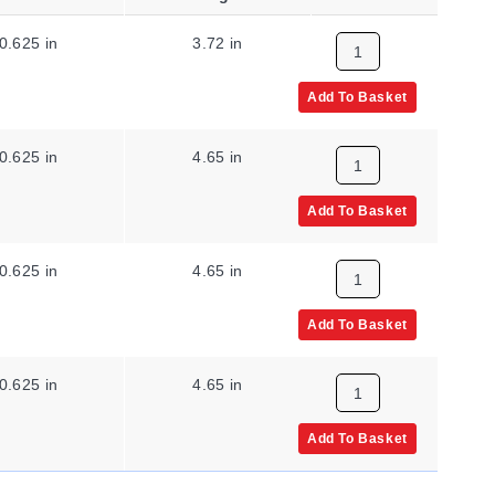
0.625 in
3.72 in
315 °C
Add To Basket
0.625 in
4.65 in
315 °C
Add To Basket
0.625 in
4.65 in
204 °C
Add To Basket
0.625 in
4.65 in
315 °C
Add To Basket