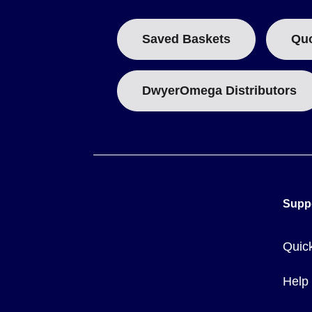
Current rating
- standard models carry up to 10 A at 120 
Probe size
- the shell diameter is 16 mm (0.625 in) on s
Saved Baskets
Qu
On the 80000 Series, the temperature exposure limit is def
on the 80016-17021 - so the hazardous-location model can 
DwyerOmega Distributors
Key Product Differences
The lineup is organized by construction style and by the 8
for the 17000/18000 Series and
80016-<BASE MODEL>
for
Cartridge type (17000):
17000-0 and 17021-0 cover -73 t
Supp
-73 to 315°C (-100 to 600°F). These measure 94 mm (3.72
Hex head immersion type (17000):
17100-0, 17121-0, 17
Quic
Coupling head immersion type (18000):
18000-0, 18021
Hazardous-location (80000):
80016-17000 and 80016-170
with the explosion-resistant well and junction box.
Help
Weights range from 32 oz (2 lb) on the cartridge models up 