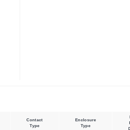
Contact
Enclosure
Type
Type