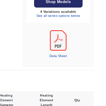
Shop Models
4 Variations available
See all series options below
Data Sheet
Heating
Heating
Operating
Element
Element
Qty
Temperature,
Diameter
Length
Max