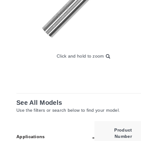
Click and hold to zoom
See All Models
Use the filters or search below to find your model.
Product
Number
Applications