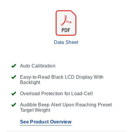
Data Sheet
Auto Calibration
Easy-to-Read Black LCD Display With
Backlight
Overload Protection for Load-Cell
Audible Beep Alert Upon Reaching Preset
Target Weight
See Product Overview