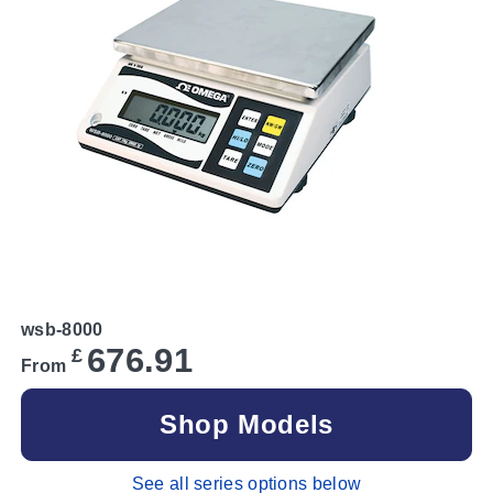
wsb-8000
676.91
£
From
Shop Models
See all series options below