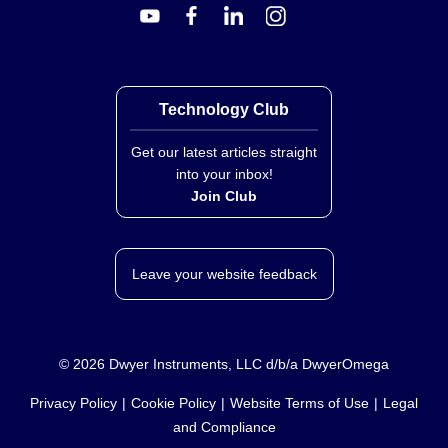
WSB-8150:
15 kg (33 lb) / 1 g (0.035 oz)
All models share the same platter dimensions, display
type, and power options.
Technology Club
Get our latest articles straight
into your inbox!
Join Club
Leave your website feedback
©
2026
Dwyer Instruments, LLC d/b/a DwyerOmega
Privacy Policy
Cookie Policy
Website Terms of Use
Legal
and Compliance