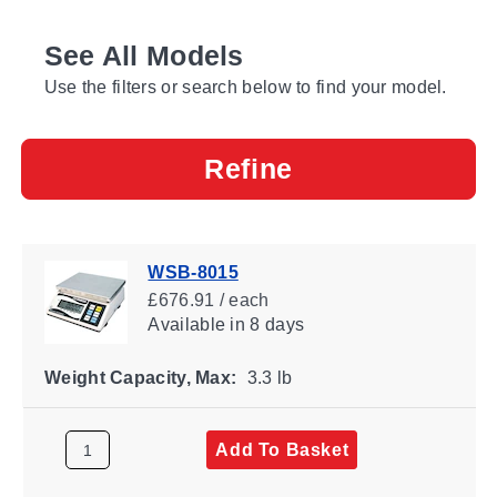
See All Models
Use the filters or search below to find your model.
Refine
WSB-8015
£676.91 / each
Available
in 8 days
Weight Capacity, Max:
3.3 lb
Add To Basket