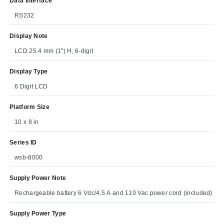
Data Interface
RS232
Display Note
LCD 25.4 mm (1") H, 6-digit
Display Type
6 Digit LCD
Platform Size
10 x 8 in
Series ID
wsb-8000
Supply Power Note
Rechargeable battery 6 Vdc/4.5 A and 110 Vac power cord (included)
Supply Power Type