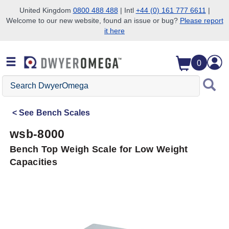
United Kingdom
0800 488 488
| Intl
+44 (0) 161 777 6611
|
Welcome to our new website, found an issue or bug?
Please report
Skip to search
Skip to main content
Skip to navigation
it here
0
Search
DwyerOmega
See
Bench Scales
wsb-8000
Bench Top Weigh Scale for Low Weight
Capacities