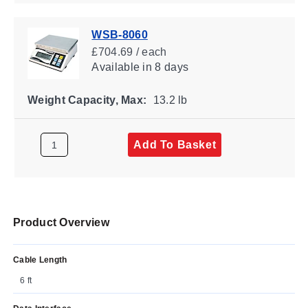
WSB-8060
£704.69 / each
Available
in 8 days
Weight Capacity, Max:
13.2 lb
Add To Basket
Product Overview
Cable Length
6 ft