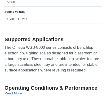
AC/DC
Supply Voltage
6 Vdc, 110 Vac
Supported Applications
The Omega WSB-8000 series consists of benchtop
electronic weighing scales designed for classroom or
laboratory use. These portable table top scales feature
a large stainless steel tray and are intended for stable
surface applications where leveling is required.
Operating Conditions & Performance
Read More
The series offers four distinct capacity ranges with
corresponding resolution values: