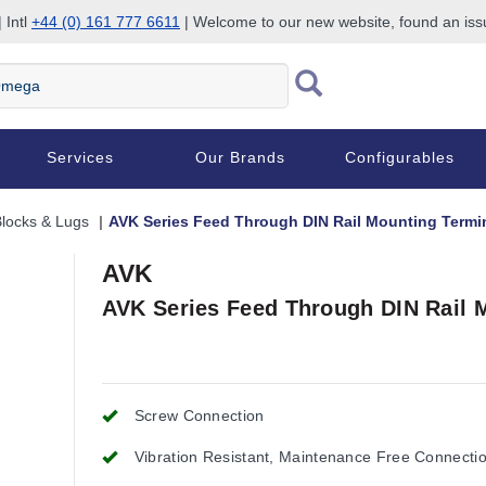
 Intl
+44 (0) 161 777 6611
| Welcome to our new website, found an is
Services
Our Brands
Configurables
Blocks & Lugs
AVK Series Feed Through DIN Rail Mounting Termi
AVK
AVK Series Feed Through DIN Rail 
Screw Connection
Vibration Resistant, Maintenance Free Connecti