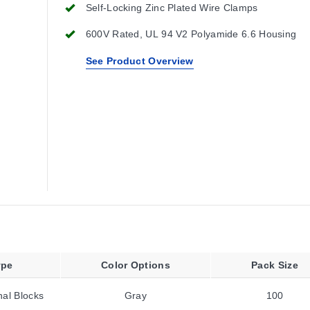
Self-Locking Zinc Plated Wire Clamps
600V Rated, UL 94 V2 Polyamide 6.6 Housing
See Product Overview
ype
Color Options
Pack Size
al Blocks
Gray
100