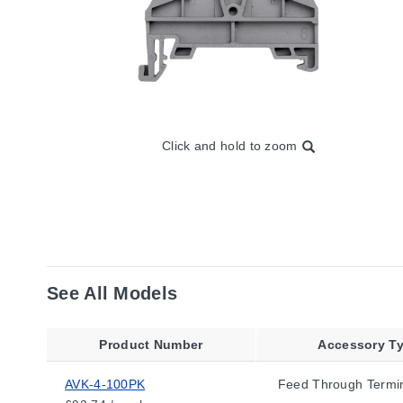
Click and hold to zoom
See All Models
Product Number
Accessory T
AVK-4-100PK
Feed Through Termin