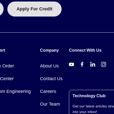
Apply For Credit
ort
Company
Connect With Us
k Order
About Us
 Center
Contact Us
om Engineering
Careers
Technology Club
Our Team
Get our latest articles stra
into your inbox!