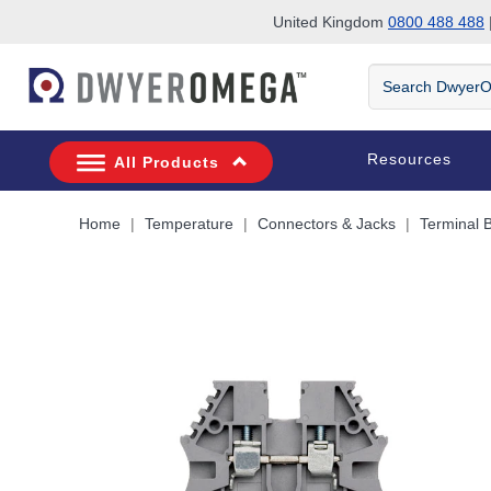
United Kingdom
0800 488 488
|
Skip to search
Skip to main content
Skip to navigation
Search
DwyerOmega
Resources
All Products
Home
Temperature
Connectors & Jacks
Terminal 