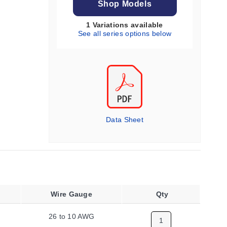
Shop Models
1 Variations available
See all series options below
Data Sheet
Wire Gauge
Qty
26 to 10 AWG