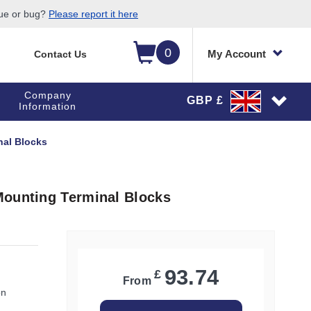
sue or bug?
Please report it here
0
My Account
Contact Us
Company
GBP £
Information
nal Blocks
Mounting Terminal Blocks
93.74
£
From
on