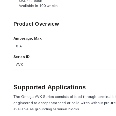
£93.74 / each
Available
in 100 weeks
Product Overview
Amperage, Max
0 A
Series ID
AVK
Supported Applications
The Omega AVK Series consists of feed-through terminal blo
engineered to accept stranded or solid wires without pre-tre
available as grounding terminal blocks.