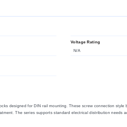
Voltage Rating
N/A
cks designed for DIN rail mounting. These screw connection style bl
atment. The series supports standard electrical distribution needs a