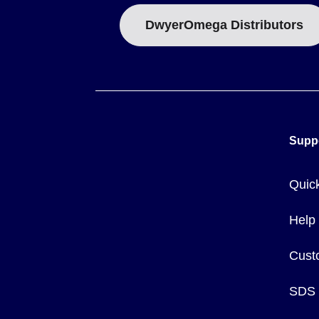
DwyerOmega Distributors
Supp
Quic
Help
Cust
SDS