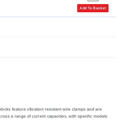
Add To Basket
ocks feature vibration resistant wire clamps and are
cross a range of current capacities, with specific models