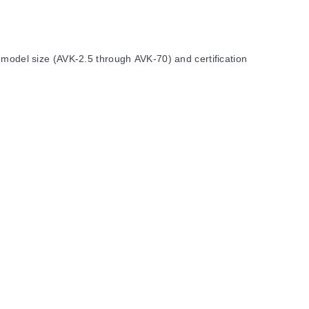
 model size (AVK-2.5 through AVK-70) and certification
 and AVK-10.
the model row in the specification table.
 insulation strip lengths ranging from 10 mm for smaller
zes AVK-2.5, AVK-4, AVK-6, AVK-10, AVK-16, AVK-35, and AVK-