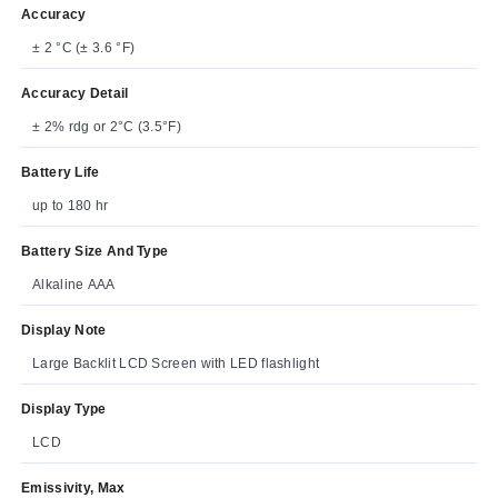
Accuracy
± 2 °C (± 3.6 °F)
Accuracy Detail
± 2% rdg or 2°C (3.5°F)
Battery Life
up to 180 hr
Battery Size And Type
Alkaline AAA
Display Note
Large Backlit LCD Screen with LED flashlight
Display Type
LCD
Emissivity, Max