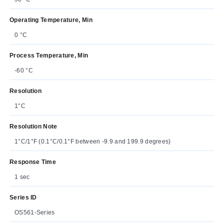
Operating Temperature, Min
0 °C
Process Temperature, Min
-60 °C
Resolution
1°C
Resolution Note
1°C/1°F (0.1°C/0.1°F between -9.9 and 199.9 degrees)
Response Time
1 sec
Series ID
OS561-Series