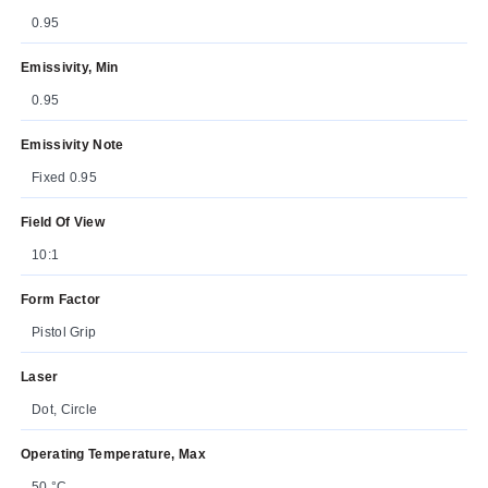
0.95
Emissivity, Min
0.95
Emissivity Note
Fixed 0.95
Field Of View
10:1
Form Factor
Pistol Grip
Laser
Dot, Circle
Operating Temperature, Max
50 °C