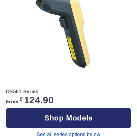
OS561-Series
124.90
£
From
Shop Models
See all series options below