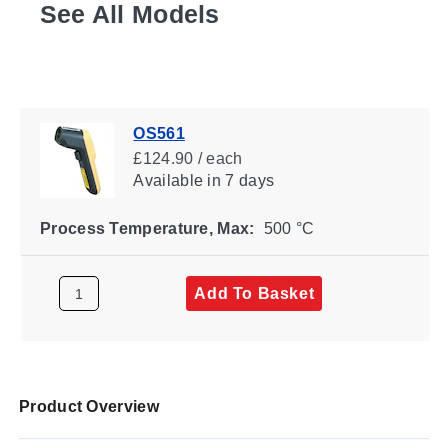
See All Models
OS561
£124.90 / each
Available
in 7 days
Process Temperature, Max:
500 °C
Add To Basket
Product Overview