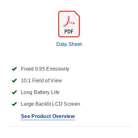
Data Sheet
Fixed 0.95 Emissivity
10:1 Field of View
Long Battery Life
Large Backlit LCD Screen
See Product Overview