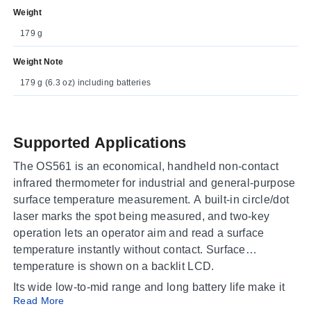
Weight
179 g
Weight Note
179 g (6.3 oz) including batteries
Supported Applications
The OS561 is an economical, handheld non-contact
infrared thermometer for industrial and general-purpose
surface temperature measurement. A built-in circle/dot
laser marks the spot being measured, and two-key
operation lets an operator aim and read a surface
temperature instantly without contact. Surface
temperature is shown on a backlit LCD.
Its wide low-to-mid range and long battery life make it
Read More
well suited to plant maintenance, HVAC and