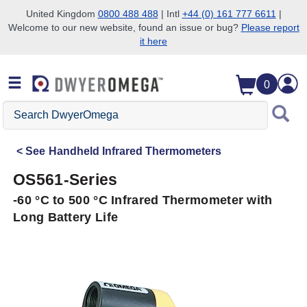
United Kingdom
0800 488 488
| Intl
+44 (0) 161 777 6611
|
Welcome to our new website, found an issue or bug?
Please report
Skip to search
Skip to main content
Skip to navigation
it here
0
Search
DwyerOmega
See
Handheld Infrared Thermometers
OS561-Series
-60 °C to 500 °C Infrared Thermometer with
Long Battery Life