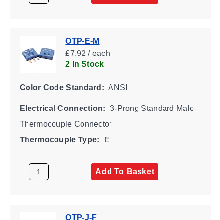
OTP-E-M
£7.92 / each
2 In Stock
Color Code Standard:
ANSI
Electrical Connection:
3-Prong Standard Male
Thermocouple Connector
Thermocouple Type:
E
Add To Basket
OTP-J-F