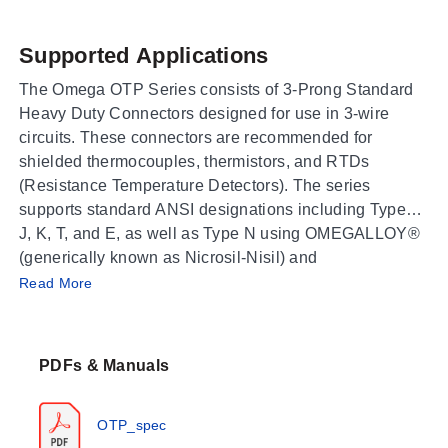
Supported Applications
The Omega OTP Series consists of 3-Prong Standard
Heavy Duty Connectors designed for use in 3-wire
circuits. These connectors are recommended for
shielded thermocouples, thermistors, and RTDs
(Resistance Temperature Detectors). The series
supports standard ANSI designations including Types
J, K, T, and E, as well as Type N using OMEGALLOY®
(generically known as Nicrosil-Nisil) and
Operating Conditions & Performance
uncompensated Type U connectors used with Type B
Read More
thermocouples.
The OTP Series features high-impact construction
made of glass-filled nylon. The rated operating
PDFs & Manuals
temperature range is -29 to 180°C (-20 to 356°F). Minor
discoloration of the connector may occur between
150°C (302°F) and 180°C (356°F), though electrical
OTP_spec
properties are not affected. The connectors accept