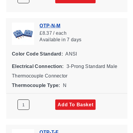
OTP-N-M
£8.37 / each
Available
in 7 days
Color Code Standard:
ANSI
Electrical Connection:
3-Prong Standard Male
Thermocouple Connector
Thermocouple Type:
N
Add To Basket
OTP-T-F