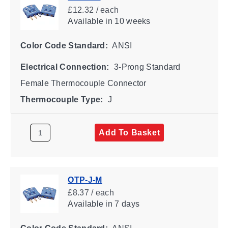
£12.32 / each
Available
in 10 weeks
Color Code Standard:
ANSI
Electrical Connection:
3-Prong Standard
Female Thermocouple Connector
Thermocouple Type:
J
Add To Basket
OTP-J-M
£8.37 / each
Available
in 7 days