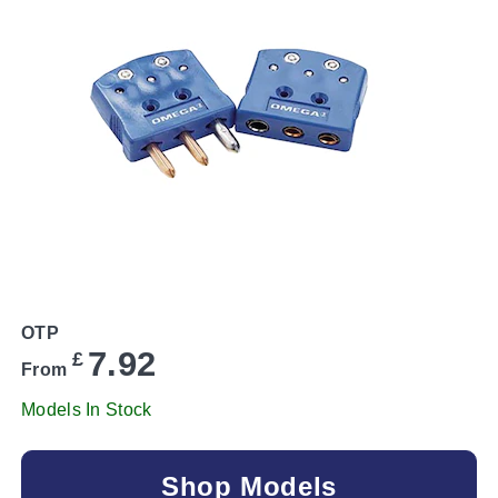
OTP
7.92
£
From
Models In Stock
Shop Models