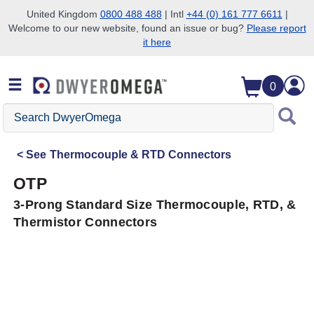
United Kingdom
0800 488 488
| Intl
+44 (0) 161 777 6611
|
Welcome to our new website, found an issue or bug?
Please report
Skip to search
Skip to main content
Skip to navigation
it here
0
Search
DwyerOmega
See
Thermocouple & RTD Connectors
OTP
3-Prong Standard Size Thermocouple, RTD, &
Thermistor Connectors