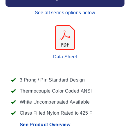
See all series options below
Data Sheet
3 Prong / Pin Standard Design
Thermocouple Color Coded ANSI
White Uncompensated Available
Glass Filled Nylon Rated to 425 F
See Product Overview