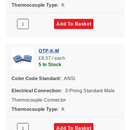
Thermocouple Type:
K
Add To Basket
OTP-K-M
£8.37 / each
5 In Stock
Color Code Standard:
ANSI
Electrical Connection:
3-Prong Standard Male
Thermocouple Connector
Thermocouple Type:
K
Add To Basket