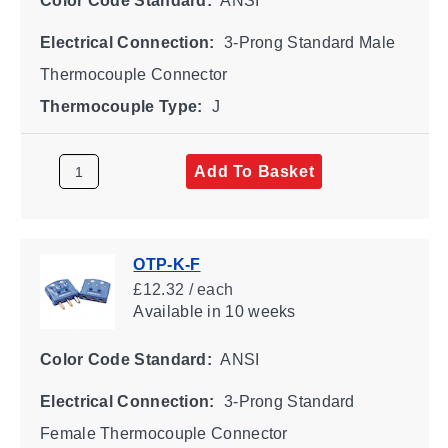
Color Code Standard:
ANSI
Electrical Connection:
3-Prong Standard Male
Thermocouple Connector
Thermocouple Type:
J
Add To Basket
OTP-K-F
£12.32 / each
Available
in 10 weeks
Color Code Standard:
ANSI
Electrical Connection:
3-Prong Standard
Female Thermocouple Connector