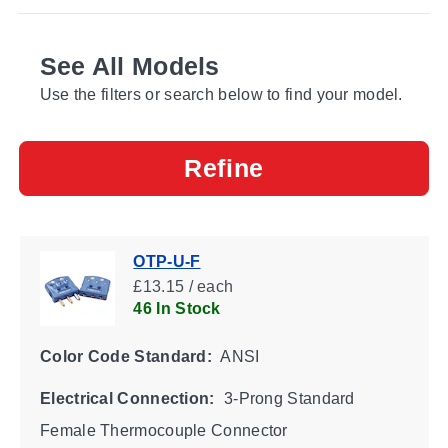
See All Models
Use the filters or search below to find your model.
Refine
OTP-U-F
£13.15 / each
46 In Stock
Color Code Standard:
ANSI
Electrical Connection:
3-Prong Standard
Female Thermocouple Connector