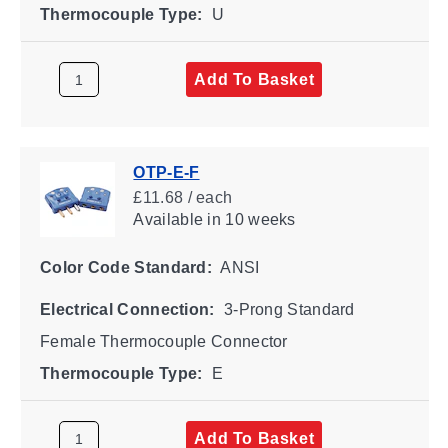
Thermocouple Type:
U
Add To Basket
OTP-E-F
£11.68 / each
Available
in 10 weeks
Color Code Standard:
ANSI
Electrical Connection:
3-Prong Standard
Female Thermocouple Connector
Thermocouple Type:
E
Add To Basket