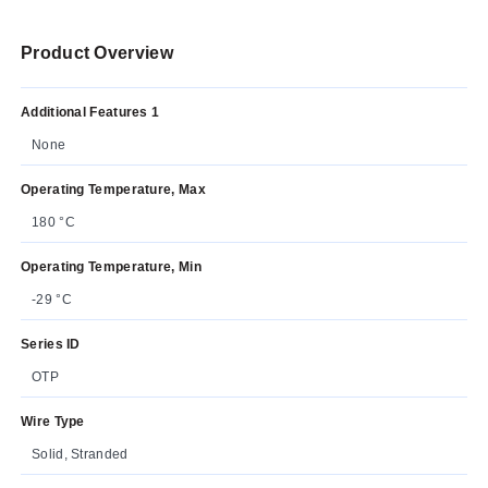
Product Overview
Additional Features 1
None
Operating Temperature, Max
180 °C
Operating Temperature, Min
-29 °C
Series ID
OTP
Wire Type
Solid, Stranded