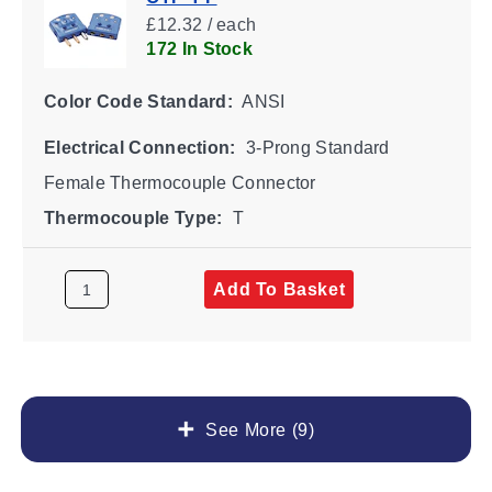
£12.32 / each
172 In Stock
Color Code Standard:
ANSI
Electrical Connection:
3-Prong Standard
Female Thermocouple Connector
Thermocouple Type:
T
Add To Basket
See More (9)