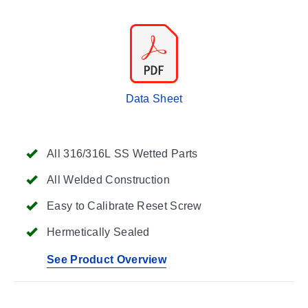
Data Sheet
All 316/316L SS Wetted Parts
All Welded Construction
Easy to Calibrate Reset Screw
Hermetically Sealed
See Product Overview