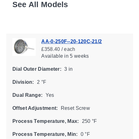
See All Models
AA-0-250F--20-120C-21/2
£358.40 / each
Available
in 5 weeks
Dial Outer Diameter:
3 in
Division:
2 °F
Dual Range:
Yes
Offset Adjustment:
Reset Screw
Process Temperature, Max:
250 °F
Process Temperature, Min:
0 °F