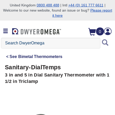
United Kingdom
0800 488 488
| Intl
+44 (0) 161 777 6611
|
Welcome to our new website, found an issue or bug?
Please report
Skip to search
Skip to main content
Skip to navigation
it here
0
Search
DwyerOmega
See
Bimetal Thermometers
Sanitary-DialTemps
3 in and 5 in Dial Sanitary Thermometer with 1
1/2 in Triclamp