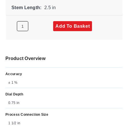
Stem Length:
2.5 in
Add To Basket
Product Overview
Accuracy
± 1 %
Dial Depth
0.75 in
Process Connection Size
1 1/2 in