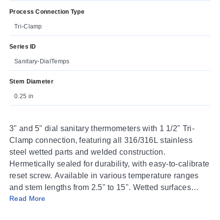
Process Connection Type
Tri-Clamp
Series ID
Sanitary-DialTemps
Stem Diameter
0.25 in
3" and 5" dial sanitary thermometers with 1 1/2" Tri-
Clamp connection, featuring all 316/316L stainless
steel wetted parts and welded construction.
Hermetically sealed for durability, with easy-to-calibrate
reset screw. Available in various temperature ranges
and stem lengths from 2.5" to 15". Wetted surfaces
Read More
have a 32 Ra finish. Accuracy ±1%. Stem diameter
0.25".