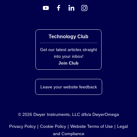
Technology Club
Get our latest articles straight
into your inbox!
Join Club
Leave your website feedback
©
2026
Dwyer Instruments, LLC d/b/a DwyerOmega
Privacy Policy
Cookie Policy
Website Terms of Use
Legal
and Compliance