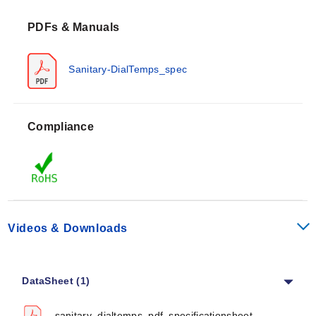
PDFs & Manuals
Sanitary-DialTemps_spec
Compliance
Videos & Downloads
DataSheet (1)
sanitary_dialtemps_pdf_specificationsheet