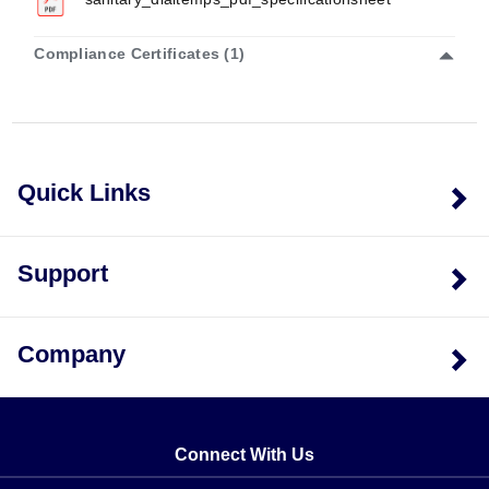
Compliance Certificates (1)
Quick Links
Support
Company
Connect With Us