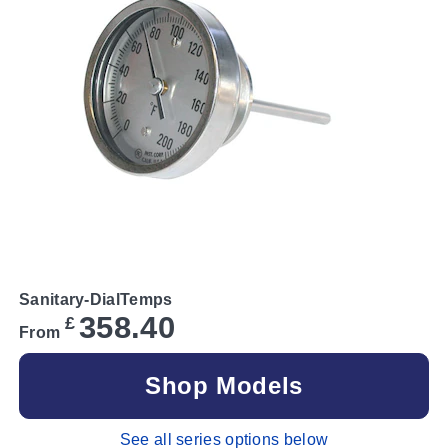
Sanitary-DialTemps
358.40
£
From
Shop Models
See all series options below