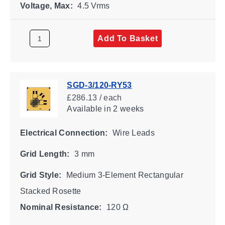
Voltage, Max:
4.5 Vrms
Add To Basket
SGD-3/120-RY53
£286.13 / each
Available
in 2 weeks
Electrical Connection:
Wire Leads
Grid Length:
3 mm
Grid Style:
Medium 3-Element Rectangular
Stacked Rosette
Nominal Resistance:
120 Ω