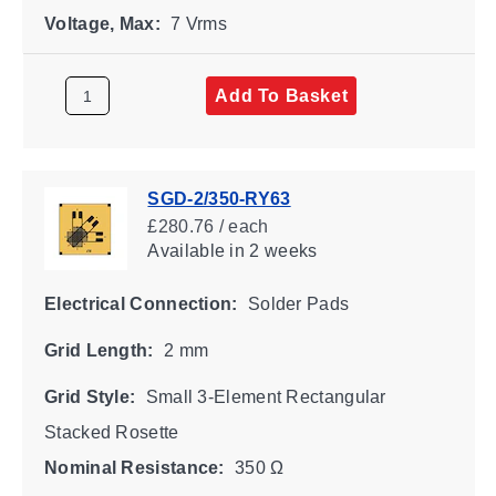
Voltage, Max:
7 Vrms
Add To Basket
SGD-2/350-RY63
£280.76 / each
Available
in 2 weeks
Electrical Connection:
Solder Pads
Grid Length:
2 mm
Grid Style:
Small 3-Element Rectangular
Stacked Rosette
Nominal Resistance:
350 Ω