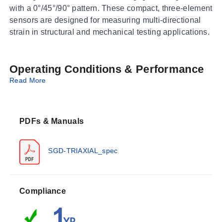
with a 0°/45°/90° pattern. These compact, three-element
sensors are designed for measuring multi-directional
strain in structural and mechanical testing applications.
Operating Conditions & Performance
Read More
The series offers nominal resistances of 120 Ω and 350
Ω across small, medium, and large gage sizes.
Maximum permitted bridge energizing voltage (Vrms)
PDFs & Manuals
varies by model configuration:
SGD-2 Series:
Ranges from 3 Vrms to 7 Vrms
SGD-TRIAXIAL_spec
depending on resistance and termination.
SGD-3 Series:
Ranges from 4.5 Vrms to 10 Vrms.
SGD-7 Series:
Ranges from 9 Vrms to 20 Vrms.
Compliance
Gage dimensions are defined by active grid length (A),
active grid width (B), and matrix carrier size (C/D). For