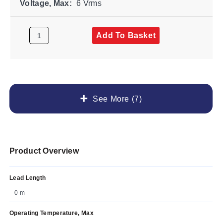
Voltage, Max:
6 Vrms
Add To Basket
See More (7)
Product Overview
Lead Length
0 m
Operating Temperature, Max