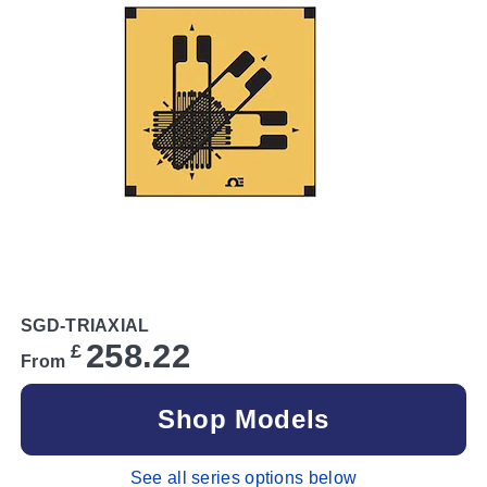
SGD-TRIAXIAL
258.22
£
From
Shop Models
See all series options below