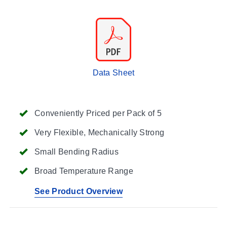
Data Sheet
Conveniently Priced per Pack of 5
Very Flexible, Mechanically Strong
Small Bending Radius
Broad Temperature Range
See Product Overview