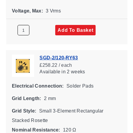
Voltage, Max:
3 Vrms
Add To Basket
SGD-2/120-RY63
£258.22 / each
Available
in 2 weeks
Electrical Connection:
Solder Pads
Grid Length:
2 mm
Grid Style:
Small 3-Element Rectangular
Stacked Rosette
Nominal Resistance:
120 Ω