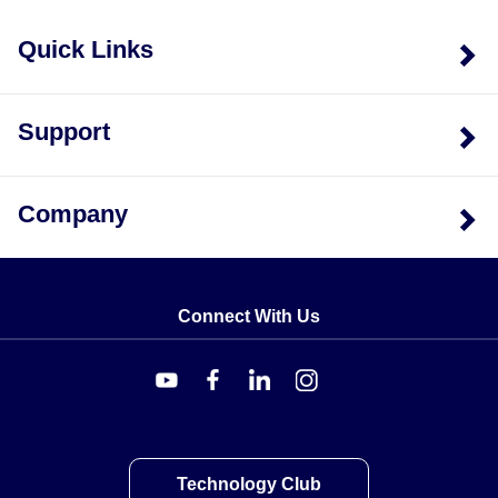
Aluminum (AL). For instance, RY51 denotes Ribbon
Quick Links
Leads with ST termination, while RY53 denotes
Ribbon Leads with AL termination.
Support
Company
Connect With Us
Technology Club