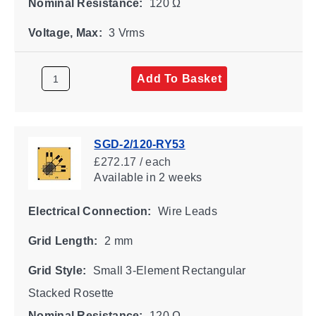
Nominal Resistance:
120 Ω
Voltage, Max:
3 Vrms
Add To Basket
SGD-2/120-RY53
£272.17 / each
Available
in 2 weeks
Electrical Connection:
Wire Leads
Grid Length:
2 mm
Grid Style:
Small 3-Element Rectangular
Stacked Rosette
Nominal Resistance:
120 Ω