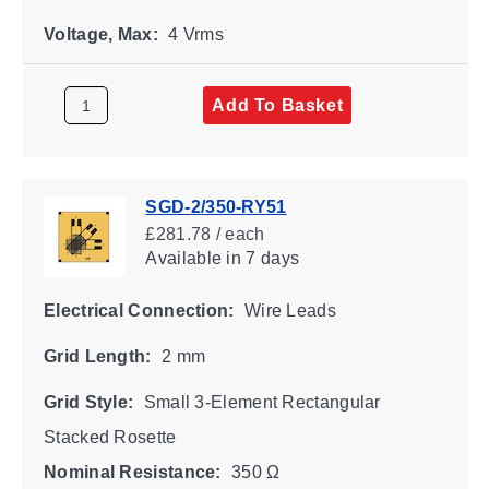
Voltage, Max:
4 Vrms
Add To Basket
SGD-2/350-RY51
£281.78 / each
Available
in 7 days
Electrical Connection:
Wire Leads
Grid Length:
2 mm
Grid Style:
Small 3-Element Rectangular
Stacked Rosette
Nominal Resistance:
350 Ω