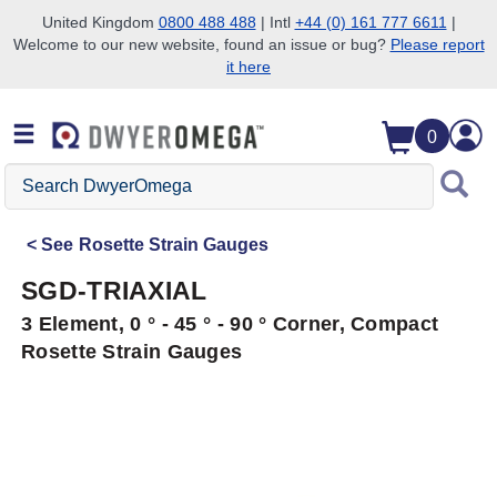
United Kingdom
0800 488 488
| Intl
+44 (0) 161 777 6611
|
Welcome to our new website, found an issue or bug?
Please report
Skip to search
Skip to main content
Skip to navigation
it here
0
Search
DwyerOmega
See
Rosette Strain Gauges
SGD-TRIAXIAL
3 Element, 0 ° - 45 ° - 90 ° Corner, Compact
Rosette Strain Gauges