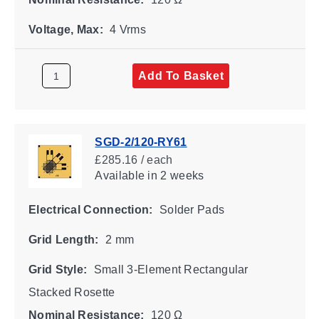
Voltage, Max:
4 Vrms
Add To Basket
SGD-2/120-RY61
£285.16 / each
Available
in 2 weeks
Electrical Connection:
Solder Pads
Grid Length:
2 mm
Grid Style:
Small 3-Element Rectangular
Stacked Rosette
Nominal Resistance:
120 Ω