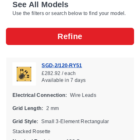
See All Models
Use the filters or search below to find your model.
Refine
SGD-2/120-RY51
£282.92 / each
Available
in 7 days
Electrical Connection:
Wire Leads
Grid Length:
2 mm
Grid Style:
Small 3-Element Rectangular
Stacked Rosette