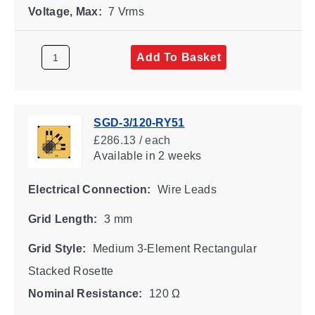
Voltage, Max:
7 Vrms
Add To Basket
SGD-3/120-RY51
£286.13 / each
Available
in 2 weeks
Electrical Connection:
Wire Leads
Grid Length:
3 mm
Grid Style:
Medium 3-Element Rectangular
Stacked Rosette
Nominal Resistance:
120 Ω