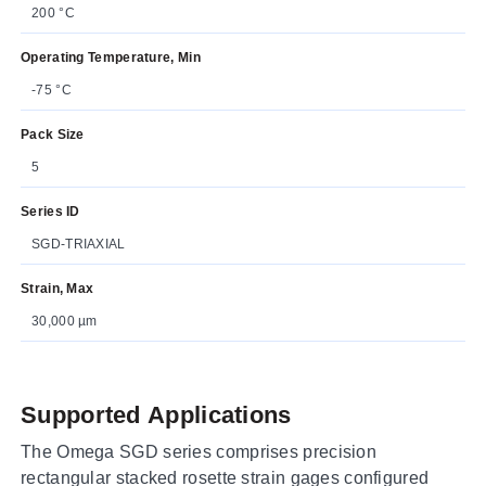
200 °C
Operating Temperature, Min
-75 °C
Pack Size
5
Series ID
SGD-TRIAXIAL
Strain, Max
30,000 µm
Supported Applications
The Omega SGD series comprises precision
rectangular stacked rosette strain gages configured