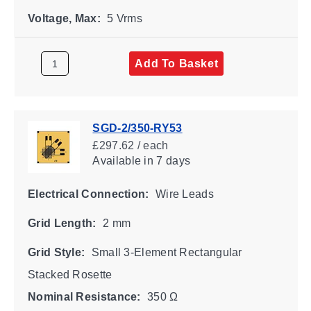
Voltage, Max:
5 Vrms
Add To Basket
SGD-2/350-RY53
£297.62 / each
Available
in 7 days
Electrical Connection:
Wire Leads
Grid Length:
2 mm
Grid Style:
Small 3-Element Rectangular
Stacked Rosette
Nominal Resistance:
350 Ω