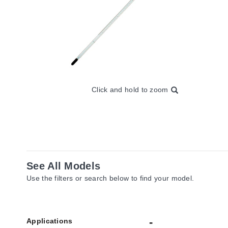
Click and hold to zoom
See All Models
Use the filters or search below to find your model.
Applications