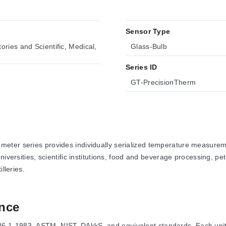
Sensor Type
ries and Scientific, Medical,
Glass-Bulb
Series ID
GT-PrecisionTherm
eter series provides individually serialized temperature measurem
iversities, scientific institutions, food and beverage processing, pe
lleries.
nce
1-1983, ASTM, NIST, DAkkS, and equivalent standards. Each unit is 