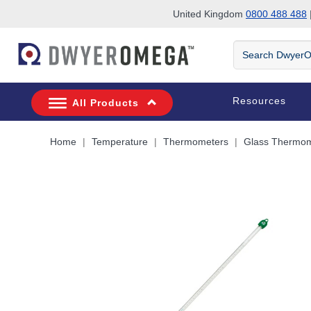
United Kingdom
0800 488 488
|
Skip to search
Skip to main content
Skip to navigation
Search
DwyerOmega
Resources
All Products
Home
Temperature
Thermometers
Glass Thermom