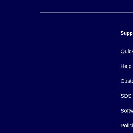
Supp
Quic
Help
Cust
SDS
Soft
Poli