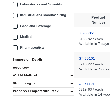
Laboratories and Scientific
Industrial and Manufacturing
Product
Number
Food and Beverage
GT-60051
Medical
£136.82 / each
Available
in 7 days
Pharmaceutical
GT-60101
Immersion Depth
£216.22 / each
Accuracy
Available
in 7 days
ASTM Method
Stem Length
GT-61101
£219.63 / each
Process Temperature, Max
Available
in 14 wee