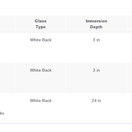
Glass
Immersion
Type
Depth
White Back
3 in
White Back
3 in
White Back
24 in
ks