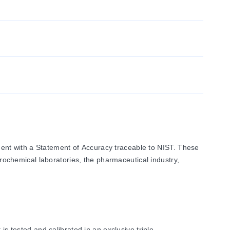
ent with a Statement of Accuracy traceable to NIST. These
trochemical laboratories, the pharmaceutical industry,
tested and calibrated in an exclusive triple