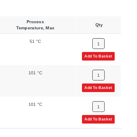
Process
Qty
Temperature, Max
51 °C
Add To Basket
101 °C
Add To Basket
101 °C
Add To Basket