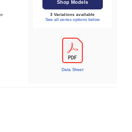
Shop Models
ge
3 Variations available
See all series options below
Data Sheet