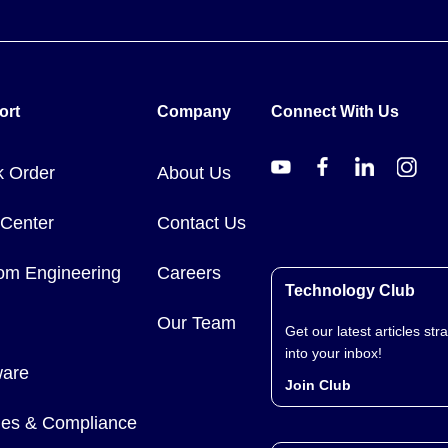
ort
Company
Connect With Us
k Order
About Us
 Center
Contact Us
om Engineering
Careers
Technology Club
Our Team
Get our latest articles stra
into your inbox!
ware
Join Club
cies & Compliance