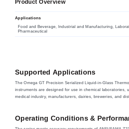
Product Overview
Applications
Food and Beverage, Industrial and Manufacturing, Laborato
Pharmaceutical
Supported Applications
The Omega GT Precision Serialized Liquid-in-Glass Thermom
instruments are designed for use in chemical laboratories, un
medical industry, manufacturers, dairies, breweries, and disti
Operating Conditions & Performa
The series meets accuracy requirements of ANSI/SAMA Z236.