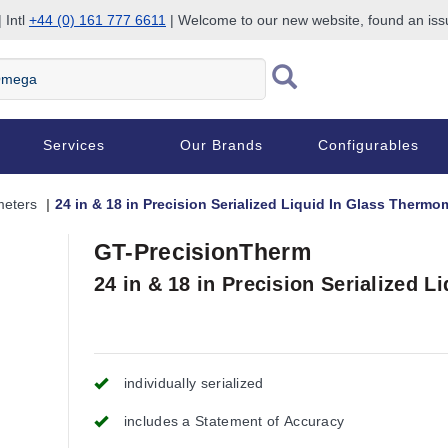
 Intl
+44 (0) 161 777 6611
| Welcome to our new website, found an is
Services
Our Brands
Configurables
eters
24 in & 18 in Precision Serialized Liquid In Glass Thermo
GT-PrecisionTherm
24 in & 18 in Precision Serialized 
individually serialized
includes a Statement of Accuracy