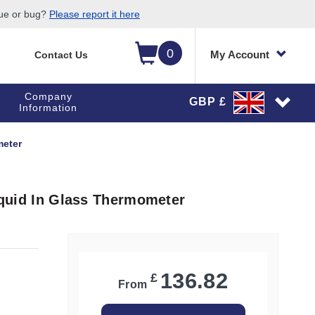
sue or bug?
Please report it here
0
My Account
Contact Us
Company
GBP £
Information
meter
Liquid In Glass Thermometer
136.82
£
From