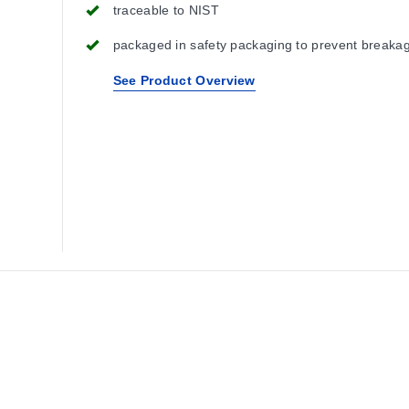
traceable to NIST
packaged in safety packaging to prevent breaka
See Product Overview