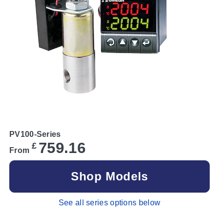
PV100-Series
759.16
£
From
Shop Models
See all series options below