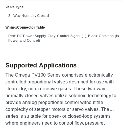
Valve Type
2 - Way Normally Closed
Wiring/Connector Table
Red: DC Power Supply, Gray: Control Signal (+), Black: Common (to
Power and Control)
Supported Applications
The Omega PV100 Series comprises electronically
controlled proportional valves designed for use with
clean, dry, non-corrosive gases. These two-way
normally closed valves utilize solenoid technology to
provide analog proportional control without the
complexity of stepper motors or servo valves. The
series is suitable for open- or closed-loop systems
where engineers need to control flow, pressure,