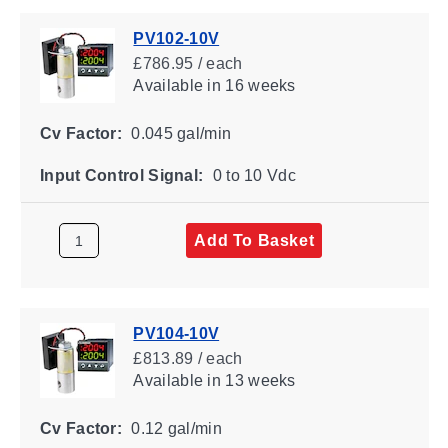
PV102-10V
£786.95 / each
Available
in 16 weeks
Cv Factor:
0.045 gal/min
Input Control Signal:
0 to 10 Vdc
Add To Basket
PV104-10V
£813.89 / each
Available
in 13 weeks
Cv Factor:
0.12 gal/min