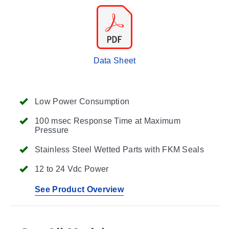
Data Sheet
Low Power Consumption
100 msec Response Time at Maximum
Pressure
Stainless Steel Wetted Parts with FKM Seals
12 to 24 Vdc Power
See Product Overview