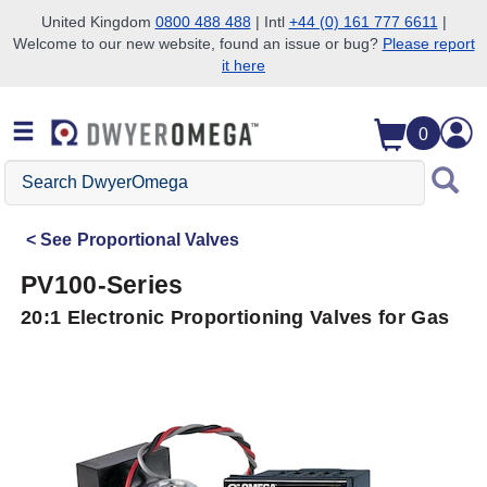
United Kingdom
0800 488 488
| Intl
+44 (0) 161 777 6611
|
Welcome to our new website, found an issue or bug?
Please report
Skip to search
Skip to main content
Skip to navigation
it here
0
Search
DwyerOmega
See
Proportional Valves
PV100-Series
20:1 Electronic Proportioning Valves for Gas