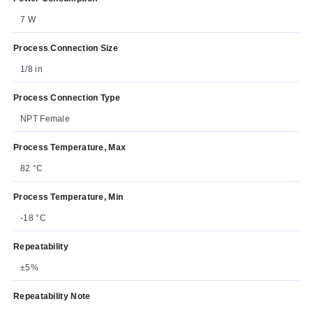
7 W
Process Connection Size
1/8 in
Process Connection Type
NPT Female
Process Temperature, Max
82 °C
Process Temperature, Min
-18 °C
Repeatability
±5%
Repeatability Note