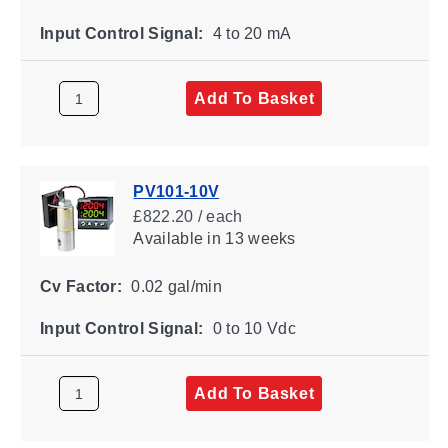
Input Control Signal:
4 to 20 mA
Add To Basket
PV101-10V
£822.20 / each
Available
in 13 weeks
Cv Factor:
0.02 gal/min
Input Control Signal:
0 to 10 Vdc
Add To Basket