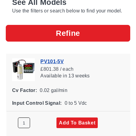
See All Models
Use the filters or search below to find your model.
Refine
PV101-5V
£801.38 / each
Available
in 13 weeks
Cv Factor:
0.02 gal/min
Input Control Signal:
0 to 5 Vdc
Add To Basket