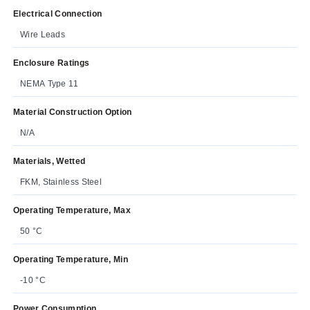
Electrical Connection
Wire Leads
Enclosure Ratings
NEMA Type 11
Material Construction Option
N/A
Materials, Wetted
FKM, Stainless Steel
Operating Temperature, Max
50 °C
Operating Temperature, Min
-10 °C
Power Consumption