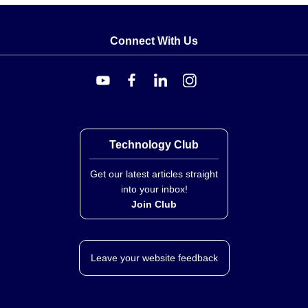
Process Connection:
¼" NPTF.
Wetted Materials:
Stainless Steel with Viton Seals
Connect With Us
(FKM seals).
Electrical Connection:
0.4 m (18") color-coded lead
wires.
Control Signals and Power
The series accepts the following control signals,
specified at time of order via suffix codes (-MA, -5V, or
Technology Club
-10V):
Get our latest articles straight
into your inbox!
-MA:
4-20 MADC (mA DC).
Join Club
-5V:
0-5 VDC.
-10V:
0-10 VDC.
The valves are powered by a separate 12 to 24 Vdc
Leave your website feedback
supply. Wiring functions include Red for DC Power
Supply, Gray for Control Signal (+), and Black for
Common (to Power and Control).