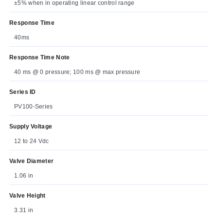
±5% when in operating linear control range
Response Time
40ms
Response Time Note
40 ms @ 0 pressure; 100 ms @ max pressure
Series ID
PV100-Series
Supply Voltage
12 to 24 Vdc
Valve Diameter
1.06 in
Valve Height
3.31 in