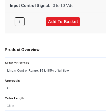
Input Control Signal:
0 to 10 Vdc
Add To Basket
Product Overview
Actuator Details
Linear Control Range: 15 to 85% of full flow
Approvals
CE
Cable Length
18 in