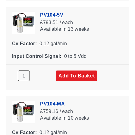
PV104-5V
£793.51 / each
Available
in 13 weeks
Cv Factor:
0.12 gal/min
Input Control Signal:
0 to 5 Vdc
Add To Basket
PV104-MA
£759.16 / each
Available
in 10 weeks
Cv Factor:
0.12 gal/min