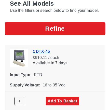
See All Models
Use the filters or search below to find your model.
Refine
CDTX-45
£910.11 / each
Available
in 7 days
Input Type:
RTD
Supply Voltage:
16 to 35 Vdc
Add To Basket