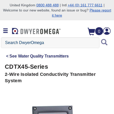
United Kingdom
0800 488 488
| Intl
+44 (0) 161 777 6611
|
Welcome to our new website, found an issue or bug?
Please report
Skip to search
Skip to main content
Skip to navigation
it here
0
Search
DwyerOmega
See
Water Quality Transmitters
CDTX45-Series
2-Wire Isolated Conductivity Transmitter
System