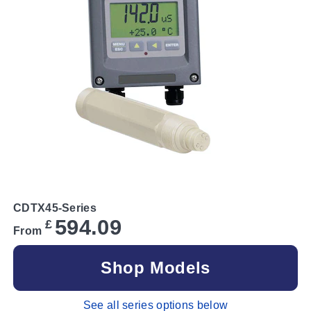
CDTX45-Series
594.09
£
From
Shop Models
See all series options below