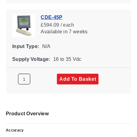
CDE-45P
£594.09 / each
Available
in 7 weeks
Input Type:
N/A
Supply Voltage:
16 to 35 Vdc
Add To Basket
Product Overview
Accuracy