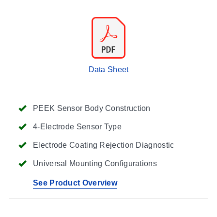
Data Sheet
PEEK Sensor Body Construction
4-Electrode Sensor Type
Electrode Coating Rejection Diagnostic
Universal Mounting Configurations
See Product Overview