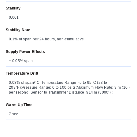
Stability
0.001
Stability Note
0.1% of span per 24 hours, non-cumulative
Supply Power Effects
± 0.05% span
Temperature Drift
0.03% of span/°C ;Temperature Range: -5 to 95°C (23 to
203°F);Pressure Range: 0 to 100 psig ;Maximum Flow Rate: 3 m (10’)
per second ;Sensor to Transmitter Distance: 914 m (3000’) ;
Warm Up Time
7 sec