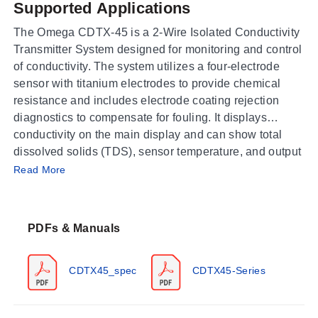
Supported Applications
The Omega CDTX-45 is a 2-Wire Isolated Conductivity
Transmitter System designed for monitoring and control
of conductivity. The system utilizes a four-electrode
sensor with titanium electrodes to provide chemical
resistance and includes electrode coating rejection
diagnostics to compensate for fouling. It displays
conductivity on the main display and can show total
dissolved solids (TDS), sensor temperature, and output
Operating Conditions & Performance
loop current on the secondary display.
Read More
The CDTX-45 transmitter operates within an ambient
range of -20 to 60°C (-4 to 140°F) with a humidity rating
PDFs & Manuals
of 0 to 95% RH, non-condensing. The process
temperature input is selectable for Pt1000 or Pt100
RTD sensors and covers a range of -10.0 to 110.0°C
CDTX45_spec
CDTX45-Series
(14 to 230°F). Performance specifications include an
accuracy of 0.3% of span (± 0.1 µS) and repeatability of
0.3% of span (± 0.1 µS), with a sensitivity of 0.05% of