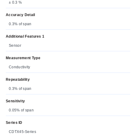
± 0.3 %
Accuracy Detail
0.3% of span
Additional Features 1
Sensor
Measurement Type
Conductivity
Repeatability
0.3% of span
Sensitivity
0.05% of span
Series ID
CDTX45-Series