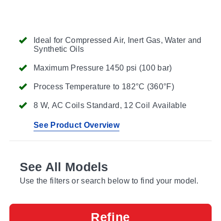
Ideal for Compressed Air, Inert Gas, Water and
Synthetic Oils
Maximum Pressure 1450 psi (100 bar)
Process Temperature to 182°C (360°F)
8 W, AC Coils Standard, 12 Coil Available
See Product Overview
See All Models
Use the filters or search below to find your model.
Refine