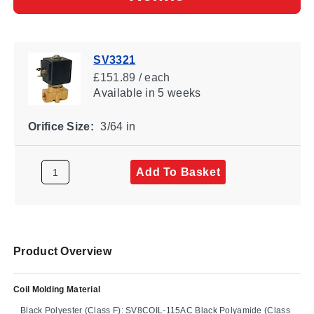
SV3321
£151.89 / each
Available
in 5 weeks
Orifice Size:
3/64 in
Add To Basket
Product Overview
Coil Molding Material
Black Polyester (Class F): SV8COIL-115AC Black Polyamide (Class