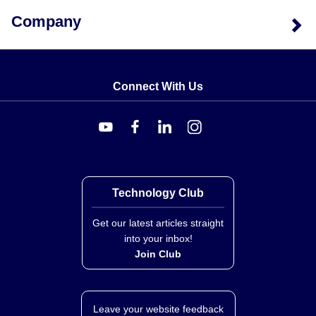
Company
Connect With Us
Technology Club
Get our latest articles straight
into your inbox!
Join Club
Leave your website feedback