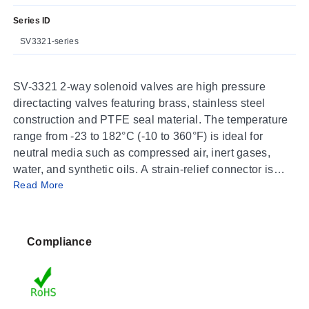
Series ID
SV3321-series
SV-3321 2-way solenoid valves are high pressure
directacting valves featuring brass, stainless steel
construction and PTFE seal material. The temperature
range from -23 to 182°C (-10 to 360°F) is ideal for
neutral media such as compressed air, inert gases,
water, and synthetic oils. A strain-relief connector is
Read More
supplied with each unit. A ½" conduit plug is also
available.
Compliance