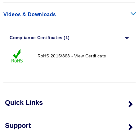
Videos & Downloads
Compliance Certificates (1)
RoHS 2015/863 - View Certificate
Quick Links
Support