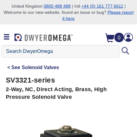
United Kingdom
0800 488 488
| Intl
+44 (0) 161 777 6611
|
Welcome to our new website, found an issue or bug?
Please report
Skip to search
Skip to main content
Skip to navigation
it here
0
Search
DwyerOmega
See
Solenoid Valves
SV3321-series
2-Way, NC, Direct Acting, Brass, High
Pressure Solenoid Valve