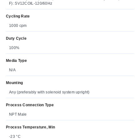
F): SV12COIL-120/60Hz
Cycling Rate
1000 cpm
Duty Cycle
100%
Media Type
N/A
Mounting
Any (preferably with solenoid system upright)
Process Connection Type
NPT Male
Process Temperature, Min
-23 °C