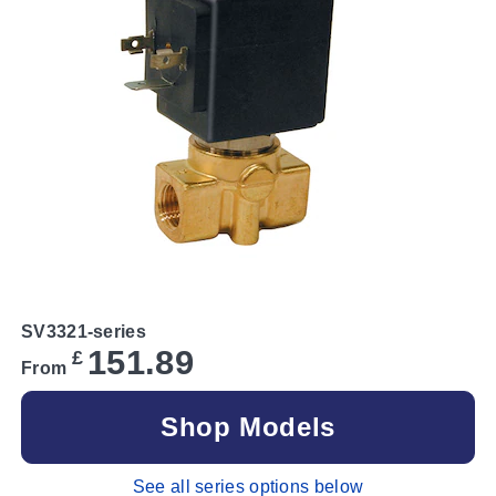
SV3321-series
151.89
£
From
Shop Models
See all series options below