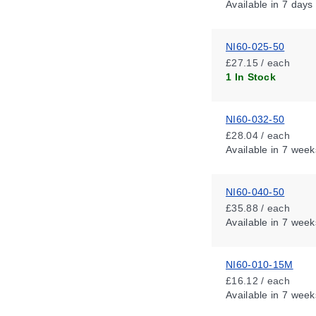
Available
in 7 days
NI60-025-50
£27.15 / each
1 In Stock
NI60-032-50
£28.04 / each
Available
in 7 week
NI60-040-50
£35.88 / each
Available
in 7 week
NI60-010-15M
£16.12 / each
Available
in 7 week