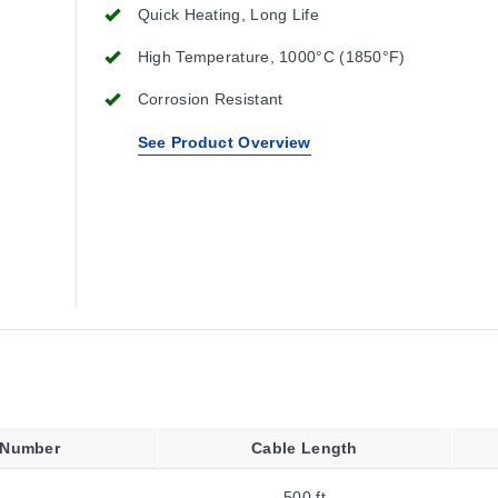
Quick Heating, Long Life
High Temperature, 1000°C (1850°F)
Corrosion Resistant
See Product Overview
 Number
Cable Length
500 ft