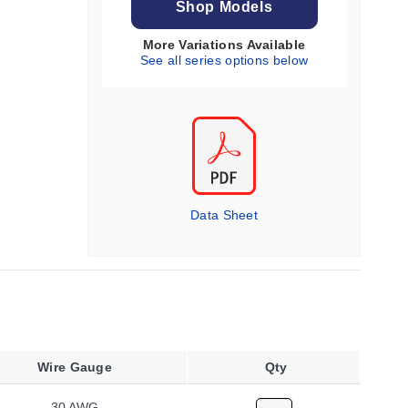
Shop Models
More Variations Available
See all series options below
Data Sheet
Wire Gauge
Qty
30 AWG