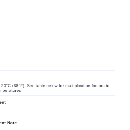
cation factors to
resistance at other temperatures
ent
ent Note