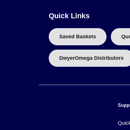
Quick Links
Key Product Differences
Variants within the NI60 series are distinguished by AWG si
Saved Baskets
Qu
followed by the desired length in feet or meters.
Published prices are based on market value at time of prin
DwyerOmega Distributors
provided represent average material as supplied and serve a
Supp
Quic