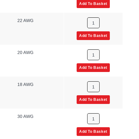
Add To Basket
22 AWG
Add To Basket
20 AWG
Add To Basket
18 AWG
Add To Basket
30 AWG
Add To Basket