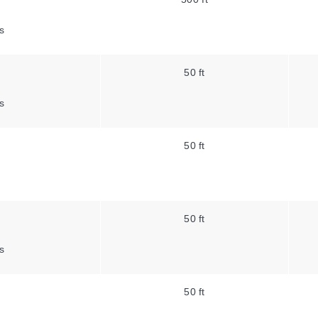
s
50 ft
s
50 ft
50 ft
s
50 ft