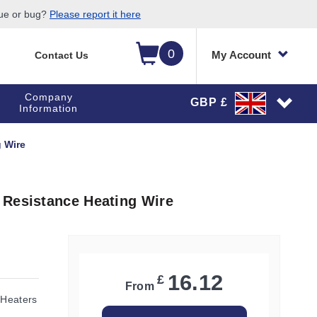
sue or bug?
Please report it here
0
My Account
Contact Us
Company
GBP £
Information
 Wire
 Resistance Heating Wire
16.12
£
From
 Heaters