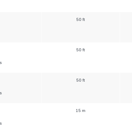
50 ft
50 ft
s
50 ft
s
15 m
s