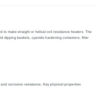
to make straight or helical coil resistance heaters. The
cid dipping baskets, cyanide hardening containers, filter
and corrosion resistance. Key physical properties