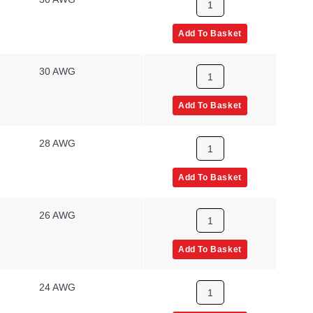
Add To Basket
30 AWG
Add To Basket
28 AWG
Add To Basket
26 AWG
Add To Basket
24 AWG