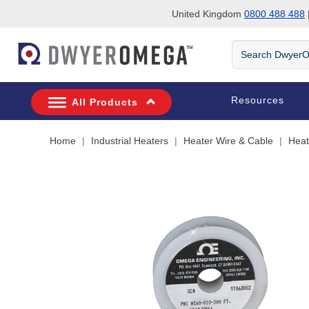
United Kingdom
0800 488 488
|
Skip to search
Skip to main content
Skip to navigation
Search
DwyerOmega
Resources
All Products
Home
Industrial Heaters
Heater Wire & Cable
Heat