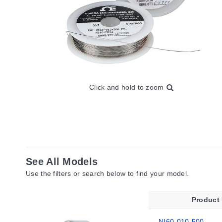
Click and hold to zoom
See All Models
Use the filters or search below to find your model.
Product
NI60-010-500