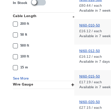
s
In Stock
£80.44 / each
k
Available
in 7 week
u
Cable Length
_
a
200 ft
NI60-010-50
v
£16.12 / each
a
50 ft
Available
in 7 week
i
l
500 ft
a
NI60-012-50
b
i
100 ft
£16.12 / each
l
Available
in 7 days
i
15 m
t
y
NI60-015-50
See More
_
£17.19 / each
Wire Gauge
g
Available
in 7 week
b
NI60-020-50
£27.15 / each