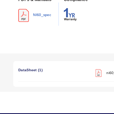
Specific Gravity:
8.25
Melting Point:
Approx 1350°C (2450°F)
NI60_spec
Nominal Coefficient of Linear Expansion:
0.000017 (2
Tensile Strength at 20°C (68°F):
Soft Annealed: 95,000 l
Nominal Temperature Coefficient of Resistance:
0.000
The series includes a multiplication factor table to obtain 
Configuration Options
The NI60 series is available in bare wire configurations a
<LENGTH>
.
DataSheet (1)
ni60
American Wire Gauges:
18, 20, 22, 24, 26, 28, and 30
Diameters (mm/inch):
Ranging from 1.0 mm (0.040 inch)
Spool Lengths:
Available in various lengths including 5
Resistance per foot @ 20°C (68°F):
Values range from 0
The documentation provides resistance values at elevated
indicates that approximate amperes necessary to produce a gi