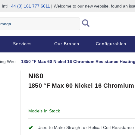
 Intl
+44 (0) 161 777 6611
| Welcome to our new website, found an is
Services
Our Brands
Configurables
ing Wire
1850 °F Max 60 Nickel 16 Chromium Resistance Heating
NI60
1850 °F Max 60 Nickel 16 Chromium
Models In Stock
Used to Make Straight or Helical Coil Resistance