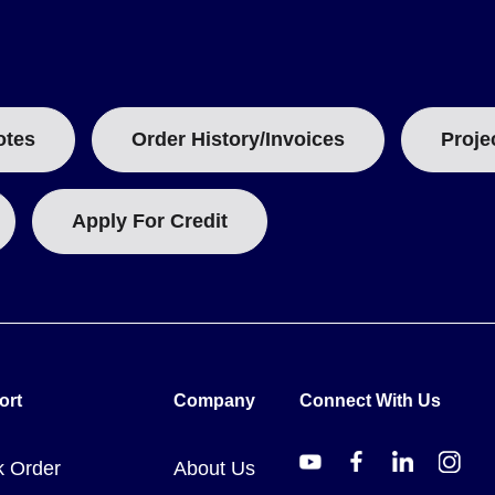
ze and total length of the spool. The model number suffix indicates
otes
Order History/Invoices
Proje
ting and are subject to change due to Nickel surcharges, Chromium a
Apply For Credit
s a basis for engineering calculations.
ort
Company
Connect With Us
k Order
About Us