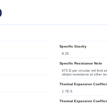
Specific Gravity
8.25
Specific Resistance Note
675 Ω per circular mil-foot at 20°C (68°F). See table below for multipli
obtain 
Thermal Expansion Coeffici
1.7E-5
Thermal Expansion Coeffici