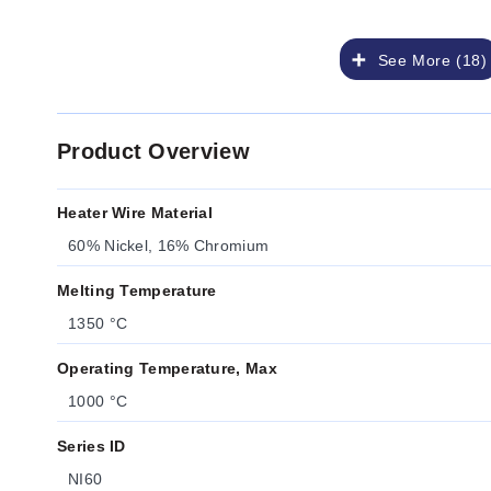
See More (18)
Product Overview
Heater Wire Material
60% Nickel, 16% Chromium
Melting Temperature
1350 °C
Operating Temperature, Max
1000 °C
Series ID
NI60