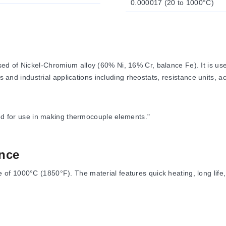
0.000017 (20 to 1000°C)
 of Nickel-Chromium alloy (60% Ni, 16% Cr, balance Fe). It is used 
s and industrial applications including rheostats, resistance units, a
ded for use in making thermocouple elements."
nce
f 1000°C (1850°F). The material features quick heating, long life, 
 (20°C)