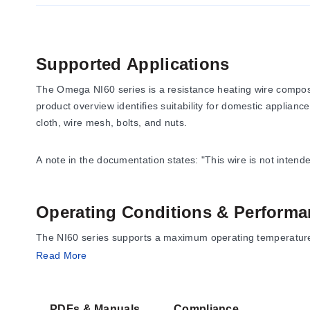
Supported Applications
The Omega NI60 series is a resistance heating wire composed
product overview identifies suitability for domestic appliance
cloth, wire mesh, bolts, and nuts.
A note in the documentation states: "This wire is not inten
Operating Conditions & Performa
The NI60 series supports a maximum operating temperature o
documented for the alloy include:
Read More
Specific Resistance:
675 Ω per circular mil-foot at 68°F
Density:
0.298 lb/in³
PDFs & Manuals
Compliance