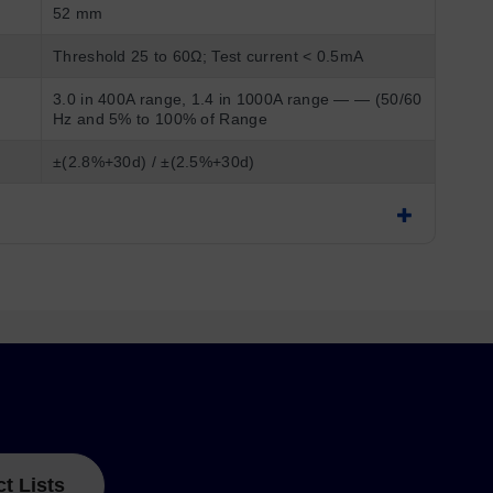
52 mm
Threshold 25 to 60Ω; Test current < 0.5mA
3.0 in 400A range, 1.4 in 1000A range — — (50/60
Hz and 5% to 100% of Range
±(2.8%+30d) / ±(2.5%+30d)
ct Lists