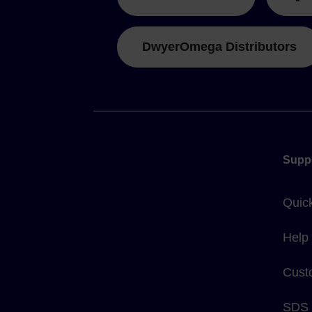
DwyerOmega Distributors
Supp
Quic
Help
Cust
SDS