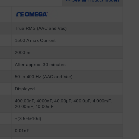
<< See all Product Models
True RMS (AAC and Vac)
1500 A max Current
2000 m
After approx. 30 minutes
50 to 400 Hz (AAC and Vac)
Displayed
400.00nF, 4000nF, 40.00μF, 400.0μF, 4.000mF,
20.00mF, 40.00mF
±(3.5%+10d)
0.01nF