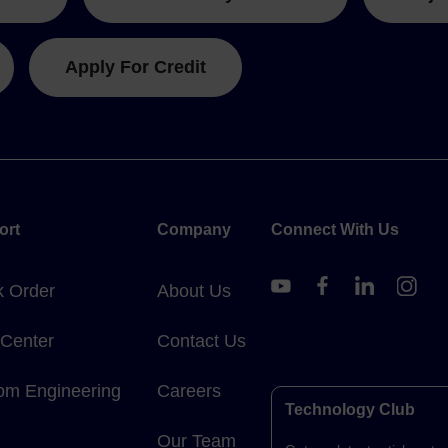
Apply For Credit
ort
Company
Connect With Us
k Order
About Us
 Center
Contact Us
om Engineering
Careers
Technology Club
Our Team