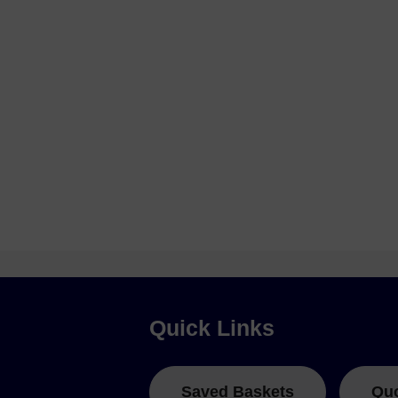
Quick Links
Saved Baskets
Qu