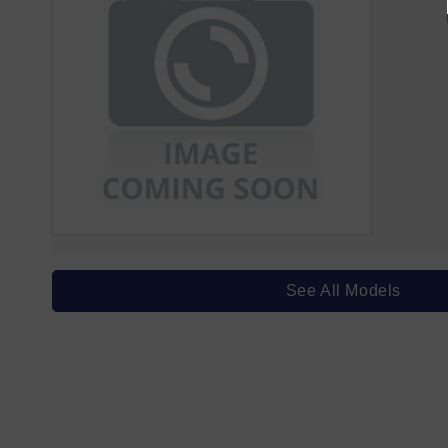
See All Models