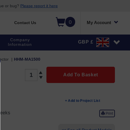
sue or bug?
Please report it here
0
My Account
Contact Us
Company
GBP £
Information
ector
HHM-MA1500
QUANTITY
Add To Basket
+ Add to Project List
eeks
Print