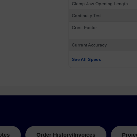
Clamp Jaw Opening Length
Continuity Test
Crest Factor
Current Accuracy
See All Specs
otes
Order History/Invoices
Proje