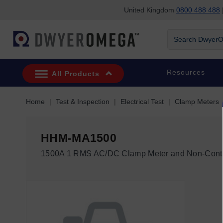
United Kingdom
0800 488 488
|
Skip to search
Skip to main content
Skip to navigation
Search
DwyerOmega
Resources
All Products
Home
Test & Inspection
Electrical Test
Clamp Meters
HHM-MA1500
1500A 1 RMS AC/DC Clamp Meter and Non-Conta