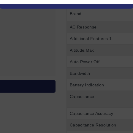
Brand
AC Response
Additional Features 1
Altitude,Max
Auto Power Off
Bandwidth
Battery Indication
Capacitance
Capacitance Accuracy
Capacitance Resolution