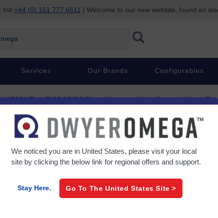
 Intl
+44 (0) 161 777 6611
| Welcome to our new website, found an is
Services
Our Brands
Configurables
1500 A True RMS AC/DC Clamp Meter and Non-Contact Voltage Det
£632.09
/ each
ct Voltage
Item#
HHM-MA1500
We noticed you are in
United States
, please visit your local
site by clicking the below link for regional offers and support.
0 In Stock
Stay Here.
Go To The
United States
Site >
Lead Time (If not in stock):
8 w
Product Specs