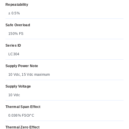
Repeatability
± 0.5%
Safe Overload
150% FS
Series ID
LC304
Supply Power Note
10 Vdc, 15 Vdc maximum
Supply Voltage
10 Vdc
Thermal Span Effect
0.036% FSO/°C
Thermal Zero Effect