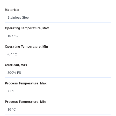
Materials
Stainless Steel
Operating Temperature, Max
107 °C
Operating Temperature, Min
-54 °C
Overload, Max
300% FS
Process Temperature, Max
71 °C
Process Temperature, Min
16 °C