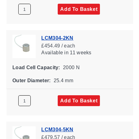
Add To Basket
LCM304-2KN
£454.49 / each
Available
in 11 weeks
Load Cell Capacity:
2000 N
Outer Diameter:
25.4 mm
Add To Basket
LCM304-5KN
£479.57 / each