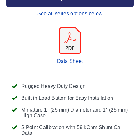
See all series options below
Data Sheet
Rugged Heavy Duty Design
Built in Load Button for Easy Installation
Miniature 1" (25 mm) Diameter and 1" (25 mm)
High Case
5-Point Calibration with 59 kOhm Shunt Cal
Data