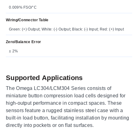
0.009% FSO/°C
Wiring/Connector Table
Green: (+) Output; White: (-) Output; Black: (-) Input; Red: (+) Input
Zero/Balance Error
± 2%
Supported Applications
The Omega LC304/LCM304 Series consists of
miniature button compression load cells designed for
high-output performance in compact spaces. These
sensors feature a rugged stainless steel case with a
built-in load button, facilitating installation by mounting
directly into pockets or on flat surfaces.