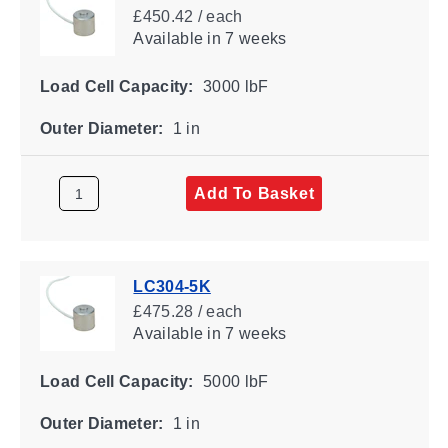
£450.42 / each
Available
in 7 weeks
Load Cell Capacity:
3000 lbF
Outer Diameter:
1 in
Add To Basket
LC304-5K
£475.28 / each
Available
in 7 weeks
Load Cell Capacity:
5000 lbF
Outer Diameter:
1 in