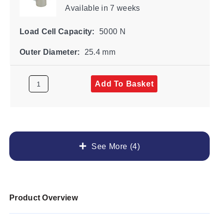
Available
in 7 weeks
Load Cell Capacity:
5000 N
Outer Diameter:
25.4 mm
Add To Basket
See More (4)
Product Overview