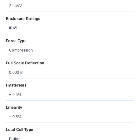
2 mV/V
Enclosure Ratings
IP65
Force Type
Compression
Full Scale Deflection
0.003 in
Hysteresis
± 0.5%
Linearity
± 0.5%
Load Cell Type
Button