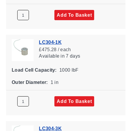
Add To Basket
LC304-1K
£475.28 / each
Available
in 7 days
Load Cell Capacity:
1000 lbF
Outer Diameter:
1 in
Add To Basket
LC304-3K