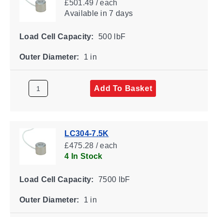
£501.49 / each
Available
in 7 days
Load Cell Capacity:
500 lbF
Outer Diameter:
1 in
Add To Basket
LC304-7.5K
£475.28 / each
4 In Stock
Load Cell Capacity:
7500 lbF
Outer Diameter:
1 in