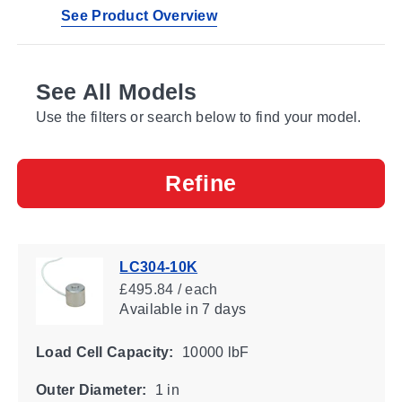
See Product Overview
See All Models
Use the filters or search below to find your model.
Refine
LC304-10K
£495.84 / each
Available
in 7 days
Load Cell Capacity:
10000 lbF
Outer Diameter:
1 in