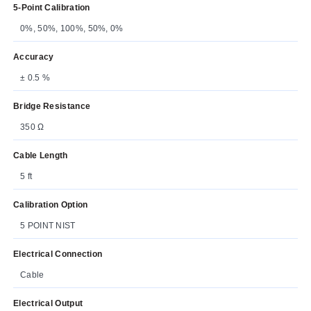
5-Point Calibration
0%, 50%, 100%, 50%, 0%
Accuracy
± 0.5 %
Bridge Resistance
350 Ω
Cable Length
5 ft
Calibration Option
5 POINT NIST
Electrical Connection
Cable
Electrical Output