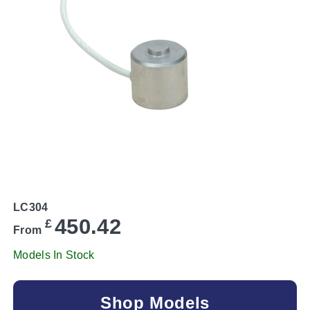
LC304
450.42
£
From
Models In Stock
Shop Models