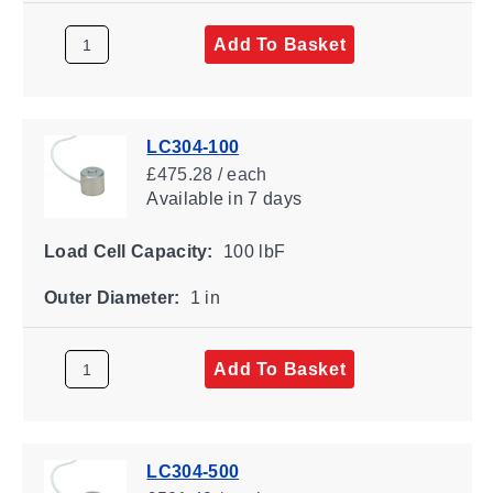
Add To Basket
LC304-100
£475.28 / each
Available
in 7 days
Load Cell Capacity:
100 lbF
Outer Diameter:
1 in
Add To Basket
LC304-500