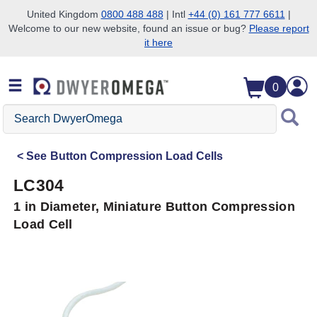
United Kingdom
0800 488 488
| Intl
+44 (0) 161 777 6611
|
Welcome to our new website, found an issue or bug?
Please report
Skip to search
Skip to main content
Skip to navigation
it here
0
Search
DwyerOmega
See
Button Compression Load Cells
LC304
1 in Diameter, Miniature Button Compression
Load Cell