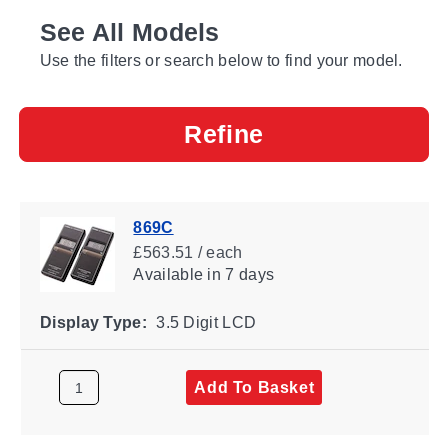
See All Models
Use the filters or search below to find your model.
Refine
869C
£563.51 / each
Available
in 7 days
Display Type:
3.5 Digit LCD
Add To Basket