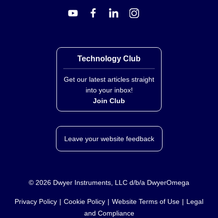
Technology Club
Get our latest articles straight
into your inbox!
Join Club
Leave your website feedback
©
2026
Dwyer Instruments, LLC d/b/a DwyerOmega
Privacy Policy
Cookie Policy
Website Terms of Use
Legal
and Compliance