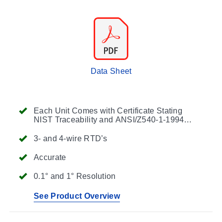
Data Sheet
Each Unit Comes with Certificate Stating
NIST Traceability and ANSI/Z540-1-1994
Compliance
3- and 4-wire RTD’s
Accurate
0.1° and 1° Resolution
See Product Overview