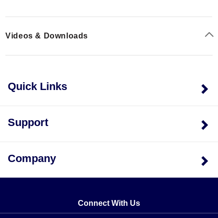
measurements, and CAL-3-HH NIST-traceable
a suitable four-wire probe. If three-wire probes are used
calibration with points.
with the instrument in the four-wire mode, noisy
readings will result (the displayed reading will jump
Videos & Downloads
around). The maximum common mode voltage is 42V
peak.
Quick Links
Support
Company
Connect With Us