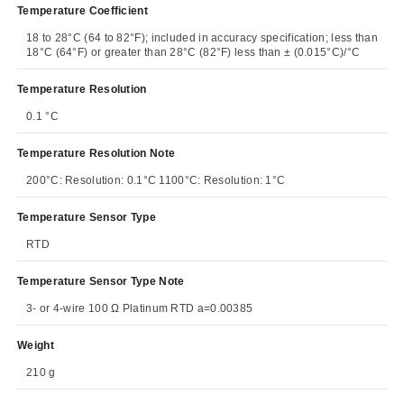
Temperature Coefficient
18 to 28°C (64 to 82°F); included in accuracy specification; less than
18°C (64°F) or greater than 28°C (82°F) less than ± (0.015°C)/°C
Temperature Resolution
0.1 °C
Temperature Resolution Note
200°C: Resolution: 0.1°C 1100°C: Resolution: 1°C
Temperature Sensor Type
RTD
Temperature Sensor Type Note
3- or 4-wire 100 Ω Platinum RTD a=0.00385
Weight
210 g