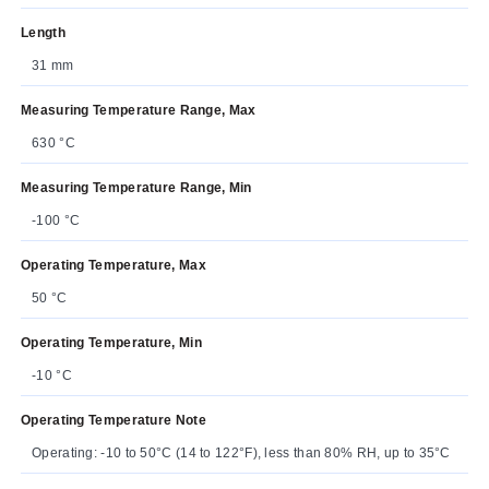
Length
31 mm
Measuring Temperature Range, Max
630 °C
Measuring Temperature Range, Min
-100 °C
Operating Temperature, Max
50 °C
Operating Temperature, Min
-10 °C
Operating Temperature Note
Operating: -10 to 50°C (14 to 122°F), less than 80% RH, up to 35°C