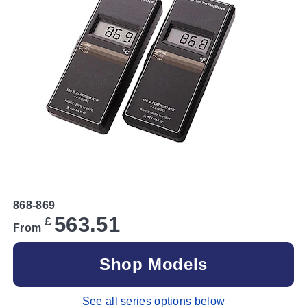
868-869
563.51
£
From
Shop Models
See all series options below