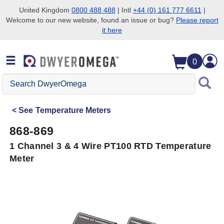
United Kingdom
0800 488 488
| Intl
+44 (0) 161 777 6611
|
Welcome to our new website, found an issue or bug?
Please report
Skip to search
Skip to main content
Skip to navigation
it here
0
Search
DwyerOmega
See
Temperature Meters
868-869
1 Channel 3 & 4 Wire PT100 RTD Temperature
Meter