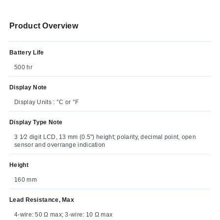
Product Overview
Battery Life
500 hr
Display Note
Display Units : °C or °F
Display Type Note
3 1⁄2 digit LCD, 13 mm (0.5") height; polarity, decimal point, open
sensor and overrange indication
Height
160 mm
Lead Resistance, Max
4-wire: 50 Ω max; 3-wire: 10 Ω max