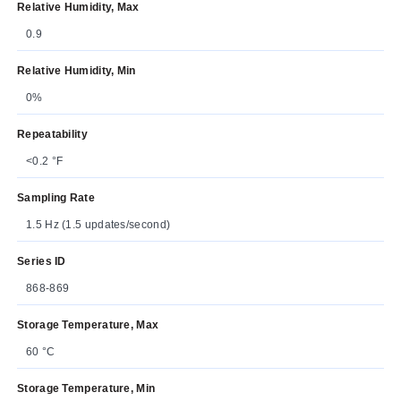
Relative Humidity, Max
0.9
Relative Humidity, Min
0%
Repeatability
<0.2 °F
Sampling Rate
1.5 Hz (1.5 updates/second)
Series ID
868-869
Storage Temperature, Max
60 °C
Storage Temperature, Min