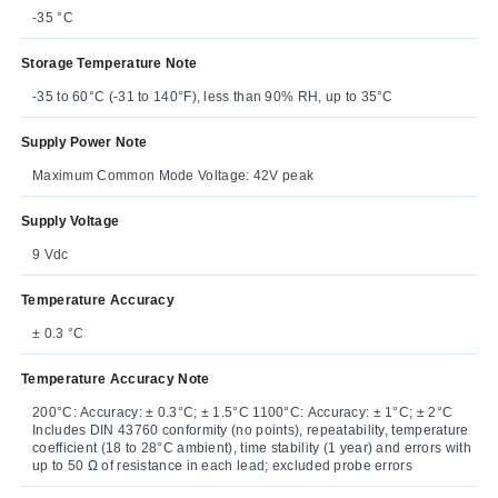
-35 °C
Storage Temperature Note
-35 to 60°C (-31 to 140°F), less than 90% RH, up to 35°C
Supply Power Note
Maximum Common Mode Voltage: 42V peak
Supply Voltage
9 Vdc
Temperature Accuracy
± 0.3 °C
Temperature Accuracy Note
200°C: Accuracy: ± 0.3°C; ± 1.5°C 1100°C: Accuracy: ± 1°C; ± 2°C
Includes DIN 43760 conformity (no points), repeatability, temperature
coefficient (18 to 28°C ambient), time stability (1 year) and errors with
up to 50 Ω of resistance in each lead; excluded probe errors