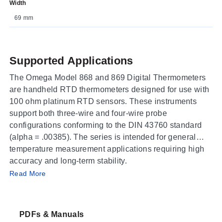
Width
69 mm
Supported Applications
The Omega Model 868 and 869 Digital Thermometers
are handheld RTD thermometers designed for use with
100 ohm platinum RTD sensors. These instruments
support both three-wire and four-wire probe
configurations conforming to the DIN 43760 standard
(alpha = .00385). The series is intended for general
temperature measurement applications requiring high
accuracy and long-term stability.
Operating Conditions & Performance
Read More
The Model 868F operates in Fahrenheit with selectable
ranges of -199.0 to +199.9°F (resolution 0.1°F) or -360
PDFs & Manuals
to +1100°F (resolution 1°F). The Model 869C operates