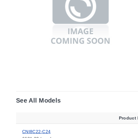
See All Models
Product
CNI8C22-C24