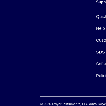
Supp
Quic
Help
Cust
SDS
Soft
Poli
©
2026
Dwyer Instruments, LLC d/b/a Dw