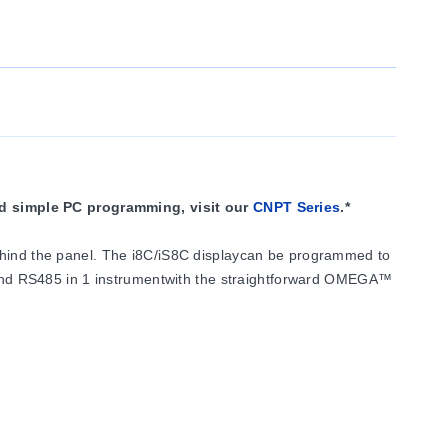
nd simple PC programming, visit our
CNPT Series
.*
behind the panel. The i8C/iS8C displaycan be programmed to
 and RS485 in 1 instrumentwith the straightforward OMEGA™
5 A @ 120/240 VacForm "C" SPDT relays rated at3 A @
l orretransmission of the process value.
cess voltage and current.The i8C controller is ideal for use
 current andprocess voltage in 3 scales:0 to 100 mV, 0 to