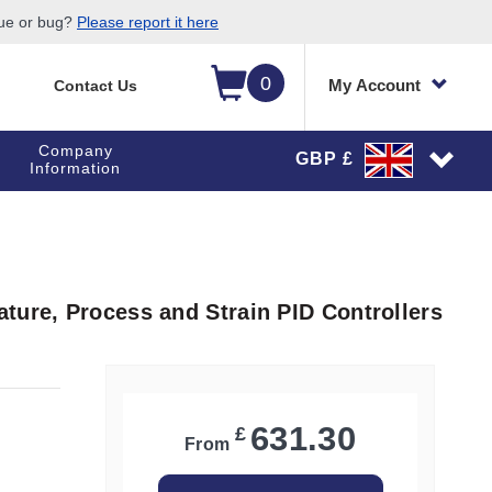
sue or bug?
Please report it here
0
My Account
Contact Us
Company
GBP £
Information
ture, Process and Strain PID Controllers
631.30
£
From