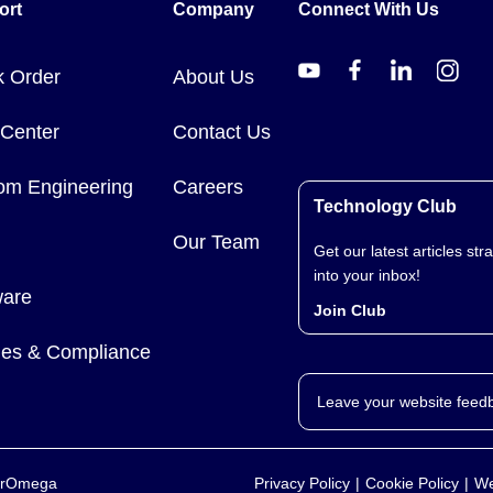
ort
Company
Connect With Us
k Order
About Us
 Center
Contact Us
om Engineering
Careers
Technology Club
Our Team
Get our latest articles stra
into your inbox!
ware
Join Club
cies & Compliance
Leave your website feed
yerOmega
Privacy Policy
Cookie Policy
We