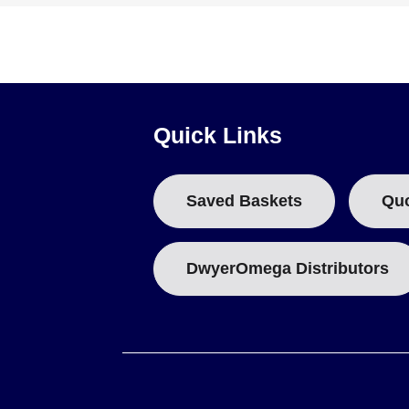
Quick Links
Saved Baskets
Qu
DwyerOmega Distributors