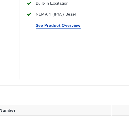
Built-In Excitation
NEMA 4 (IP65) Bezel
See Product Overview
 Number