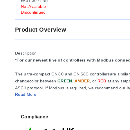
£631.30 / each
Not Available
Discontinued
Product Overview
Description
*For our newest line of controllers with Modbus conne
The ultra-compact CNi8C and CNiS8C controllersare similar 
changecolor between
GREEN
,
AMBER
, or
RED
at any setp
ASCII protocol. If Modbus is required, we recommend our lat
Read More
The i8C comesstandard with your choice of2 control or ala
120/240 Vac pulsed 10 Vdcoutput for use with an external S
Compliance
The universal temperature andprocess instrument offer a sel
with transmittersand amplified transducers. Built-inexcitat