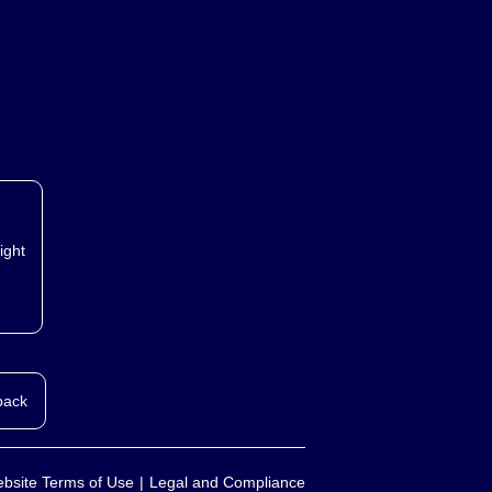
ight
back
bsite Terms of Use
Legal and Compliance