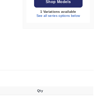
Shop Models
1 Variations available
See all series options below
Qty