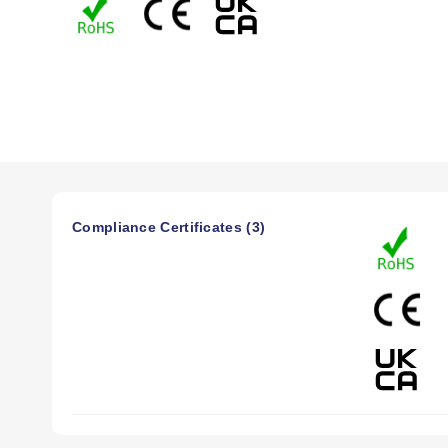
1V, and 0 to 10V.
The strain/process instrument(model iS) meters and control
-100 mVdcto 1 Vdc 0 to 10 Vdc in addition to0 to 20 mA. Exc
Theenclosure has aNEMA 4 (IP65) rated front bezel and ele
Compliance Certificates (3)