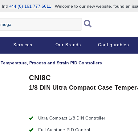
 Intl
+44 (0) 161 777 6611
| Welcome to our new website, found an is
Services
Our Brands
Configurables
 Temperature, Process and Strain PID Controllers
CNI8C
1/8 DIN Ultra Compact Case Tempera
Ultra Compact 1/8 DIN Controller
Full Autotune PID Control