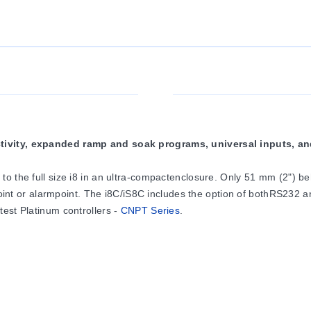
ctivity, expanded ramp and soak programs, universal inputs, a
to the full size i8 in an ultra-compactenclosure. Only 51 mm (2") 
oint or alarmpoint. The i8C/iS8C includes the option of bothRS232
est Platinum controllers -
CNPT Series
.
rm outputs in almostany combination: solid state relaysrated at 0.
SRor analog output (0 to 10 Vdc or0 to 20 mA) selectable for contro
ection of 10 thermocoupletypes as well as 2-, 3- or 4-wireRTDs, pro
ion is standard (24 Vdc@ 25 mA). The units handle0 to 20 mA process