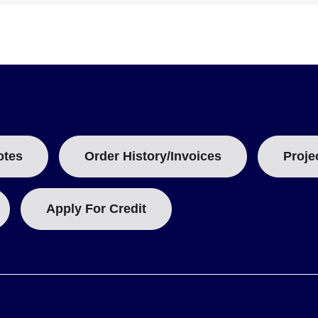
otes
Order History/Invoices
Proje
Apply For Credit