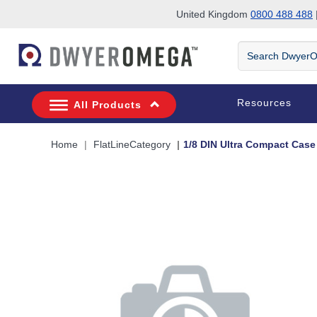
United Kingdom
0800 488 488
|
Skip to search
Skip to main content
Skip to navigation
Search
DwyerOmega
Resources
All Products
Home
FlatLineCategory
1/8 DIN Ultra Compact Case