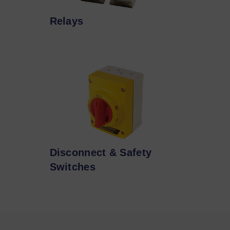
Relays
Disconnect & Safety
Switches