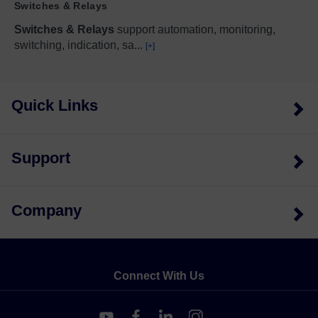
Switches & Relays
Switches & Relays
support automation, monitoring,
switching, indication, sa
...
[+]
Quick Links
Support
Company
Connect With Us