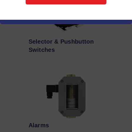
Selector & Pushbutton
Switches
Alarms