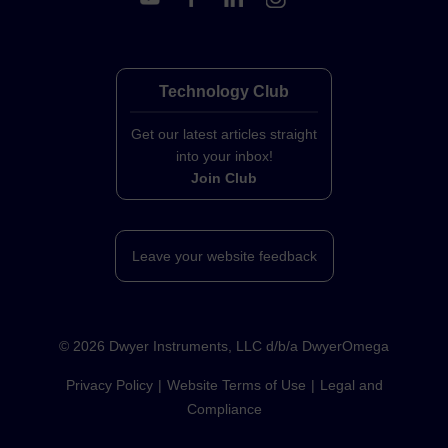
Technology Club
Get our latest articles straight
into your inbox!
Join Club
Leave your website feedback
©
2026
Dwyer Instruments, LLC d/b/a DwyerOmega
Privacy Policy
Website Terms of Use
Legal and
Compliance