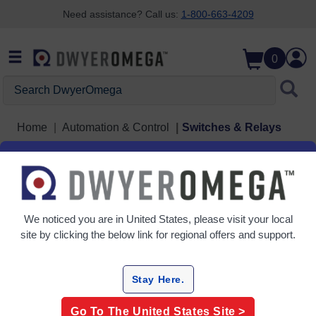
Need assistance? Call us:
1-800-663-4209
Skip to search
Skip to main content
Skip to navigation
0
Search DwyerOmega
Home
Automation & Control
Switches & Relays
Switches & Relays
5 Products
We noticed you are in
United States
, please visit your local
site by clicking the below link for regional offers and support.
Stay Here.
Go To The
United States
Site >