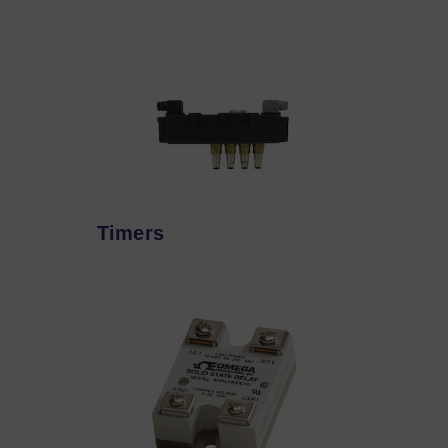
Timers