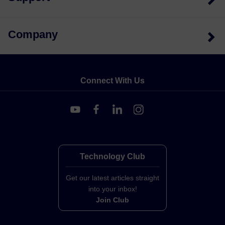
Company
Connect With Us
Technology Club
Get our latest articles straight
into your inbox!
Join Club