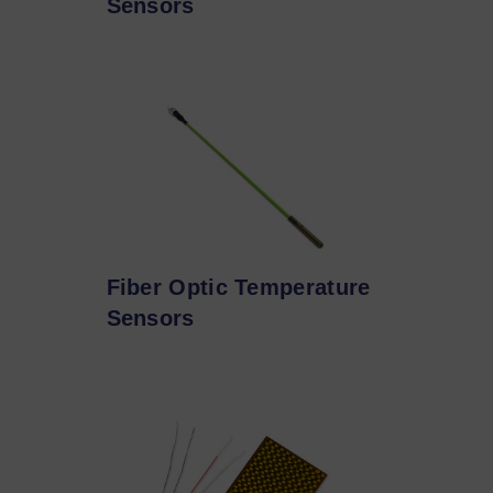
Sensors
Fiber Optic Temperature
Sensors