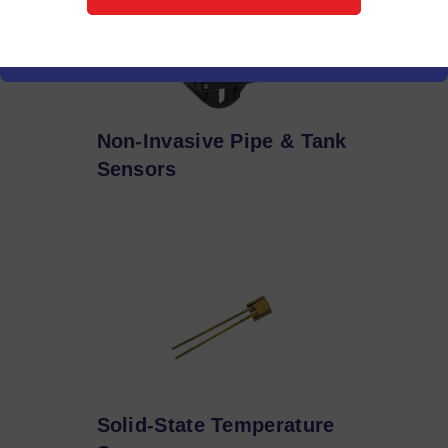
Non-Invasive Pipe & Tank
Sensors
Solid-State Temperature