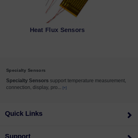
Heat Flux Sensors
Specialty Sensors
Specialty Sensors
support temperature measurement,
connection, display, pro
...
[+]
Quick Links
Support