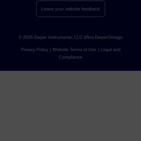
Leave your website feedback
©
2026
Dwyer Instruments, LLC d/b/a DwyerOmega
Privacy Policy
Website Terms of Use
Legal and
Compliance