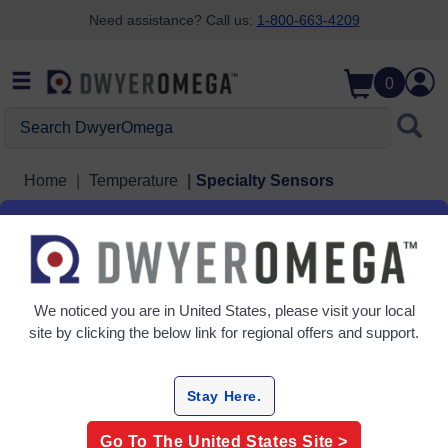
Need assistance? Call us:
1-800-663-4209
Skip to search
Skip to main content
Skip to navigation
0
Search DwyerOmega
Home
Temperature
Specialty Sensors
Specialty Sensors
4 Products
We noticed you are in
United States
, please visit your local
site by clicking the below link for regional offers and support.
Stay Here.
Go To The
United States
Site >