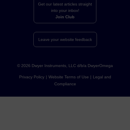
Get our latest articles straight
into your inbox!
Join Club
Leave your website feedback
©
2026
Dwyer Instruments, LLC d/b/a DwyerOmega
Privacy Policy
Website Terms of Use
Legal and
Compliance