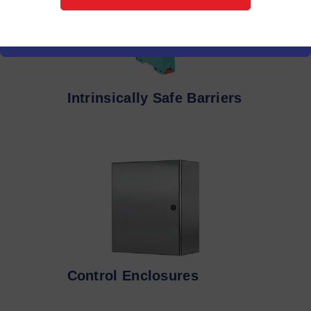
Intrinsically Safe Barriers
Control Enclosures