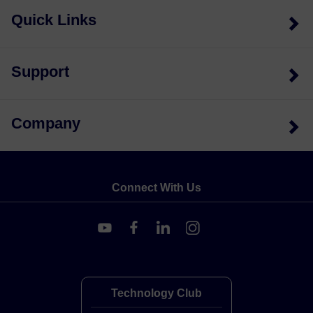
Quick Links
Support
Company
Connect With Us
Technology Club