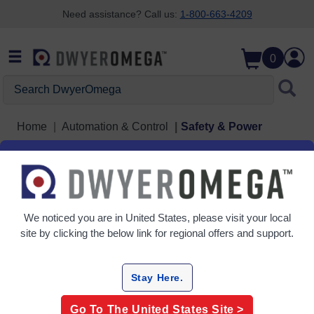
Need assistance? Call us:
1-800-663-4209
Skip to search
Skip to main content
Skip to navigation
0
Search DwyerOmega
Home
Automation & Control
Safety & Power
Safety & Power
3 Products
We noticed you are in
United States
, please visit your local
site by clicking the below link for regional offers and support.
Stay Here.
Go To The
United States
Site >