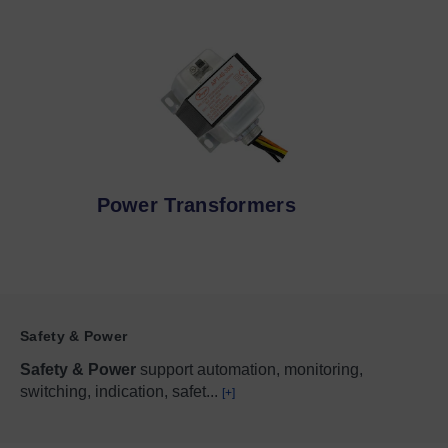
Power Transformers
Safety & Power
Safety & Power
support automation, monitoring,
switching, indication, safet
...
[+]