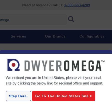
Need assistance? Call us:
1-800-663-4209
ega
Services
Our Brands
Configurables
We noticed you are in
United States
, please visit your local
site by clicking the below link for regional offers and support.
Stay Here.
Go To The
United States
Site >