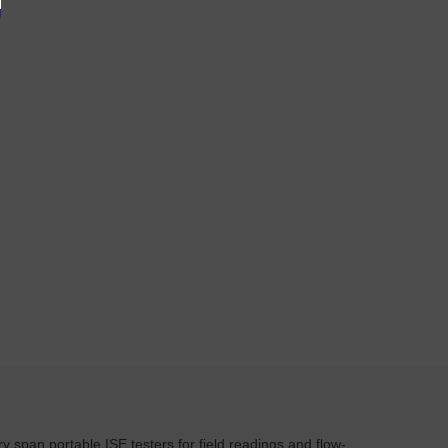
y span portable ISE testers for field readings and flow-