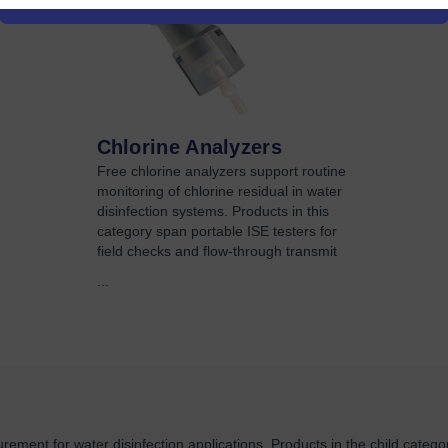
Chlorine Analyzers
Free chlorine analyzers support routine
monitoring of chlorine residual in water
disinfection systems. Products in this
category span portable ISE testers for
field checks and flow-through transmit
...
rement for water disinfection applications. Products in the child categor