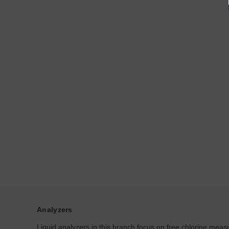
Analyzers
Liquid analyzers in this branch focus on free chlorine measu