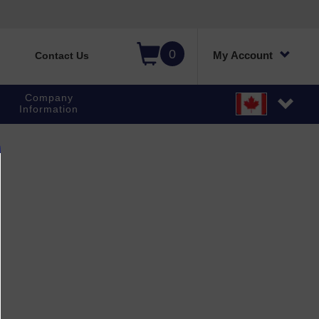
0
My Account
Contact Us
Company
Information