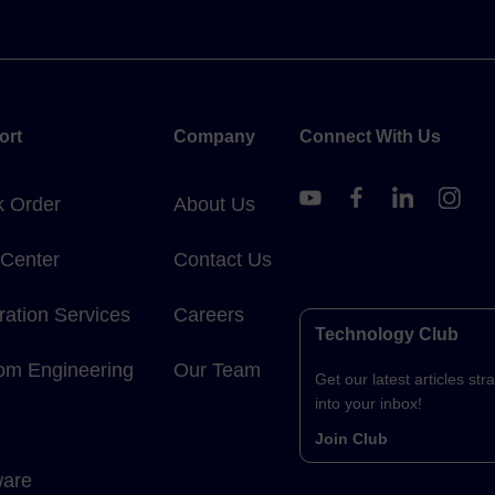
ort
Company
Connect With Us
k Order
About Us
 Center
Contact Us
ration Services
Careers
Technology Club
om Engineering
Our Team
Get our latest articles stra
into your inbox!
Join Club
ware