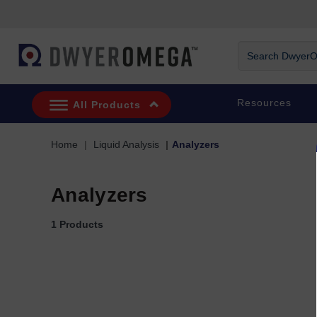
Skip to search
Skip to main content
Skip to navigation
Search DwyerOm
Resources
All Products
Home
Liquid Analysis
Analyzers
Analyzers
1 Products