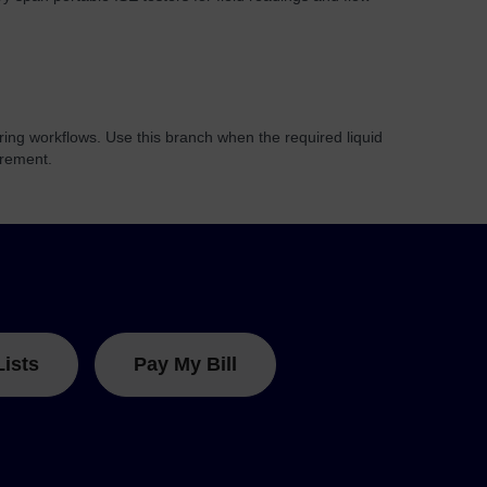
ring workflows. Use this branch when the required liquid
urement.
Lists
Pay My Bill