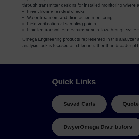
through transmitter designs for installed monitoring where a 
Free chlorine residual checks
Water treatment and disinfection monitoring
Field verification at sampling points
Installed transmitter measurement in flow-through syste
Omega Engineering products represented in this analyzer ar
analysis task is focused on chlorine rather than broader pH
Quick Links
Saved Carts
Quote
DwyerOmega Distributors