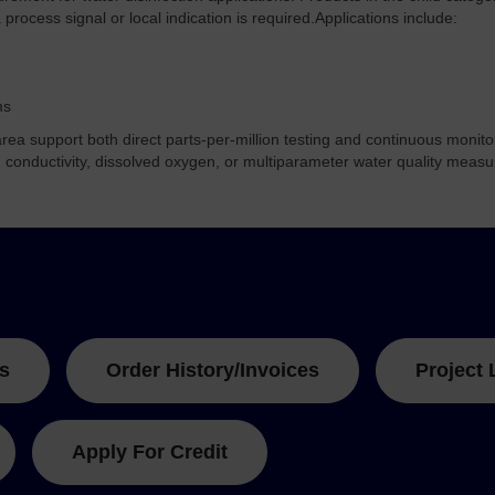
process signal or local indication is required.
Applications include:
ms
ea support both direct parts-per-million testing and continuous monito
, conductivity, dissolved oxygen, or multiparameter water quality meas
s
Order History/Invoices
Project 
Apply For Credit