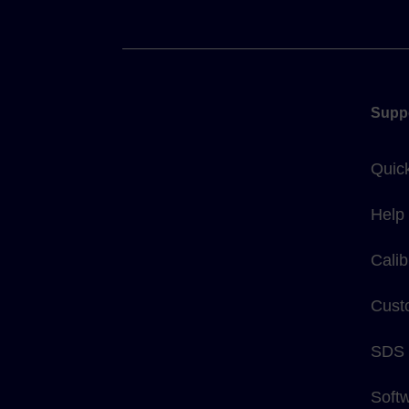
Supp
Quic
Help
Calib
Cust
SDS
Soft