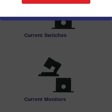
Current Switches
Current Monitors