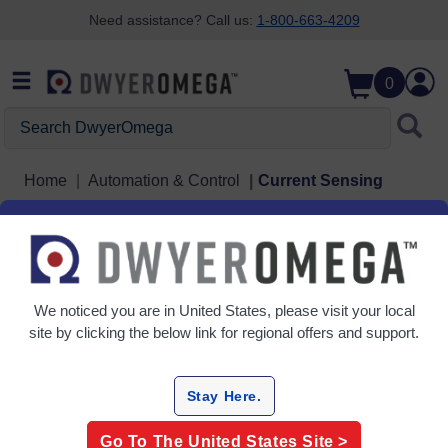
Need assistance? Call us:
1-800-663-4209
Skip to search
Skip to main content
Skip to navigation
0
Search DwyerOmega
Home
Automation & Control
Current Sensing
Current Sensing
3 Products
We noticed you are in
United States
, please visit your local
site by clicking the below link for regional offers and support.
Stay Here.
Go To The
United States
Site >