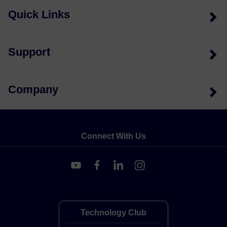
Quick Links
Support
Company
Connect With Us
Technology Club