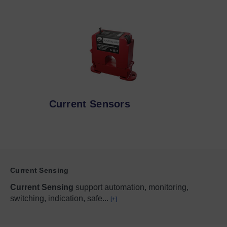
Current Sensors
Current Sensing
Current Sensing
support automation, monitoring,
switching, indication, safe
...
[+]