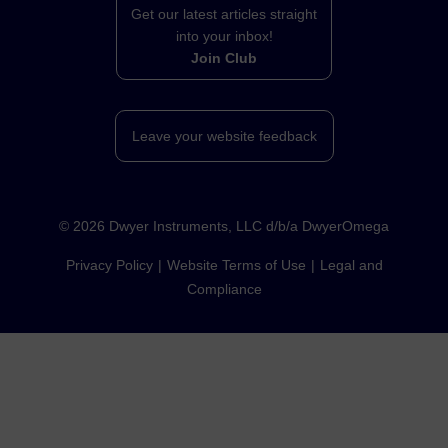
Get our latest articles straight
into your inbox!
Join Club
Leave your website feedback
©
2026
Dwyer Instruments, LLC d/b/a DwyerOmega
Privacy Policy
Website Terms of Use
Legal and
Compliance