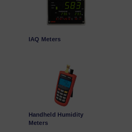
IAQ Meters
Handheld Humidity
Meters