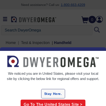
Need assistance? Call us:
1-800-663-4209
Skip to search
Skip to main content
Skip to navigation
0
Search DwyerOmega
Home
Test & Inspection
Handheld
Handheld
8 Products
We noticed you are in
United States
, please visit your local
site by clicking the below link for regional offers and support.
Stay Here.
Go To The
United States
Site >