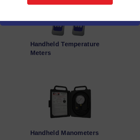
Handheld Temperature
Meters
Handheld Manometers