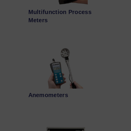
Multifunction Process
Meters
Anemometers