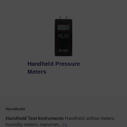
Handheld Pressure
Meters
Handheld
Handheld Test Instruments
Handheld airflow meters,
humidity meters, manomet
...
[+]