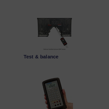
Test & balance