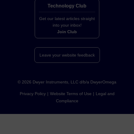
Technology Club
Get our latest articles straight
into your inbox!
Join Club
Leave your website feedback
©
2026
Dwyer Instruments, LLC d/b/a DwyerOmega
Privacy Policy
Website Terms of Use
Legal and
Compliance