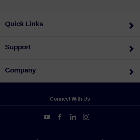
Quick Links
Support
Company
Connect With Us