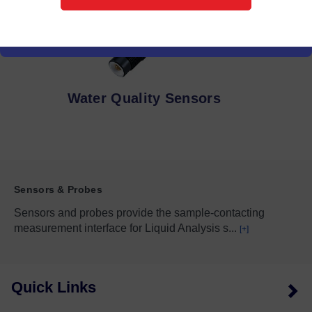
Water Quality Sensors
Sensors & Probes
Sensors and probes provide the sample-contacting
measurement interface for Liquid Analysis s
...
[+]
Quick Links