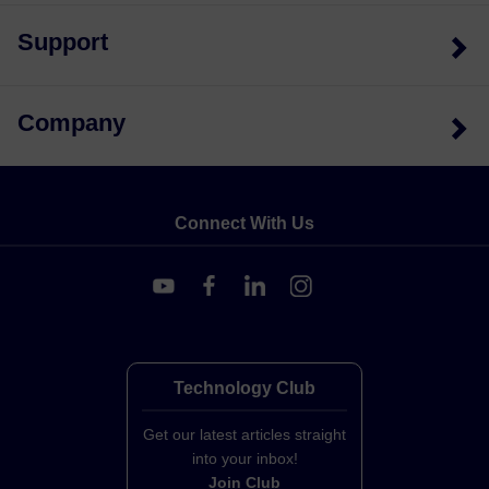
Support
Company
Connect With Us
Technology Club
Get our latest articles straight
into your inbox!
Join Club