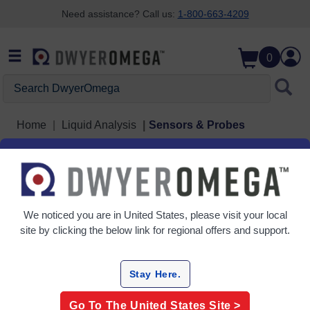
Need assistance? Call us:
1-800-663-4209
Skip to search
Skip to main content
Skip to navigation
0
Search DwyerOmega
Home
Liquid Analysis
Sensors & Probes
Sensors & Probes
1 Products
We noticed you are in
United States
, please visit your local
site by clicking the below link for regional offers and support.
Stay Here.
Go To The
United States
Site >