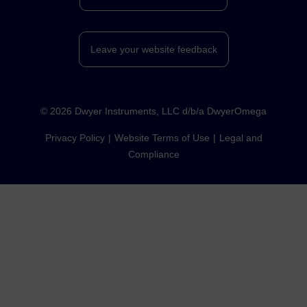
Leave your website feedback
©
2026
Dwyer Instruments, LLC d/b/a DwyerOmega
Privacy Policy
Website Terms of Use
Legal and
Compliance