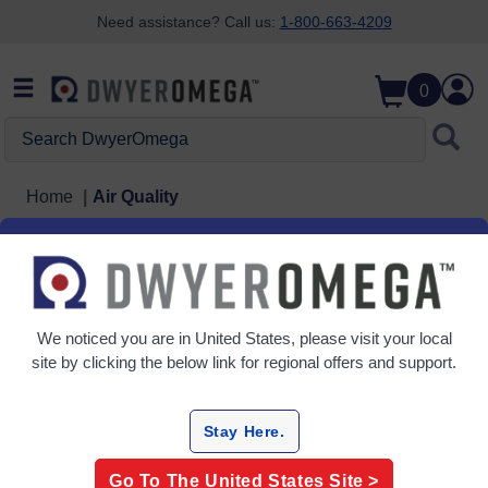
Need assistance? Call us:
1-800-663-4209
Skip to search
Skip to main content
Skip to navigation
0
Search DwyerOmega
Home
Air Quality
Air Quality
4 Products
We noticed you are in
United States
, please visit your local
site by clicking the below link for regional offers and support.
Stay Here.
Go To The
United States
Site >