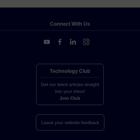
Connect With Us
Technology Club
Get our latest articles straight
into your inbox!
Join Club
Leave your website feedback