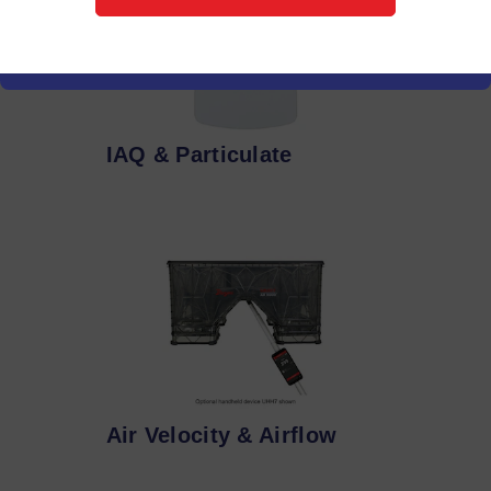
IAQ & Particulate
Air Velocity & Airflow