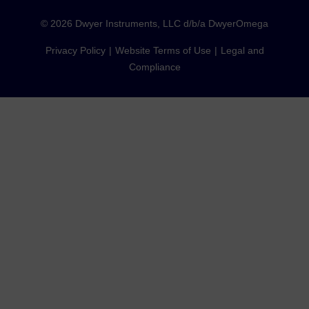
©
2026
Dwyer Instruments, LLC d/b/a DwyerOmega
Privacy Policy
Website Terms of Use
Legal and
Compliance