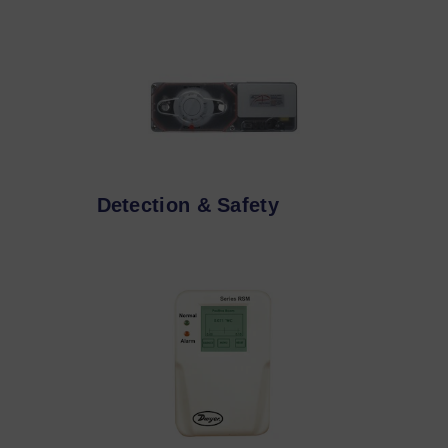
Detection & Safety