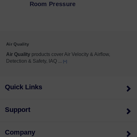
Room Pressure
Air Quality
Air Quality
products cover Air Velocity & Airflow,
Detection & Safety, IAQ
...
[+]
Quick Links
Support
Company