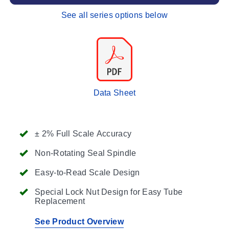
See all series options below
Data Sheet
± 2% Full Scale Accuracy
Non-Rotating Seal Spindle
Easy-to-Read Scale Design
Special Lock Nut Design for Easy Tube
Replacement
See Product Overview