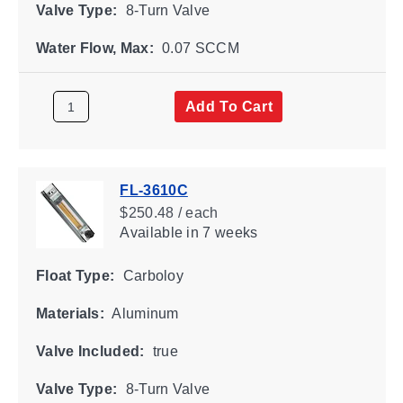
Valve Type:
8-Turn Valve
Water Flow, Max:
0.07 SCCM
Add To Cart
FL-3610C
$250.48 / each
Available
in 7 weeks
Float Type:
Carboloy
Materials:
Aluminum
Valve Included:
true
Valve Type:
8-Turn Valve