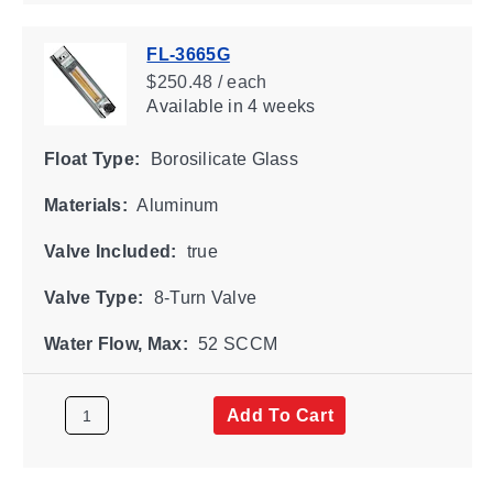
FL-3665G
$250.48 / each
Available
in 4 weeks
Float Type:
Borosilicate Glass
Materials:
Aluminum
Valve Included:
true
Valve Type:
8-Turn Valve
Water Flow, Max:
52 SCCM
Add To Cart