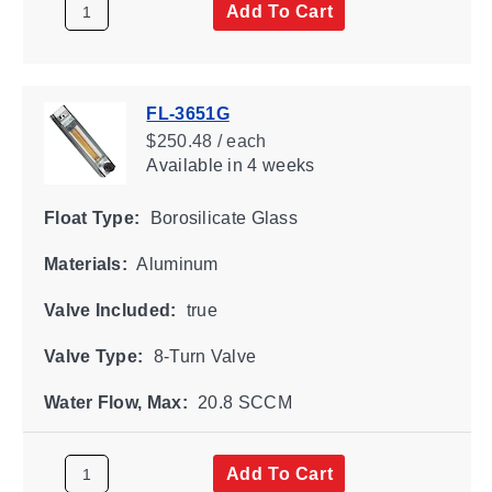
Add To Cart
FL-3651G
$250.48 / each
Available
in 4 weeks
Float Type:
Borosilicate Glass
Materials:
Aluminum
Valve Included:
true
Valve Type:
8-Turn Valve
Water Flow, Max:
20.8 SCCM
Add To Cart