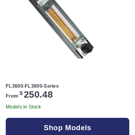
FL3600-FL3800-Series
250.48
$
From
Models In Stock
Shop Models