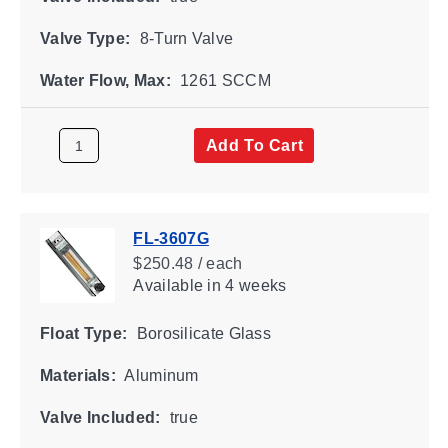
Valve Type:
8-Turn Valve
Water Flow, Max:
1261 SCCM
Add To Cart
FL-3607G
$250.48 / each
Available
in 4 weeks
Float Type:
Borosilicate Glass
Materials:
Aluminum
Valve Included:
true