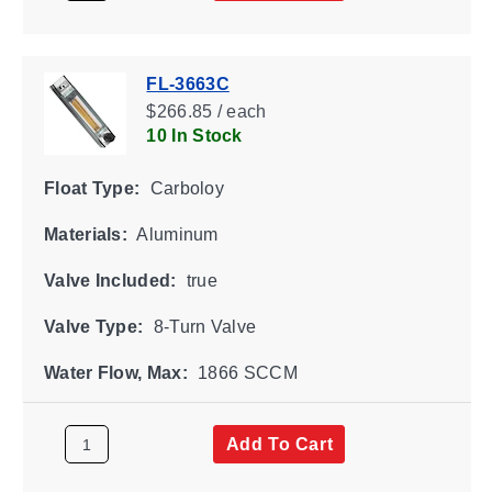
FL-3663C
$266.85 / each
10 In Stock
Float Type:
Carboloy
Materials:
Aluminum
Valve Included:
true
Valve Type:
8-Turn Valve
Water Flow, Max:
1866 SCCM
Add To Cart