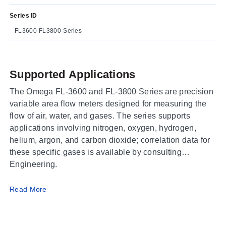
Series ID
FL3600-FL3800-Series
Supported Applications
The Omega FL-3600 and FL-3800 Series are precision
variable area flow meters designed for measuring the
flow of air, water, and gases. The series supports
applications involving nitrogen, oxygen, hydrogen,
helium, argon, and carbon dioxide; correlation data for
these specific gases is available by consulting
Engineering.
Operating Conditions & Performance
Read More
The FL-3600/FL-3800 Series delivers an accuracy of
±2% full scale (±5% FS on * models) with a