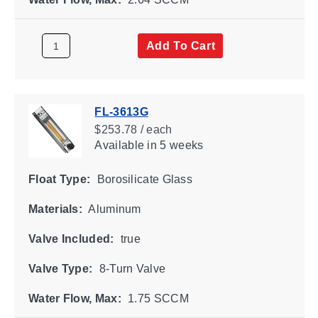
Add To Cart
FL-3613G
$253.78 / each
Available
in 5 weeks
Float Type:
Borosilicate Glass
Materials:
Aluminum
Valve Included:
true
Valve Type:
8-Turn Valve
Water Flow, Max:
1.75 SCCM