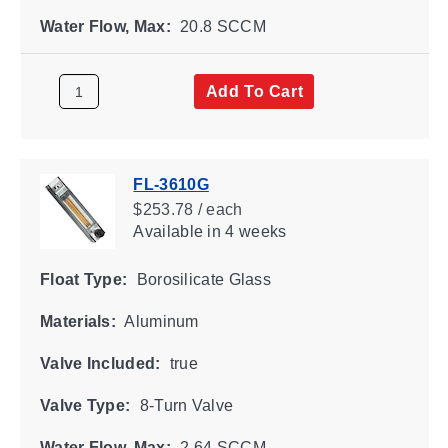
Water Flow, Max:
20.8 SCCM
Add To Cart
FL-3610G
$253.78 / each
Available
in 4 weeks
Float Type:
Borosilicate Glass
Materials:
Aluminum
Valve Included:
true
Valve Type:
8-Turn Valve
Water Flow, Max:
2.64 SCCM