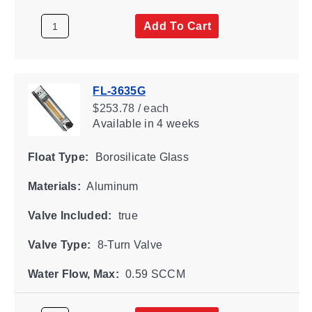
Add To Cart
FL-3635G
$253.78 / each
Available
in 4 weeks
Float Type:
Borosilicate Glass
Materials:
Aluminum
Valve Included:
true
Valve Type:
8-Turn Valve
Water Flow, Max:
0.59 SCCM