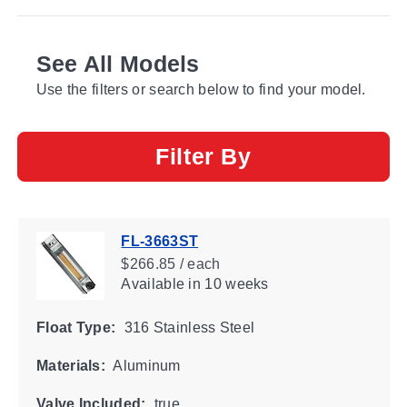
See All Models
Use the filters or search below to find your model.
Filter By
FL-3663ST
$266.85 / each
Available
in 10 weeks
Float Type:
316 Stainless Steel
Materials:
Aluminum
Valve Included:
true