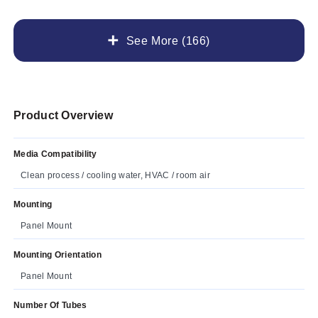
See More (166)
Product Overview
Media Compatibility
Clean process / cooling water, HVAC / room air
Mounting
Panel Mount
Mounting Orientation
Panel Mount
Number Of Tubes