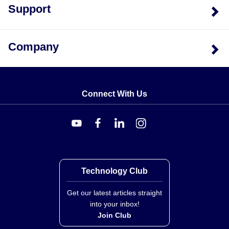
Support
Company
Connect With Us
Technology Club
Get our latest articles straight
into your inbox!
Join Club