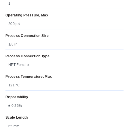
1
Operating Pressure, Max
200 psi
Process Connection Size
1/8 in
Process Connection Type
NPT Female
Process Temperature, Max
121 °C
Repeatability
± 0.25%
Scale Length
65 mm