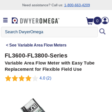
Need assistance? Call us:
1-800-663-4209
Skip to search
Skip to main content
Skip to navigation
0
Search
DwyerOmega
See
Variable Area Flow Meters
FL3600-FL3800-Series
Variable Area Flow Meter with Easy Tube
Replacement for Flexible Field Use
4.0
(2)