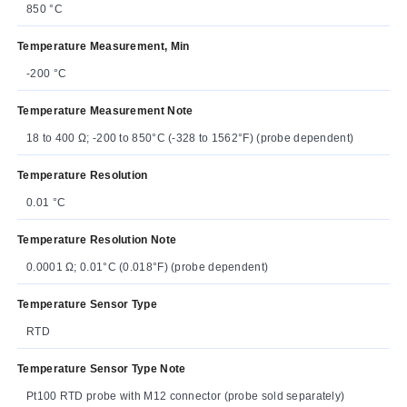
850 °C
Temperature Measurement, Min
-200 °C
Temperature Measurement Note
18 to 400 Ω; -200 to 850°C (-328 to 1562°F) (probe dependent)
Temperature Resolution
0.01 °C
Temperature Resolution Note
0.0001 Ω; 0.01°C (0.018°F) (probe dependent)
Temperature Sensor Type
RTD
Temperature Sensor Type Note
Pt100 RTD probe with M12 connector (probe sold separately)