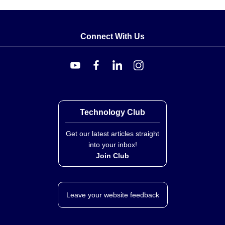
Connect With Us
Technology Club
Get our latest articles straight
into your inbox!
Join Club
Leave your website feedback