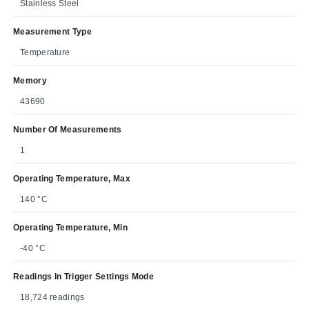
Stainless Steel
Measurement Type
Temperature
Memory
43690
Number Of Measurements
1
Operating Temperature, Max
140 °C
Operating Temperature, Min
-40 °C
Readings In Trigger Settings Mode
18,724 readings