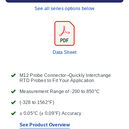
See all series options below
Data Sheet
M12 Probe Connector–Quickly Interchange
RTD Probes to Fit Your Application
Measurement Range of -200 to 850°C
(-328 to 1562°F)
± 0.05°C (± 0.09°F) Accuracy
See Product Overview