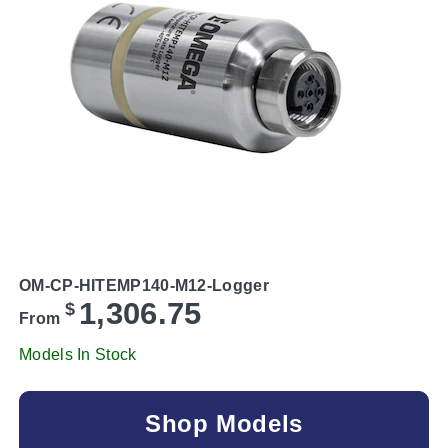
OM-CP-HITEMP140-M12-Logger
1,306.75
$
From
Models In Stock
Shop Models