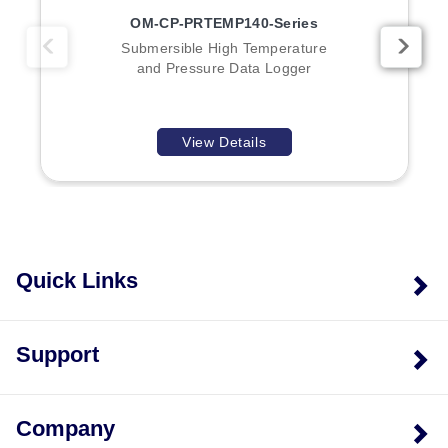
OM-CP-PRTEMP140-Series
Submersible High Temperature
and Pressure Data Logger
View Details
Quick Links
Support
Company