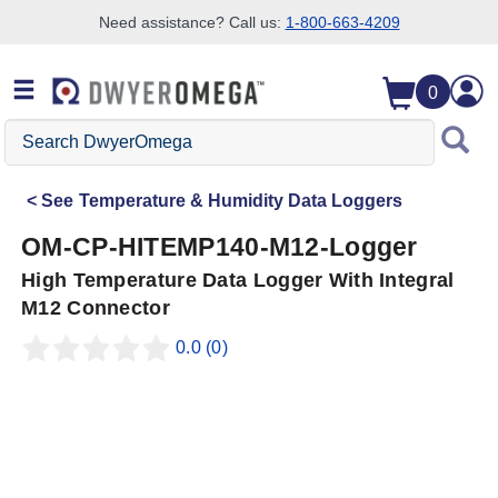
Need assistance? Call us:
1-800-663-4209
Skip to search
Skip to main content
Skip to navigation
0
Search
DwyerOmega
See
Temperature & Humidity Data Loggers
OM-CP-HITEMP140-M12-Logger
High Temperature Data Logger With Integral
M12 Connector
0.0
(0)