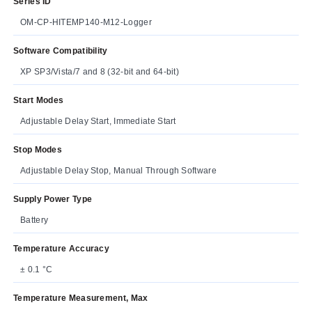
Series ID
OM-CP-HITEMP140-M12-Logger
Software Compatibility
XP SP3/Vista/7 and 8 (32-bit and 64-bit)
Start Modes
Adjustable Delay Start, Immediate Start
Stop Modes
Adjustable Delay Stop, Manual Through Software
Supply Power Type
Battery
Temperature Accuracy
± 0.1 °C
Temperature Measurement, Max