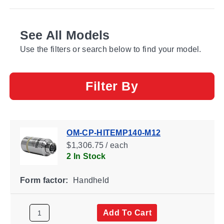
See All Models
Use the filters or search below to find your model.
Filter By
OM-CP-HITEMP140-M12
$1,306.75 / each
2 In Stock
Form factor:
Handheld
Add To Cart