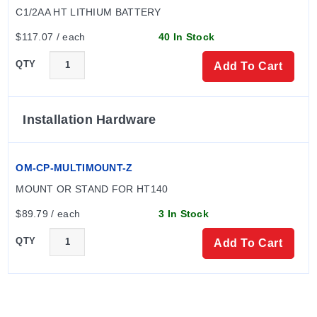
C1/2AA HT LITHIUM BATTERY
$117.07 / each
40 In Stock
The device body dimensions are 54.5 H x 24.6 mm dia
(2.15 x 0.97") with a weight of 85 g (3.0 oz). The logger
QTY
Add To Cart
is approved for CE and RoHS compliance.
Installation Hardware
OM-CP-MULTIMOUNT-Z
MOUNT OR STAND FOR HT140
$89.79 / each
3 In Stock
QTY
Add To Cart