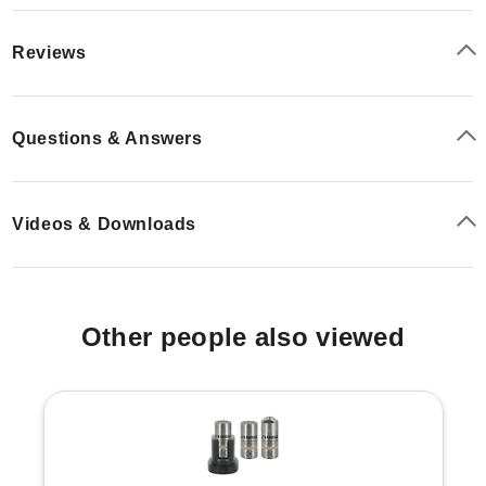
Reviews
Questions & Answers
Videos & Downloads
Other people also viewed