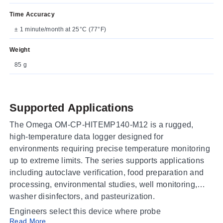
Time Accuracy
± 1 minute/month at 25°C (77°F)
Weight
85 g
Supported Applications
The Omega OM-CP-HITEMP140-M12 is a rugged,
high-temperature data logger designed for
environments requiring precise temperature monitoring
up to extreme limits. The series supports applications
including autoclave verification, food preparation and
processing, environmental studies, well monitoring,
washer disinfectors, and pasteurization.
Engineers select this device where probe
Read More