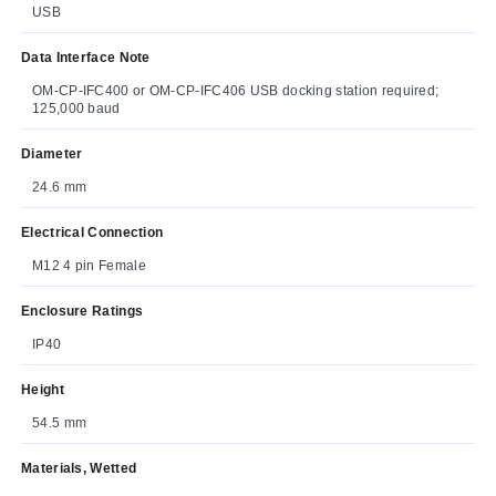
USB
Data Interface Note
OM-CP-IFC400 or OM-CP-IFC406 USB docking station required;
125,000 baud
Diameter
24.6 mm
Electrical Connection
M12 4 pin Female
Enclosure Ratings
IP40
Height
54.5 mm
Materials, Wetted