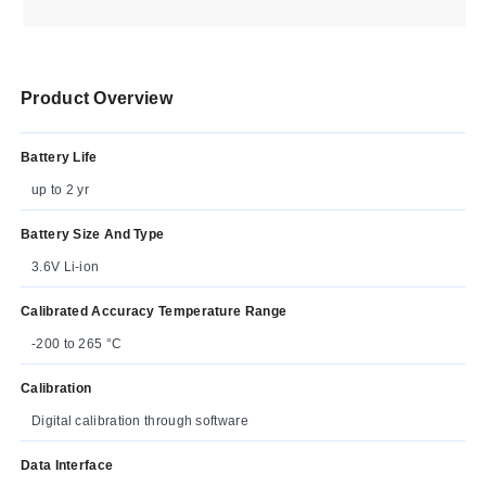
Product Overview
Battery Life
up to 2 yr
Battery Size And Type
3.6V Li-ion
Calibrated Accuracy Temperature Range
-200 to 265 °C
Calibration
Digital calibration through software
Data Interface