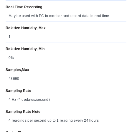
Real Time Recording
May be used with PC to monitor and record data in real time
Relative Humidity, Max
1
Relative Humidity, Min
0%
Samples,Max
43690
Sampling Rate
4 Hz (4 updates/second)
Sampling Rate Note
4 readings per second up to 1 reading every 24 hours