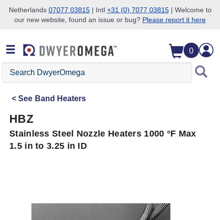
Netherlands
07077 03815
| Intl
+31 (0) 7077 03815
| Welcome to
our new website, found an issue or bug?
Please report it here
Skip to search
Skip to main content
Skip to navigation
0
Search
DwyerOmega
See
Band Heaters
HBZ
Stainless Steel Nozzle Heaters 1000 °F Max
1.5 in to 3.25 in ID