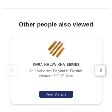
secured by integral tabs, bolts, and nuts.
Type 1 Configurations (Shorter Lengths):
Includes
models such as HBZ-11152 (275W, 1½ in dia), HBZ-
12204 (400W, 2 in dia), and HBZ-3X29 (200W, 3½ in
Weights for the series range from 0.5 lb (0.2 kg) to 2.0
Other people also viewed
dia).
lb (0.9 kg) based on model selection.
Type 2 Configurations (Longer Lengths):
Includes
models such as HBZ-2105 (500W, 1½ in dia, 5"
length), HBZ-2X88 (600W, 2⅛ in dia, 3¾" length),
Key Product Differences
and HBZ-2308 (800W, 3½ in dia, 7½" length).
The HBZ Series is divided into Type 1 and Type 2
configurations, distinguished primarily by heater length
KHRA-KHLVA-KHA-SERIES
and power density relative to the nozzle diameter:
Self-Adhesive Polyimide Flexible
Heaters 302 °F Max
Type 1 Models:
Generally feature shorter lengths
(e.g., 1" to 2¼") with wattages ranging from 150W to
400W. Examples include HBZ-11151, HBZ-11162,
View Details
and HBZ-1X70.
Type 2 Models:
Feature longer lengths (e.g., 3" to
7½") with higher wattages ranging from 275W to