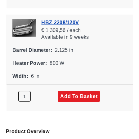
HBZ-2208/120V
€ 1.309,56 / each
Available
in 9 weeks
Barrel Diameter:
2.125 in
Heater Power:
800 W
Width:
6 in
Add To Basket
Product Overview