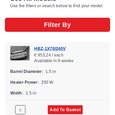
Use the filters or search below to find your model.
Filter By
HBZ-1X70/240V
€ 953,24 / each
Available
in 9 weeks
Barrel Diameter:
1.5 in
Heater Power:
350 W
Width:
1.5 in
Add To Basket