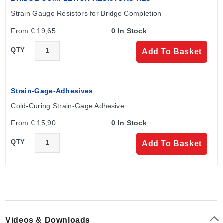
electrical output signals are listed in the source
Strain Gauge Resistors for Bridge Completion
documentation.
From € 19,65
0 In Stock
QTY
Add To Basket
Configuration Options
The series offers configurable dimensions and power
ratings to match specific nozzle geometries. The model
Strain-Gage-Adhesives
number guide follows the format: HBZ----. Available
Cold-Curing Strain-Gage Adhesive
options include thermocouple holes, plugs, extended
leadwire, and braid.
From € 15,90
0 In Stock
QTY
Add To Basket
Key variant parameters documented in the ordering
table:
Housing Material:
Stainless steel band with
stainless steel braided cable protection for leads.
Process Connection:
Slipped over nozzle design
Videos & Downloads