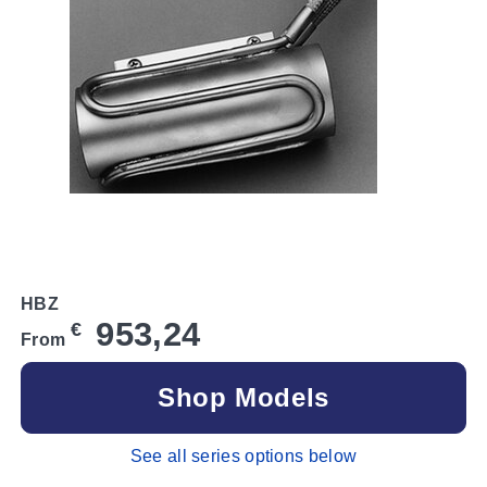
HBZ
953,24
€
From
Shop Models
See all series options below