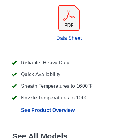
Data Sheet
Reliable, Heavy Duty
Quick Availability
Sheath Temperatures to 1600°F
Nozzle Temperatures to 1000°F
See Product Overview
See All Models