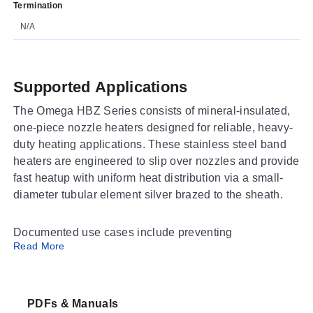
Termination
N/A
Supported Applications
The Omega HBZ Series consists of mineral-insulated,
one-piece nozzle heaters designed for reliable, heavy-
duty heating applications. These stainless steel band
heaters are engineered to slip over nozzles and provide
fast heatup with uniform heat distribution via a small-
diameter tubular element silver brazed to the sheath.
Documented use cases include preventing
Read More
contamination by overflow of plastic or other free-
flowing materials, where leads are protected by
stainless steel braided cable. The series is stocked for
fast delivery and supports nozzle temperatures up to
PDFs & Manuals