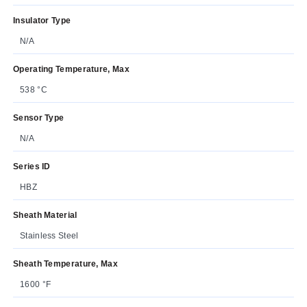
Insulator Type
N/A
Operating Temperature, Max
538 °C
Sensor Type
N/A
Series ID
HBZ
Sheath Material
Stainless Steel
Sheath Temperature, Max
1600 °F